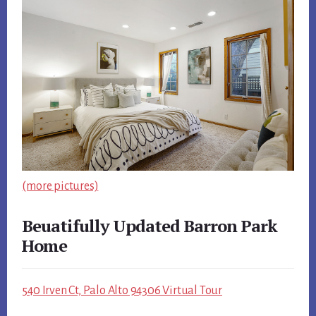
(more pictures)
Beuatifully Updated Barron Park
Home
540 Irven Ct, Palo Alto 94306 Virtual Tour