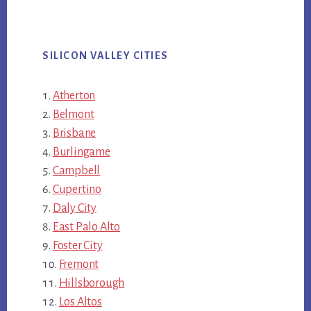
SILICON VALLEY CITIES
Atherton
Belmont
Brisbane
Burlingame
Campbell
Cupertino
Daly City
East Palo Alto
Foster City
Fremont
Hillsborough
Los Altos