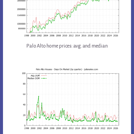
Palo Alto home prices: avg. and median