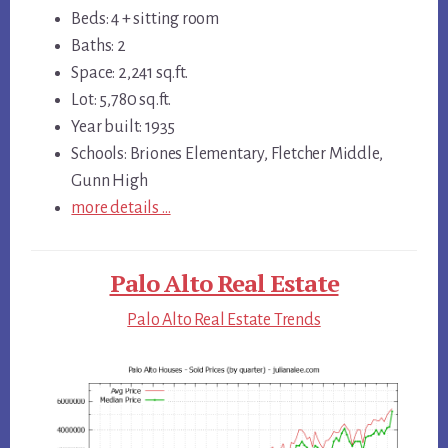
Beds: 4 + sitting room
Baths: 2
Space: 2,241 sq.ft.
Lot: 5,780 sq.ft.
Year built: 1935
Schools: Briones Elementary, Fletcher Middle,
Gunn High
more details …
Palo Alto Real Estate
Palo Alto Real Estate Trends