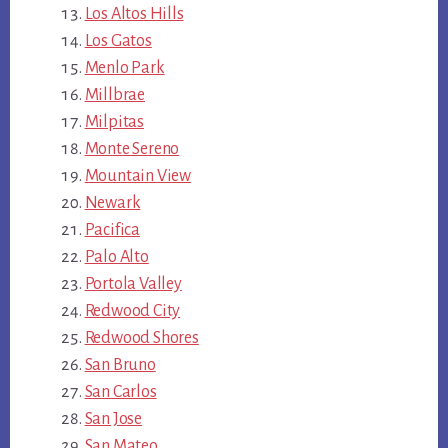
Los Altos Hills
Los Gatos
Menlo Park
Millbrae
Milpitas
Monte Sereno
Mountain View
Newark
Pacifica
Palo Alto
Portola Valley
Redwood City
Redwood Shores
San Bruno
San Carlos
San Jose
San Mateo