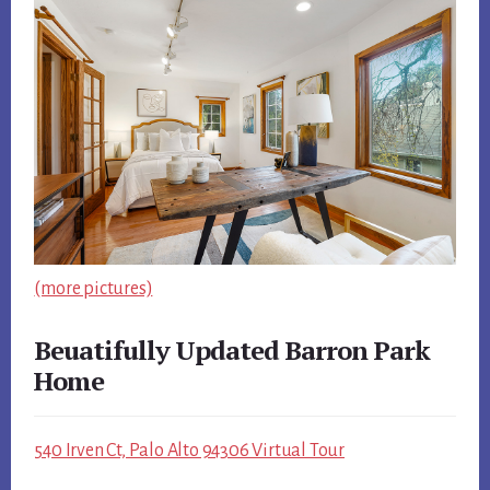
(more pictures)
Beuatifully Updated Barron Park
Home
540 Irven Ct, Palo Alto 94306 Virtual Tour