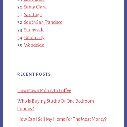
Santa Clara
Saratoga
South San Francisco
Sunnyvale
Union City
Woodside
RECENT POSTS
Downtown Palo Alto Coffee
Who Is Buying Studio Or One Bedroom
Condos?
How Can I Sell My Home For The Most Money?