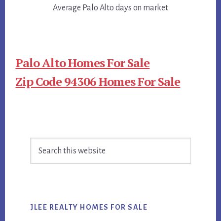
Average Palo Alto days on market
Palo Alto Homes For Sale
Zip Code 94306 Homes For Sale
Primary
Search
Sidebar
this
website
JLEE REALTY HOMES FOR SALE