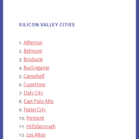
SILICON VALLEY CITIES
Atherton
Belmont
Brisbane
Burlingame
Campbell
Cupertino
Daly City
East Palo Alto
Foster City
Fremont
Hillsborough
Los Altos