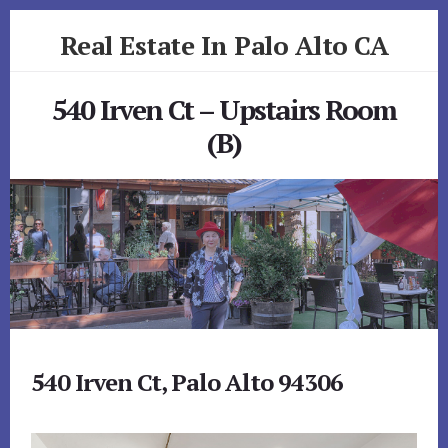
Skip
Skip
Real Estate In Palo Alto CA
to
to
primary
content
realestateinpaloaltoca.com
sidebar
540 Irven Ct – Upstairs Room
(B)
540 Irven Ct, Palo Alto 94306