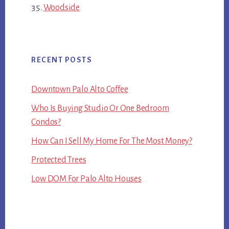
Woodside
RECENT POSTS
Downtown Palo Alto Coffee
Who Is Buying Studio Or One Bedroom
Condos?
How Can I Sell My Home For The Most Money?
Protected Trees
Low DOM For Palo Alto Houses