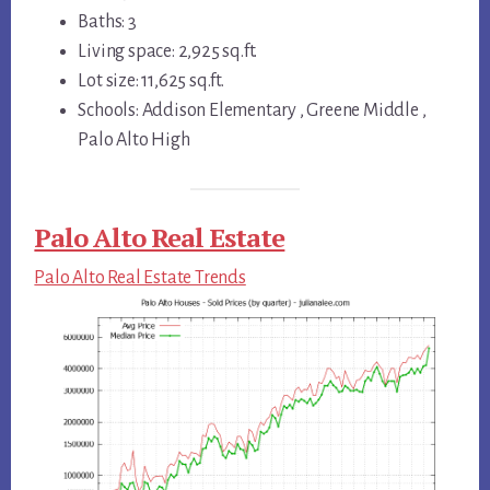
Baths: 3
Living space: 2,925 sq.ft.
Lot size: 11,625 sq.ft.
Schools: Addison Elementary , Greene Middle ,
Palo Alto High
Palo Alto Real Estate
Palo Alto Real Estate Trends