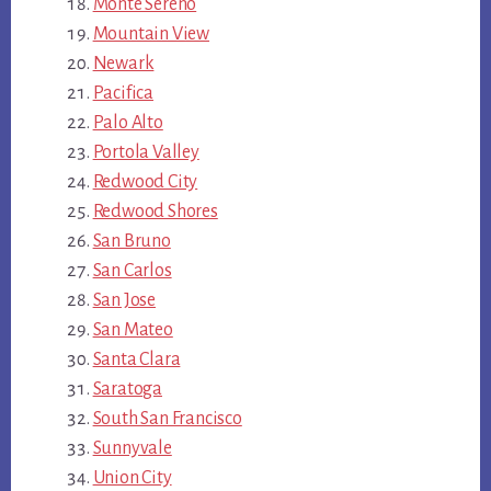
Monte Sereno
Mountain View
Newark
Pacifica
Palo Alto
Portola Valley
Redwood City
Redwood Shores
San Bruno
San Carlos
San Jose
San Mateo
Santa Clara
Saratoga
South San Francisco
Sunnyvale
Union City