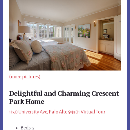
(more pictures)
Delightful and Charming Crescent
Park Home
1130 University Ave, Palo Alto 94301 Virtual Tour
Beds: 5