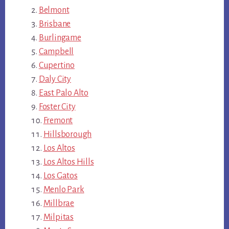
Belmont
Brisbane
Burlingame
Campbell
Cupertino
Daly City
East Palo Alto
Foster City
Fremont
Hillsborough
Los Altos
Los Altos Hills
Los Gatos
Menlo Park
Millbrae
Milpitas