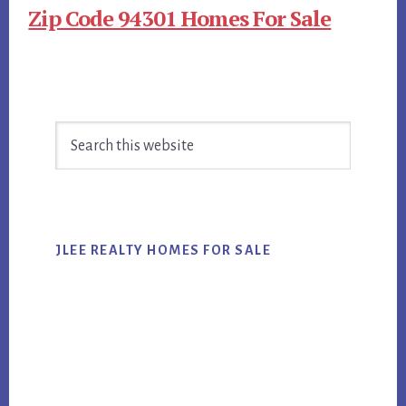
Zip Code 94301 Homes For Sale
Primary
Search
Sidebar
this
website
JLEE REALTY HOMES FOR SALE