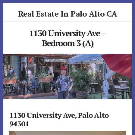
Skip
Skip
Real Estate In Palo Alto CA
to
to
primary
content
realestateinpaloaltoca.com
sidebar
1130 University Ave –
Bedroom 3 (A)
1130 University Ave, Palo Alto
94301