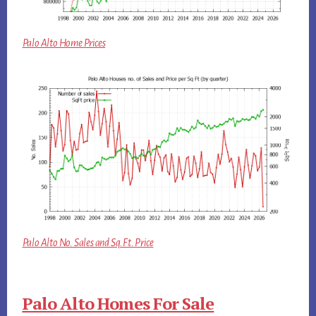
Palo Alto Home Prices
Palo Alto No. Sales and Sq.Ft. Price
Palo Alto Homes For Sale