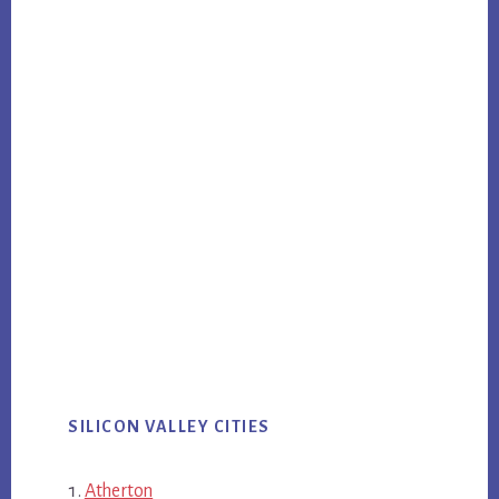
SILICON VALLEY CITIES
Atherton