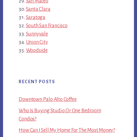
San Mateo
Santa Clara
Saratoga
South San Francisco
Sunnyvale
Union City
Woodside
RECENT POSTS
Downtown Palo Alto Coffee
Who Is Buying Studio Or One Bedroom
Condos?
How Can I Sell My Home For The Most Money?