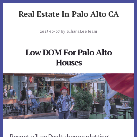
Skip
Skip
Real Estate In Palo Alto CA
to
to
primary
content
realestateinpaloaltoca.com
sidebar
2023-10-07
By
Juliana Lee Team
Low DOM For Palo Alto
Houses