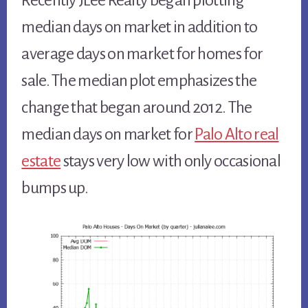
Recently JLee Realty began plotting
median days on market in addition to
average days on market for homes for
sale. The median plot emphasizes the
change that began around 2012. The
median days on market for
Palo Alto real
estate
stays very low with only occasional
bumps up.