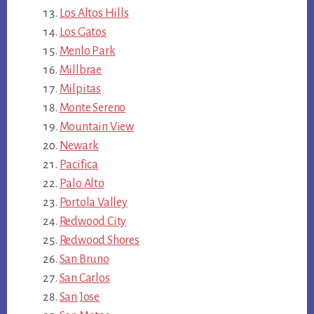
Los Altos Hills
Los Gatos
Menlo Park
Millbrae
Milpitas
Monte Sereno
Mountain View
Newark
Pacifica
Palo Alto
Portola Valley
Redwood City
Redwood Shores
San Bruno
San Carlos
San Jose