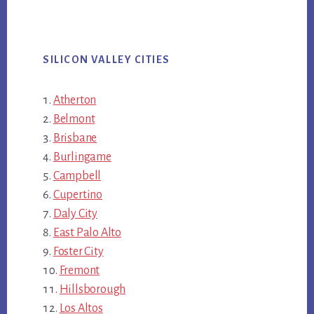
SILICON VALLEY CITIES
Atherton
Belmont
Brisbane
Burlingame
Campbell
Cupertino
Daly City
East Palo Alto
Foster City
Fremont
Hillsborough
Los Altos