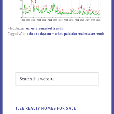
Filed Under:
real estate market trends
Tagged With:
palo alto days on market
,
palo alto real estate trends
Primary
Search
Sidebar
this
website
JLEE REALTY HOMES FOR SALE