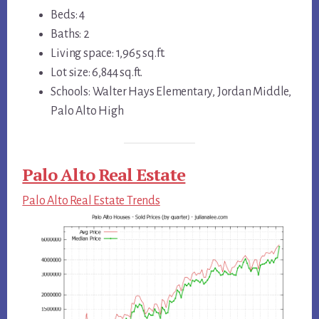
Beds: 4
Baths: 2
Living space: 1,965 sq.ft.
Lot size: 6,844 sq.ft.
Schools: Walter Hays Elementary, Jordan Middle,
Palo Alto High
Palo Alto Real Estate
Palo Alto Real Estate Trends