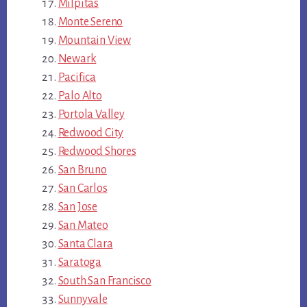
Milpitas
Monte Sereno
Mountain View
Newark
Pacifica
Palo Alto
Portola Valley
Redwood City
Redwood Shores
San Bruno
San Carlos
San Jose
San Mateo
Santa Clara
Saratoga
South San Francisco
Sunnyvale