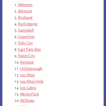
Atherton
Belmont
Brisbane
Burlingame
Campbell
Cupertino
Daly City
East Palo Alto
Foster City
Fremont
Hillsborough
Los Altos
Los Altos Hills
Los Gatos
Menlo Park
Millbrae