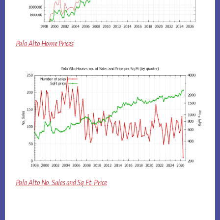
Palo Alto Home Prices
Palo Alto No. Sales and Sq.Ft. Price