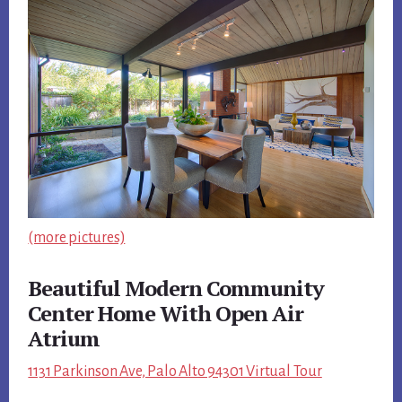
(more pictures)
Beautiful Modern Community
Center Home With Open Air
Atrium
1131 Parkinson Ave, Palo Alto 94301 Virtual Tour