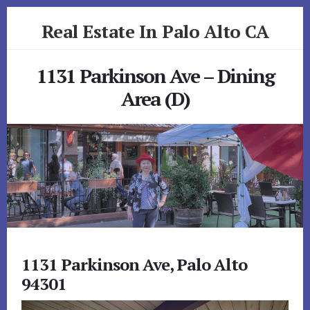
Skip
Skip
Real Estate In Palo Alto CA
to
to
primary
content
realestateinpaloaltoca.com
sidebar
1131 Parkinson Ave – Dining
Area (D)
1131 Parkinson Ave, Palo Alto
94301