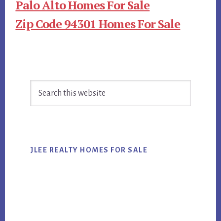
Palo Alto Homes For Sale
Zip Code 94301 Homes For Sale
Primary
Search
Sidebar
this
website
JLEE REALTY HOMES FOR SALE