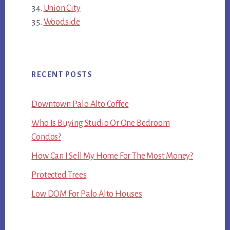
Union City
Woodside
RECENT POSTS
Downtown Palo Alto Coffee
Who Is Buying Studio Or One Bedroom
Condos?
How Can I Sell My Home For The Most Money?
Protected Trees
Low DOM For Palo Alto Houses