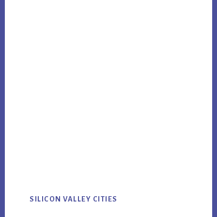
SILICON VALLEY CITIES