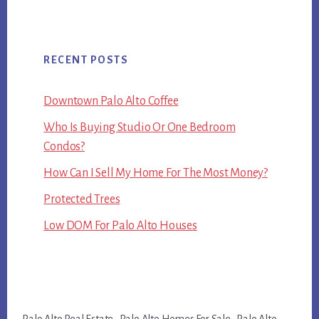
RECENT POSTS
Downtown Palo Alto Coffee
Who Is Buying Studio Or One Bedroom
Condos?
How Can I Sell My Home For The Most Money?
Protected Trees
Low DOM For Palo Alto Houses