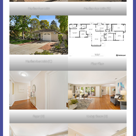
Harker Ave 1160
Harker Ave 1160 (B)
Harker Ave 1160 (C)
Floor Plan
Foyer (A)
Living Room (A)