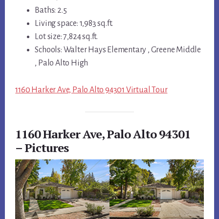
Baths: 2.5
Living space: 1,983 sq.ft.
Lot size: 7,824 sq.ft.
Schools: Walter Hays Elementary , Greene Middle
, Palo Alto High
1160 Harker Ave, Palo Alto 94301 Virtual Tour
1160 Harker Ave, Palo Alto 94301
– Pictures