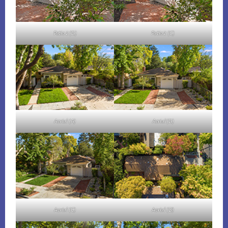
Patio 2 (B)
Patio 2 (C)
Aerial (A)
Aerial (B)
Aerial (C)
Aerial (D)