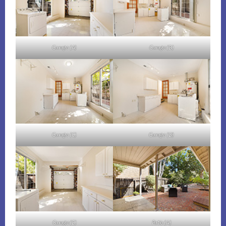
Garage (A)
Garage (B)
Garage (C)
Garage (D)
Garage (E)
Patio (A)