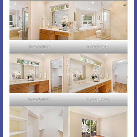
Master Bath (A)
Master Bath (B)
Master Bath (C)
Master Bath (D)