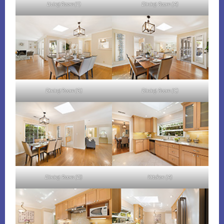
Living Room (F)
Dining Room (A)
Dining Room (B)
Dining Room (C)
Dining Room (D)
Kitchen (A)