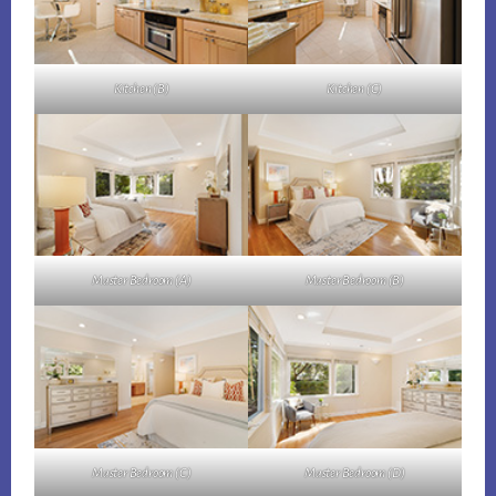
Kitchen (B)
Kitchen (C)
Master Bedroom (A)
Master Bedroom (B)
Master Bedroom (C)
Master Bedroom (D)