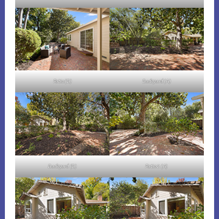
Patio (B)
Backyard (A)
Backyard (B)
Patio 2 (A)