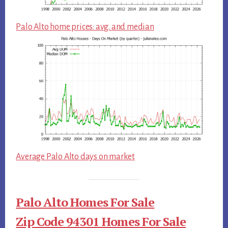
Palo Alto home prices: avg. and median
Average Palo Alto days on market
Palo Alto Homes For Sale
Zip Code 94301 Homes For Sale