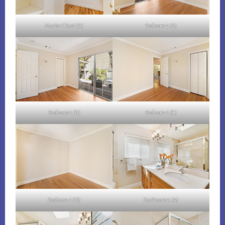
Master Closet (A)
Bedroom 2 (A)
Bedroom 2 (B)
Bedroom 2 (C)
Bedroom 2 (D)
Bathroom 2 (A)