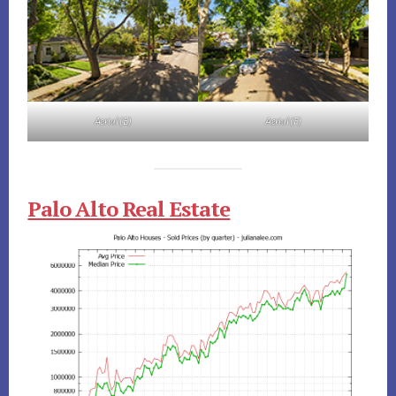
Aerial (E)
Aerial (F)
Palo Alto Real Estate