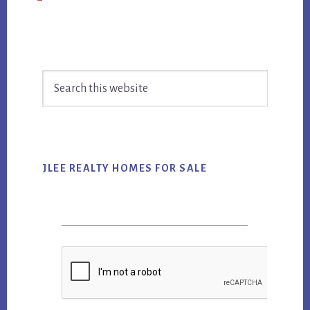
Primary
Search
Sidebar
this
website
JLEE REALTY HOMES FOR SALE