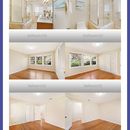
Bathroom 2 (B)
Bathroom 2 (C)
Bedroom 3 (A)
Bedroom 3 (B)