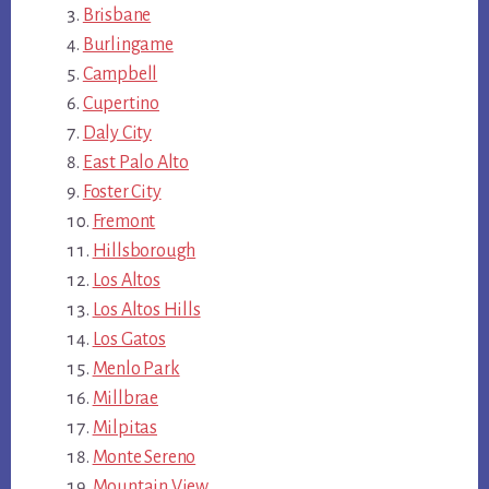
Brisbane
Burlingame
Campbell
Cupertino
Daly City
East Palo Alto
Foster City
Fremont
Hillsborough
Los Altos
Los Altos Hills
Los Gatos
Menlo Park
Millbrae
Milpitas
Monte Sereno
Mountain View