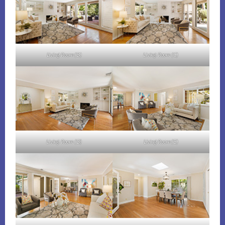
Living Room (B)
Living Room (C)
Living Room (D)
Living Room (E)