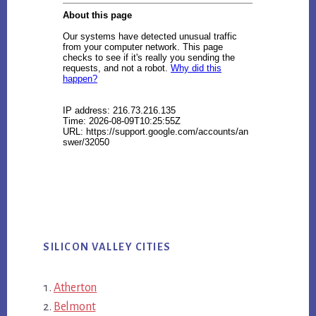
SILICON VALLEY CITIES
Atherton
Belmont