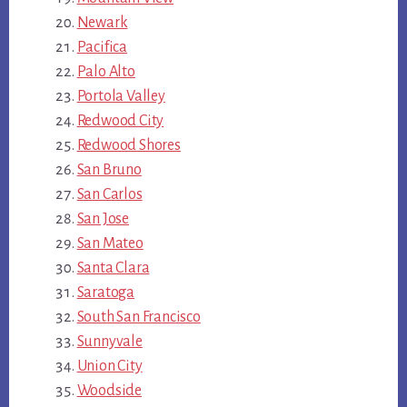
Newark
Pacifica
Palo Alto
Portola Valley
Redwood City
Redwood Shores
San Bruno
San Carlos
San Jose
San Mateo
Santa Clara
Saratoga
South San Francisco
Sunnyvale
Union City
Woodside