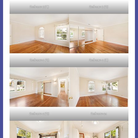
Bedroom 3 (C)
Bedroom 3 (D)
Bedroom 4 (B)
Bedroom 4 (C)
Bedroom 4 (D)
Bedroom 4a