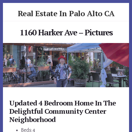
Skip
Skip
Real Estate In Palo Alto CA
to
to
primary
content
realestateinpaloaltoca.com
sidebar
1160 Harker Ave – Pictures
Updated 4 Bedroom Home In The
Delightful Community Center
Neighborhood
Beds: 4