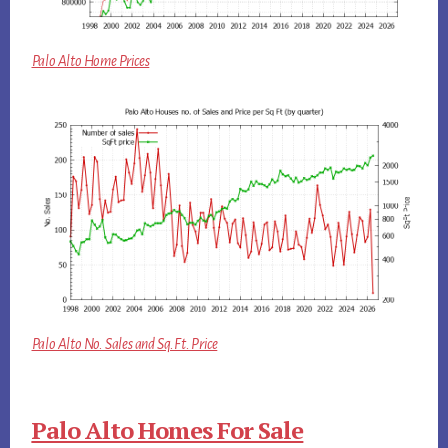
Palo Alto Home Prices
Palo Alto No. Sales and Sq.Ft. Price
Palo Alto Homes For Sale