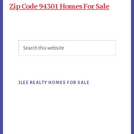
Zip Code 94301 Homes For Sale
Primary
Search
Sidebar
this
website
JLEE REALTY HOMES FOR SALE