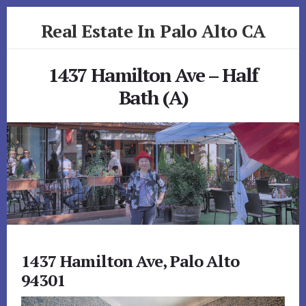
Skip
Skip
Real Estate In Palo Alto CA
to
to
primary
content
realestateinpaloaltoca.com
sidebar
1437 Hamilton Ave – Half
Bath (A)
1437 Hamilton Ave, Palo Alto
94301