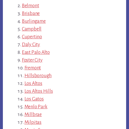
Belmont
Brisbane
Burlingame
Campbell
Cupertino
Daly City
East Palo Alto
Foster City
Fremont
Hillsborough
Los Altos
Los Altos Hills
Los Gatos
Menlo Park
Millbrae
Milpitas