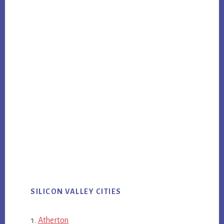
SILICON VALLEY CITIES
Atherton