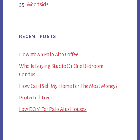
Woodside
RECENT POSTS
Downtown Palo Alto Coffee
Who Is Buying Studio Or One Bedroom
Condos?
How Can I Sell My Home For The Most Money?
Protected Trees
Low DOM For Palo Alto Houses