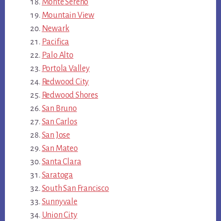
Monte Sereno
Mountain View
Newark
Pacifica
Palo Alto
Portola Valley
Redwood City
Redwood Shores
San Bruno
San Carlos
San Jose
San Mateo
Santa Clara
Saratoga
South San Francisco
Sunnyvale
Union City