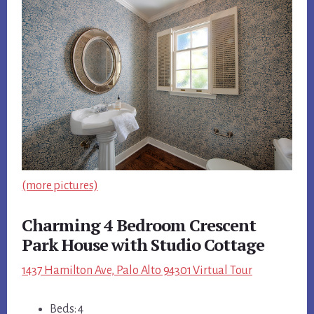
(more pictures)
Charming 4 Bedroom Crescent
Park House with Studio Cottage
1437 Hamilton Ave, Palo Alto 94301 Virtual Tour
Beds: 4