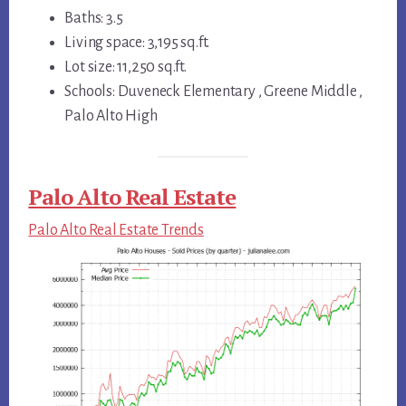
Baths: 3.5
Living space: 3,195 sq.ft.
Lot size: 11,250 sq.ft.
Schools: Duveneck Elementary , Greene Middle ,
Palo Alto High
Palo Alto Real Estate
Palo Alto Real Estate Trends