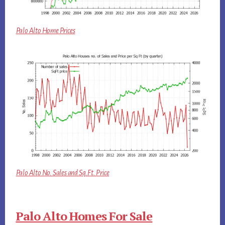
Palo Alto Home Prices
Palo Alto No. Sales and Sq.Ft. Price
Palo Alto Homes For Sale