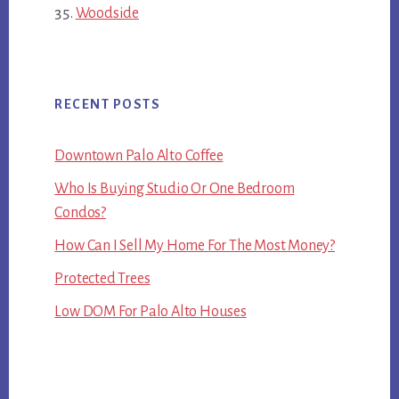
Woodside
RECENT POSTS
Downtown Palo Alto Coffee
Who Is Buying Studio Or One Bedroom
Condos?
How Can I Sell My Home For The Most Money?
Protected Trees
Low DOM For Palo Alto Houses