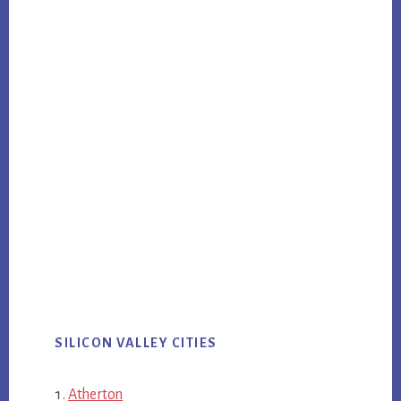
SILICON VALLEY CITIES
Atherton