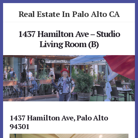
Skip
Skip
Real Estate In Palo Alto CA
to
to
primary
content
realestateinpaloaltoca.com
sidebar
1437 Hamilton Ave – Studio
Living Room (B)
1437 Hamilton Ave, Palo Alto
94301