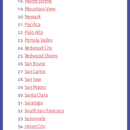
Monte Sereno
Mountain View
Newark
Pacifica
Palo Alto
Portola Valley
Redwood City
Redwood Shores
San Bruno
San Carlos
San Jose
San Mateo
Santa Clara
Saratoga
South San Francisco
Sunnyvale
Union City