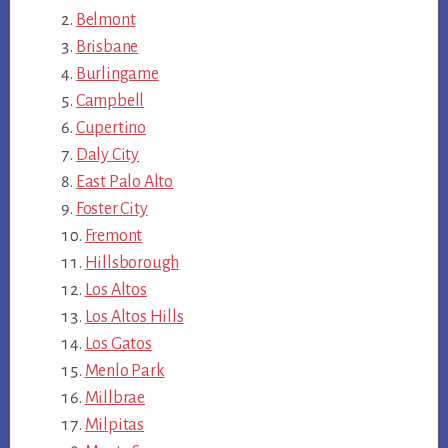
Belmont
Brisbane
Burlingame
Campbell
Cupertino
Daly City
East Palo Alto
Foster City
Fremont
Hillsborough
Los Altos
Los Altos Hills
Los Gatos
Menlo Park
Millbrae
Milpitas