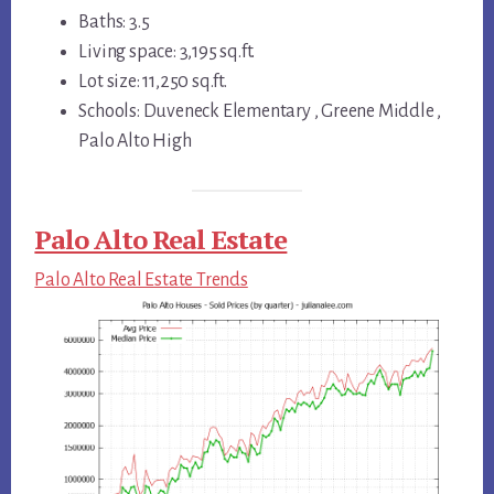
Baths: 3.5
Living space: 3,195 sq.ft.
Lot size: 11,250 sq.ft.
Schools: Duveneck Elementary , Greene Middle ,
Palo Alto High
Palo Alto Real Estate
Palo Alto Real Estate Trends