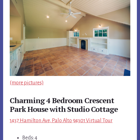
(more pictures)
Charming 4 Bedroom Crescent
Park House with Studio Cottage
1437 Hamilton Ave, Palo Alto 94301 Virtual Tour
Beds: 4