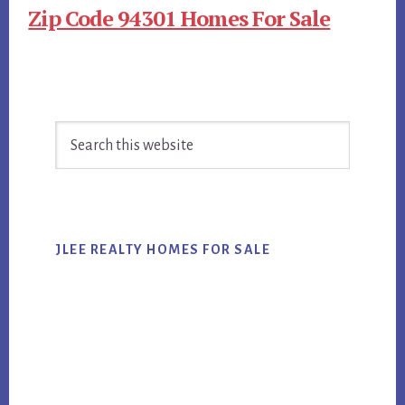
Zip Code 94301 Homes For Sale
Primary
Search
Sidebar
this
website
JLEE REALTY HOMES FOR SALE