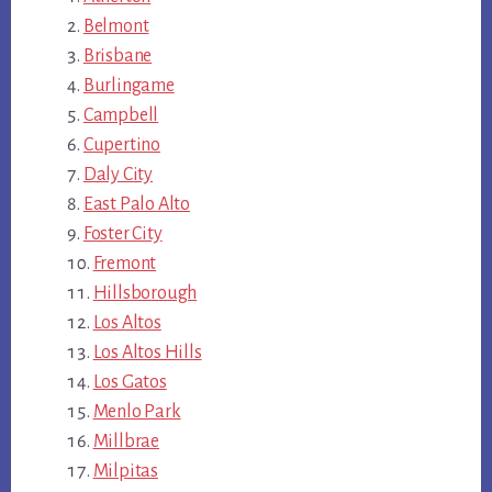
Belmont
Brisbane
Burlingame
Campbell
Cupertino
Daly City
East Palo Alto
Foster City
Fremont
Hillsborough
Los Altos
Los Altos Hills
Los Gatos
Menlo Park
Millbrae
Milpitas