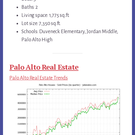
Baths: 2
Living space: 1,775 sq.ft.
Lot size: 7,350 sq.ft.
Schools: Duveneck Elementary, Jordan Middle,
Palo Alto High
Palo Alto Real Estate
Palo Alto Real Estate Trends