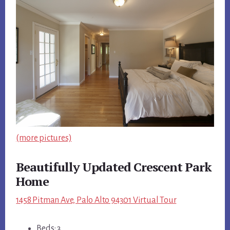
(more pictures)
Beautifully Updated Crescent Park
Home
1458 Pitman Ave, Palo Alto 94301 Virtual Tour
Beds: 3