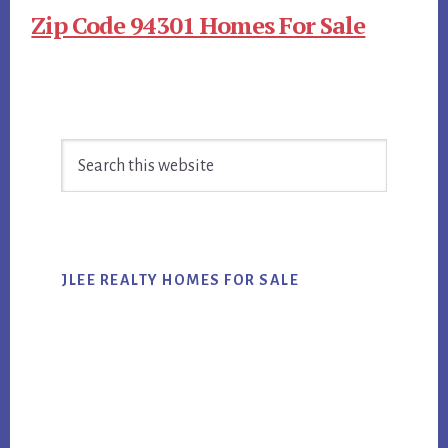
Zip Code 94301 Homes For Sale
Primary
Search
Sidebar
this
website
JLEE REALTY HOMES FOR SALE