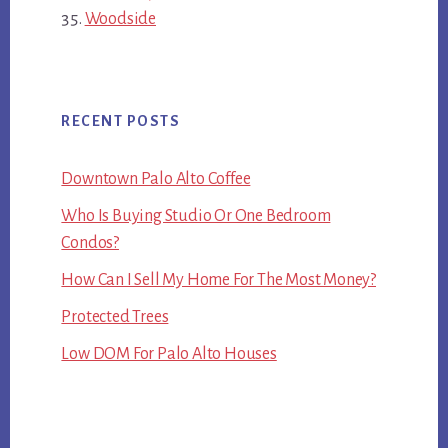
Woodside
RECENT POSTS
Downtown Palo Alto Coffee
Who Is Buying Studio Or One Bedroom
Condos?
How Can I Sell My Home For The Most Money?
Protected Trees
Low DOM For Palo Alto Houses