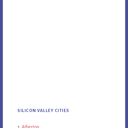
SILICON VALLEY CITIES
Atherton