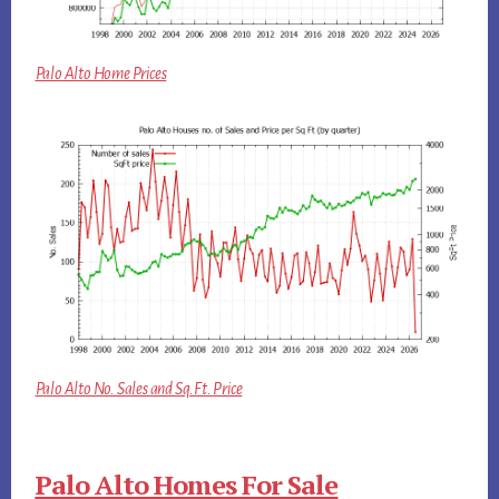
Palo Alto Home Prices
Palo Alto No. Sales and Sq.Ft. Price
Palo Alto Homes For Sale