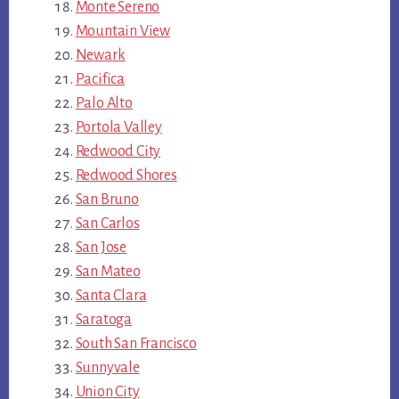
Monte Sereno
Mountain View
Newark
Pacifica
Palo Alto
Portola Valley
Redwood City
Redwood Shores
San Bruno
San Carlos
San Jose
San Mateo
Santa Clara
Saratoga
South San Francisco
Sunnyvale
Union City