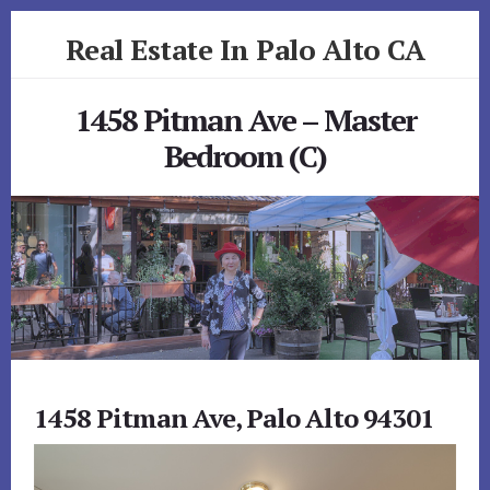
Skip
Skip
Real Estate In Palo Alto CA
to
to
primary
content
realestateinpaloaltoca.com
sidebar
1458 Pitman Ave – Master
Bedroom (C)
1458 Pitman Ave, Palo Alto 94301