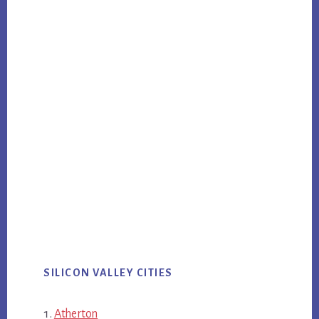
SILICON VALLEY CITIES
Atherton