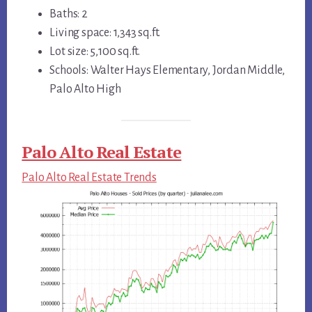
Baths: 2
Living space: 1,343 sq.ft.
Lot size: 5,100 sq.ft.
Schools: Walter Hays Elementary, Jordan Middle,
Palo Alto High
Palo Alto Real Estate
Palo Alto Real Estate Trends