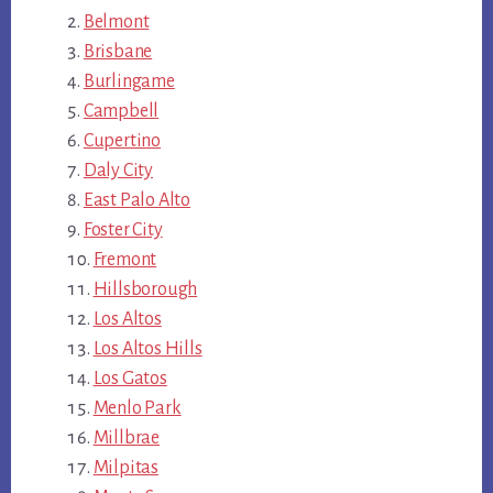
Belmont
Brisbane
Burlingame
Campbell
Cupertino
Daly City
East Palo Alto
Foster City
Fremont
Hillsborough
Los Altos
Los Altos Hills
Los Gatos
Menlo Park
Millbrae
Milpitas