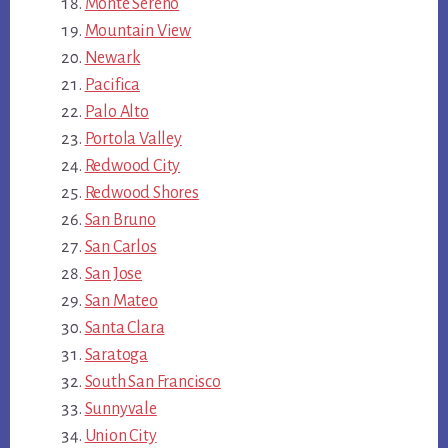
Monte Sereno
Mountain View
Newark
Pacifica
Palo Alto
Portola Valley
Redwood City
Redwood Shores
San Bruno
San Carlos
San Jose
San Mateo
Santa Clara
Saratoga
South San Francisco
Sunnyvale
Union City