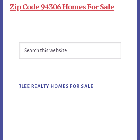
Zip Code 94306 Homes For Sale
Primary
Search
Sidebar
this
website
JLEE REALTY HOMES FOR SALE