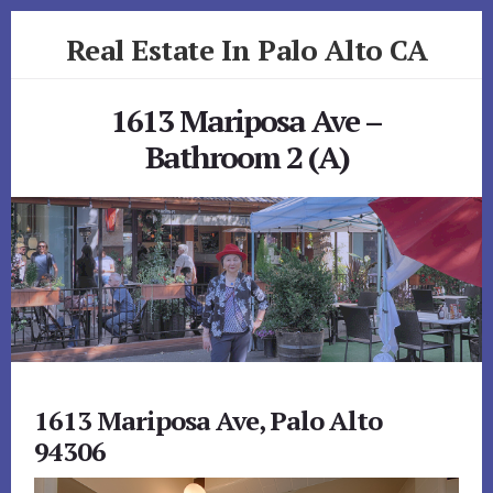
Skip
Skip
Real Estate In Palo Alto CA
to
to
primary
content
realestateinpaloaltoca.com
sidebar
1613 Mariposa Ave –
Bathroom 2 (A)
1613 Mariposa Ave, Palo Alto
94306