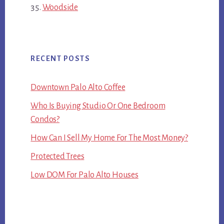
Woodside
RECENT POSTS
Downtown Palo Alto Coffee
Who Is Buying Studio Or One Bedroom
Condos?
How Can I Sell My Home For The Most Money?
Protected Trees
Low DOM For Palo Alto Houses