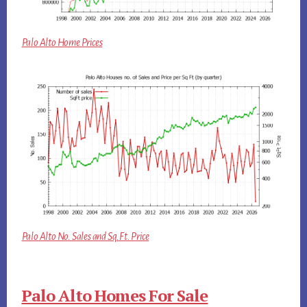
Palo Alto Home Prices
Palo Alto No. Sales and Sq.Ft. Price
Palo Alto Homes For Sale