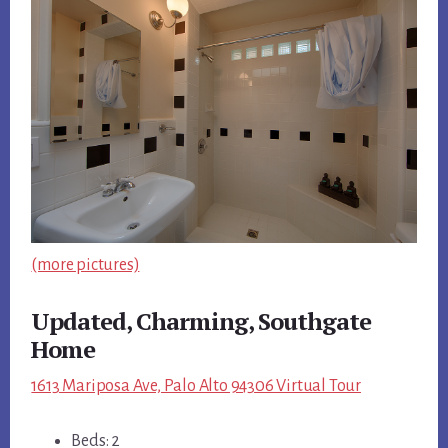
(more pictures)
Updated, Charming, Southgate
Home
1613 Mariposa Ave, Palo Alto 94306 Virtual Tour
Beds: 2