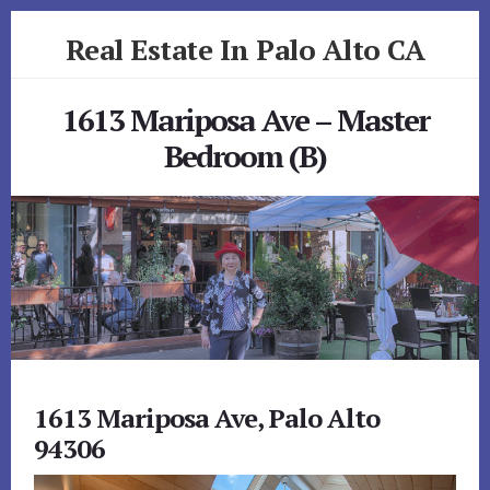
Skip
Skip
Real Estate In Palo Alto CA
to
to
primary
content
realestateinpaloaltoca.com
sidebar
1613 Mariposa Ave – Master
Bedroom (B)
1613 Mariposa Ave, Palo Alto
94306