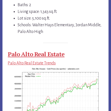
Baths: 2
Living space: 1,343 sq.ft.
Lot size: 5,100 sq.ft.
Schools: Walter Hays Elementary, Jordan Middle,
Palo Alto High
Palo Alto Real Estate
Palo Alto Real Estate Trends