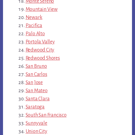
Monte Sereno
Mountain View
Newark
Pacifica
Palo Alto
Portola Valley
Redwood City
Redwood Shores
San Bruno
San Carlos
San Jose
San Mateo
Santa Clara
Saratoga
South San Francisco
Sunnyvale
Union City