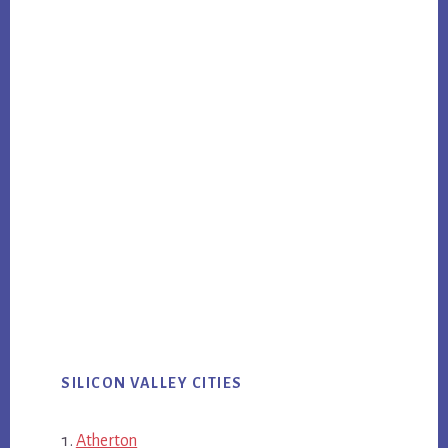
SILICON VALLEY CITIES
Atherton