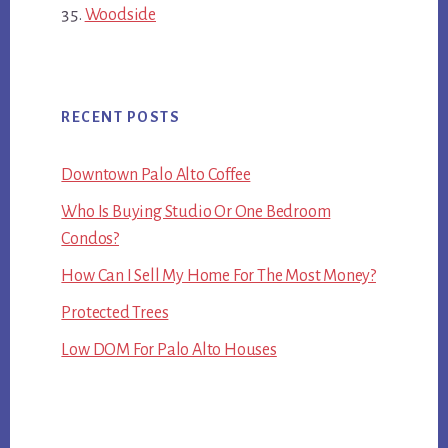
Woodside
RECENT POSTS
Downtown Palo Alto Coffee
Who Is Buying Studio Or One Bedroom
Condos?
How Can I Sell My Home For The Most Money?
Protected Trees
Low DOM For Palo Alto Houses