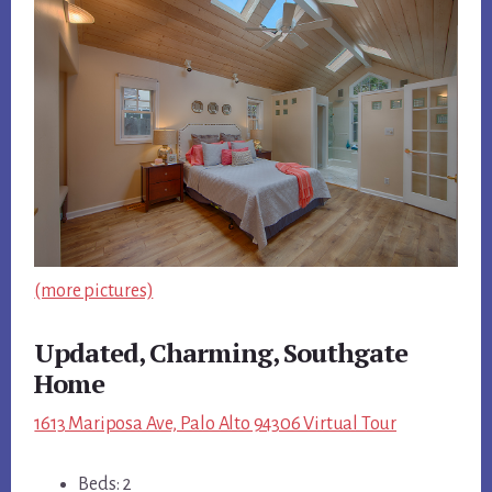
(more pictures)
Updated, Charming, Southgate
Home
1613 Mariposa Ave, Palo Alto 94306 Virtual Tour
Beds: 2