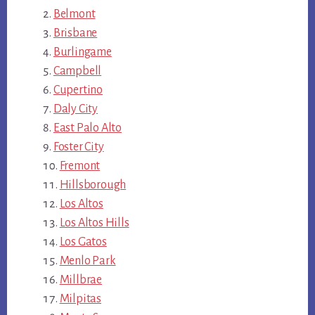
Belmont
Brisbane
Burlingame
Campbell
Cupertino
Daly City
East Palo Alto
Foster City
Fremont
Hillsborough
Los Altos
Los Altos Hills
Los Gatos
Menlo Park
Millbrae
Milpitas