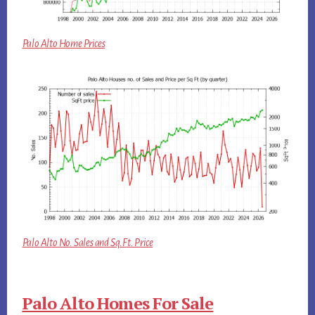
Palo Alto Home Prices
Palo Alto No. Sales and Sq.Ft. Price
Palo Alto Homes For Sale