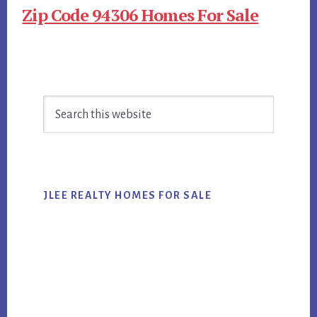
Zip Code 94306 Homes For Sale
Primary
Search
Sidebar
this
website
JLEE REALTY HOMES FOR SALE