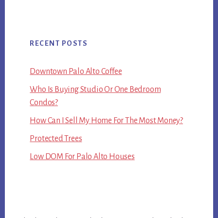
RECENT POSTS
Downtown Palo Alto Coffee
Who Is Buying Studio Or One Bedroom
Condos?
How Can I Sell My Home For The Most Money?
Protected Trees
Low DOM For Palo Alto Houses