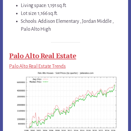
Living space: 1,191 sq.ft.
Lot size: 1,166 sq.ft.
Schools: Addison Elementary , Jordan Middle ,
Palo Alto High
Palo Alto Real Estate
Palo Alto Real Estate Trends