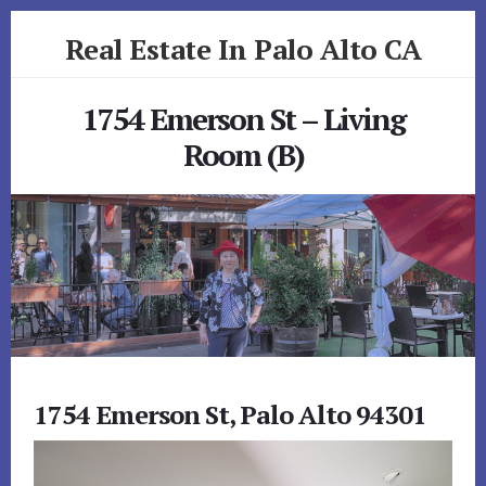
Skip
Skip
Real Estate In Palo Alto CA
to
to
primary
content
realestateinpaloaltoca.com
sidebar
1754 Emerson St – Living
Room (B)
1754 Emerson St, Palo Alto 94301