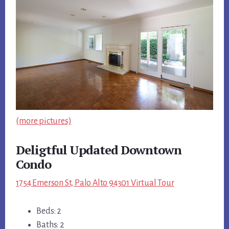
(more pictures)
Deligtful Updated Downtown
Condo
1754 Emerson St, Palo Alto 94301 Virtual Tour
Beds: 2
Baths: 2