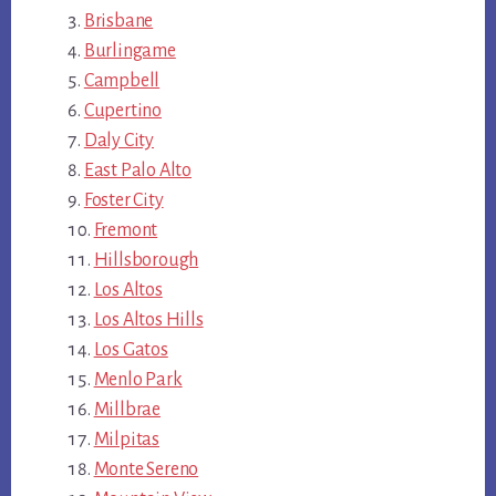
Brisbane
Burlingame
Campbell
Cupertino
Daly City
East Palo Alto
Foster City
Fremont
Hillsborough
Los Altos
Los Altos Hills
Los Gatos
Menlo Park
Millbrae
Milpitas
Monte Sereno