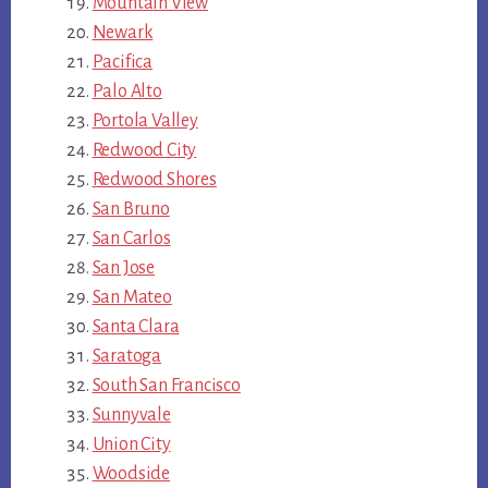
Mountain View
Newark
Pacifica
Palo Alto
Portola Valley
Redwood City
Redwood Shores
San Bruno
San Carlos
San Jose
San Mateo
Santa Clara
Saratoga
South San Francisco
Sunnyvale
Union City
Woodside