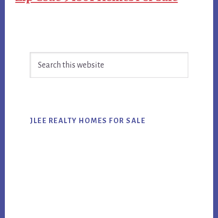
Primary
Search
Sidebar
this
website
JLEE REALTY HOMES FOR SALE