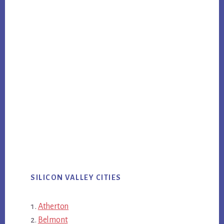
SILICON VALLEY CITIES
Atherton
Belmont