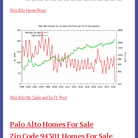
Palo Alto Home Prices
Palo Alto No. Sales and Sq.Ft. Price
Palo Alto Homes For Sale
Zip Code 94301 Homes For Sale