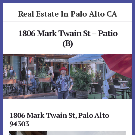
Skip
Skip
Real Estate In Palo Alto CA
to
to
primary
content
realestateinpaloaltoca.com
sidebar
1806 Mark Twain St – Patio
(B)
1806 Mark Twain St, Palo Alto
94303