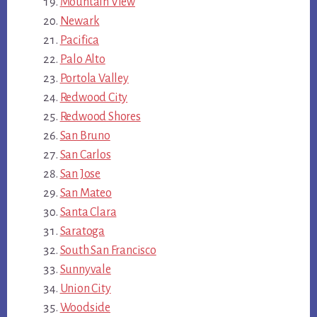
Mountain View
Newark
Pacifica
Palo Alto
Portola Valley
Redwood City
Redwood Shores
San Bruno
San Carlos
San Jose
San Mateo
Santa Clara
Saratoga
South San Francisco
Sunnyvale
Union City
Woodside