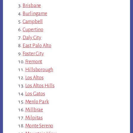
Brisbane
Burlingame
Campbell
Cupertino
Daly City
East Palo Alto
Foster City
Fremont
Hillsborough
Los Altos
Los Altos Hills
Los Gatos
Menlo Park
Millbrae
Milpitas
Monte Sereno