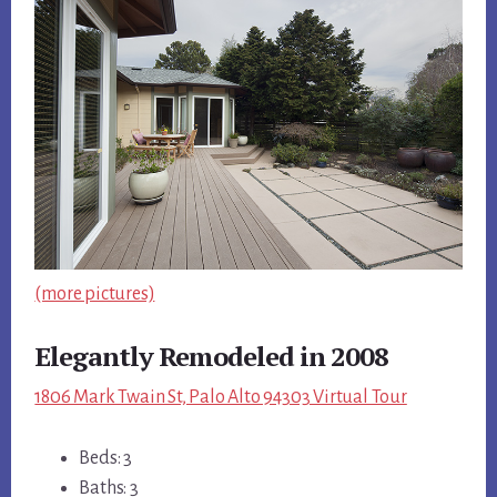
(more pictures)
Elegantly Remodeled in 2008
1806 Mark Twain St, Palo Alto 94303 Virtual Tour
Beds: 3
Baths: 3