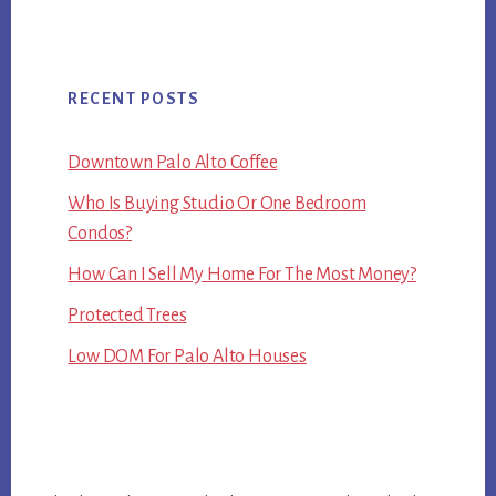
RECENT POSTS
Downtown Palo Alto Coffee
Who Is Buying Studio Or One Bedroom
Condos?
How Can I Sell My Home For The Most Money?
Protected Trees
Low DOM For Palo Alto Houses