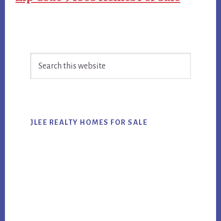
Primary
Search
Sidebar
this
website
JLEE REALTY HOMES FOR SALE