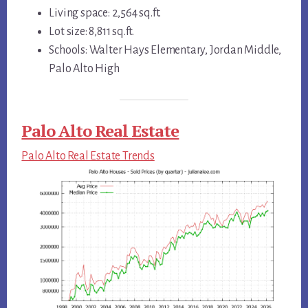
Living space: 2,564 sq.ft.
Lot size: 8,811 sq.ft.
Schools: Walter Hays Elementary, Jordan Middle,
Palo Alto High
Palo Alto Real Estate
Palo Alto Real Estate Trends