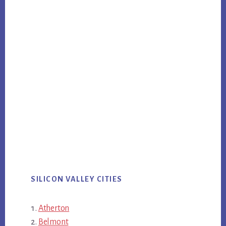
SILICON VALLEY CITIES
Atherton
Belmont