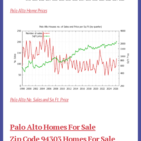
Palo Alto Home Prices
Palo Alto No. Sales and Sq.Ft. Price
Palo Alto Homes For Sale
Zip Code 94303 Homes For Sale