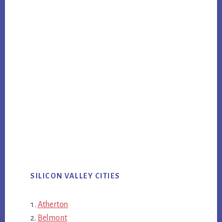
SILICON VALLEY CITIES
Atherton
Belmont