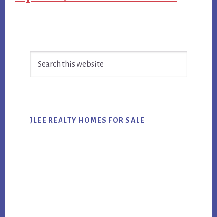
Primary
Search
Sidebar
this
website
JLEE REALTY HOMES FOR SALE