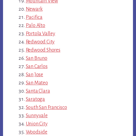
Mountain View
Newark
Pacifica
Palo Alto
Portola Valley
Redwood City
Redwood Shores
San Bruno
San Carlos
San Jose
San Mateo
Santa Clara
Saratoga
South San Francisco
Sunnyvale
Union City
Woodside