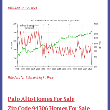
Palo Alto Home Prices
Palo Alto No. Sales and Sq.Ft. Price
Palo Alto Homes For Sale
Zip Code 94306 Homes For Sale