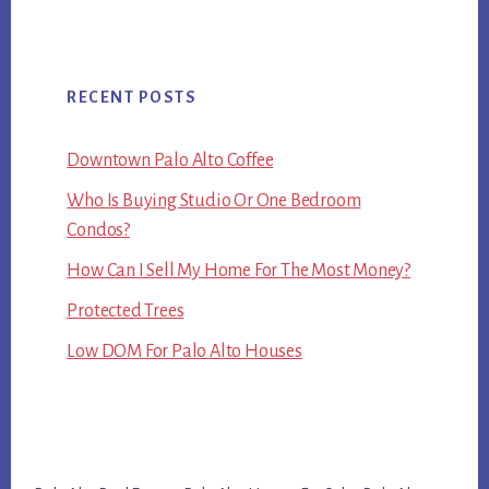
RECENT POSTS
Downtown Palo Alto Coffee
Who Is Buying Studio Or One Bedroom
Condos?
How Can I Sell My Home For The Most Money?
Protected Trees
Low DOM For Palo Alto Houses