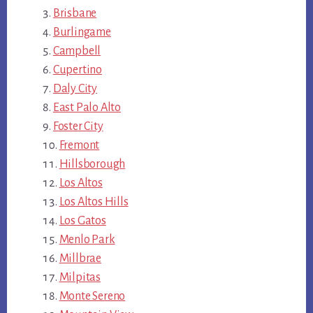
Brisbane
Burlingame
Campbell
Cupertino
Daly City
East Palo Alto
Foster City
Fremont
Hillsborough
Los Altos
Los Altos Hills
Los Gatos
Menlo Park
Millbrae
Milpitas
Monte Sereno