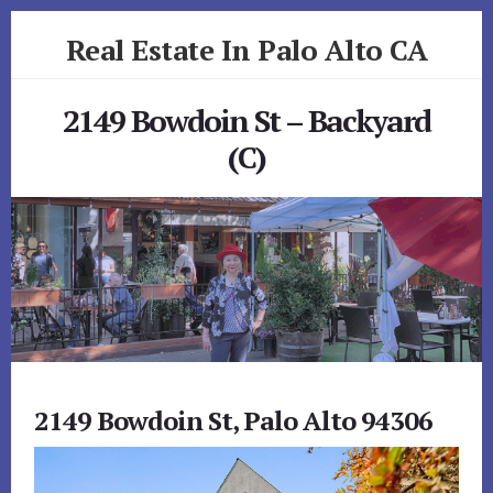
Skip
Skip
Real Estate In Palo Alto CA
to
to
primary
content
realestateinpaloaltoca.com
sidebar
2149 Bowdoin St – Backyard
(C)
2149 Bowdoin St, Palo Alto 94306