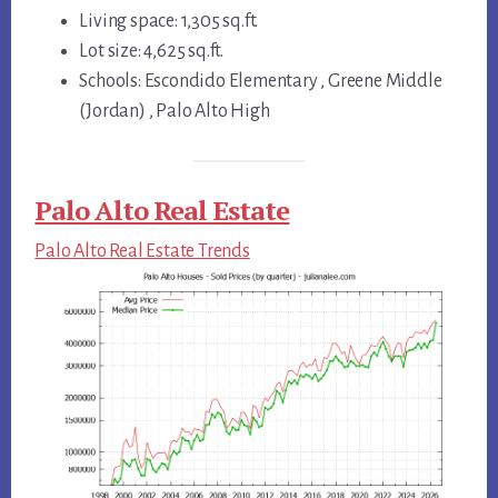
Living space: 1,305 sq.ft.
Lot size: 4,625 sq.ft.
Schools: Escondido Elementary , Greene Middle
(Jordan) , Palo Alto High
Palo Alto Real Estate
Palo Alto Real Estate Trends