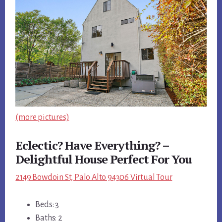
(more pictures)
Eclectic? Have Everything? –
Delightful House Perfect For You
2149 Bowdoin St, Palo Alto 94306 Virtual Tour
Beds: 3
Baths: 2