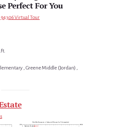
e Perfect For You
 94306 Virtual Tour
ft.
lementary , Greene Middle (Jordan) ,
Estate
ds