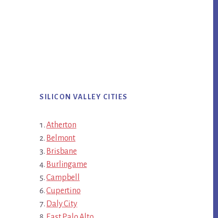
SILICON VALLEY CITIES
Atherton
Belmont
Brisbane
Burlingame
Campbell
Cupertino
Daly City
East Palo Alto