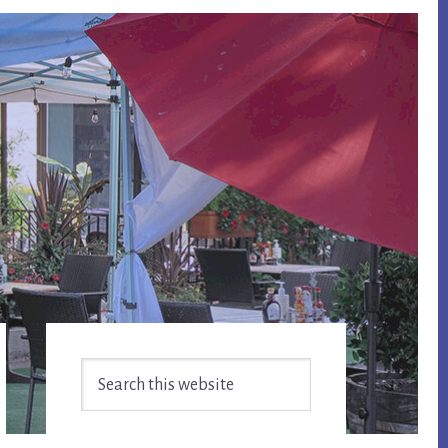
Primary
Search
Sidebar
this
website