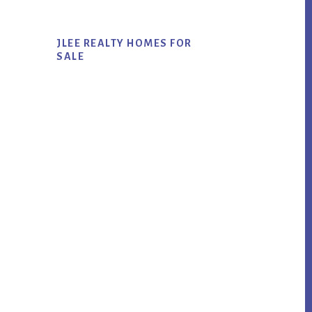
JLEE REALTY HOMES FOR
SALE