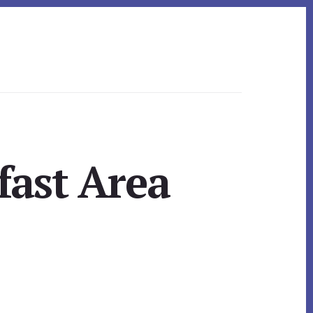
fast Area