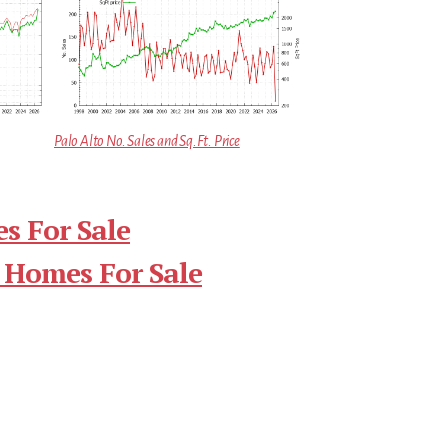
Palo Alto No. Sales and Sq.Ft. Price
s For Sale
 Homes For Sale