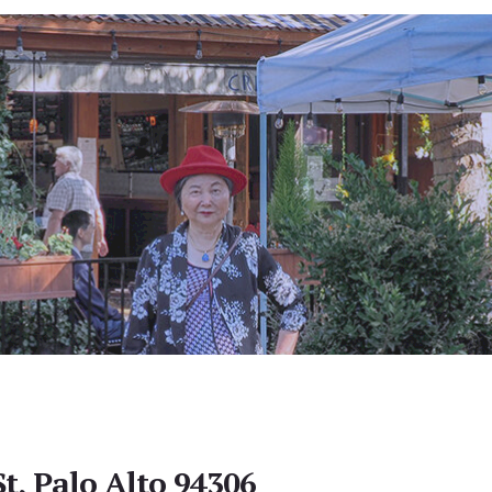
t, Palo Alto 94306