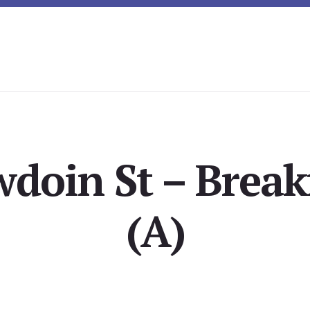
doin St – Break
(A)