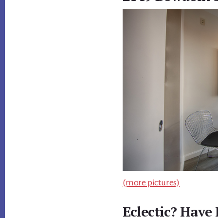
(more pictures)
Eclectic? Have 