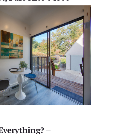
Everything? –