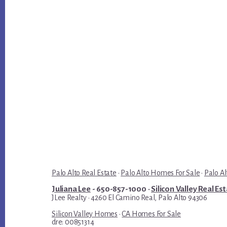
Palo Alto Real Estate
·
Palo Alto Homes For Sale
·
Palo Al
Juliana Lee
- 650-857-1000 ·
Silicon Valley Real Es
JLee Realty · 4260 El Camino Real, Palo Alto 94306
Silicon Valley Homes
·
CA Homes For Sale
dre: 00851314