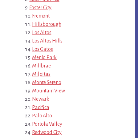
Foster City
Fremont
Hillsborough
Los Altos
Los Altos Hills
Los Gatos
Menlo Park
Millbrae
Milpitas
Monte Sereno
Mountain View
Newark
Pacifica
Palo Alto
Portola Valley
Redwood City