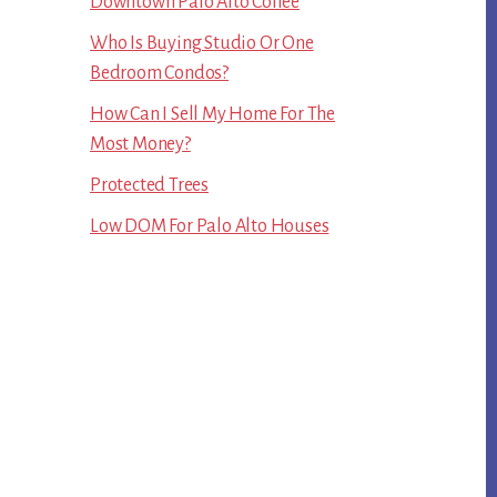
Downtown Palo Alto Coffee
Who Is Buying Studio Or One
Bedroom Condos?
How Can I Sell My Home For The
Most Money?
Protected Trees
Low DOM For Palo Alto Houses