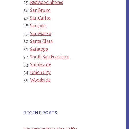
Redwood Shores
San Bruno
San Carlos
San Jose
San Mateo
Santa Clara
Saratoga
South San Francisco
Sunnyvale
Union City
Woodside
RECENT POSTS