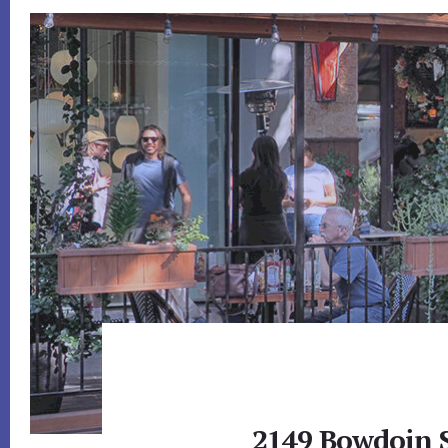
2149 Bowdoin S