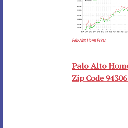
Palo Alto Home Prices
Palo Alto Home
Zip Code 94306