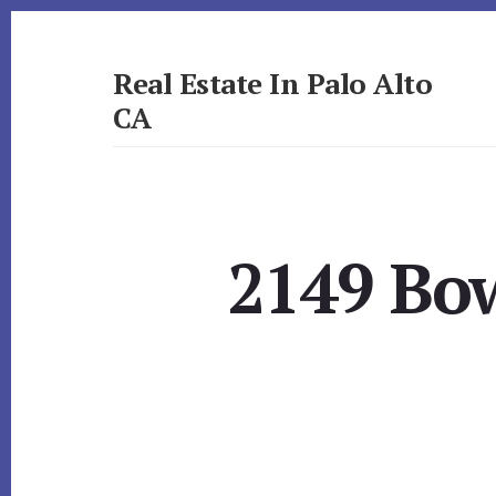
Skip
Skip
to
to
primary
content
Real Estate In Palo Alto
sidebar
CA
realestateinpaloaltoca.com
2149 Bow