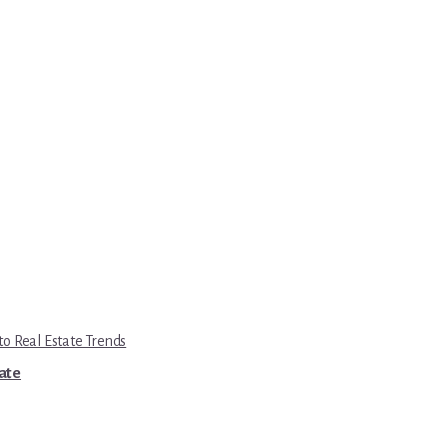
to Real Estate Trends
tate