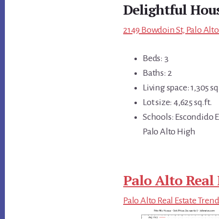
Delightful Hous
2149 Bowdoin St, Palo Alto
Beds: 3
Baths: 2
Living space: 1,305 sq.
Lot size: 4,625 sq.ft.
Schools: Escondido E
Palo Alto High
Palo Alto Real 
Palo Alto Real Estate Tren