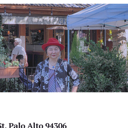
t, Palo Alto 94306