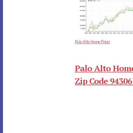
Palo Alto Home Prices
Palo Alto Home
Zip Code 94306