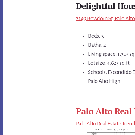
Delightful Hous
2149 Bowdoin St, Palo Alto
Beds: 3
Baths: 2
Living space: 1,305 sq.
Lot size: 4,625 sq.ft.
Schools: Escondido E
Palo Alto High
Palo Alto Real 
Palo Alto Real Estate Tren