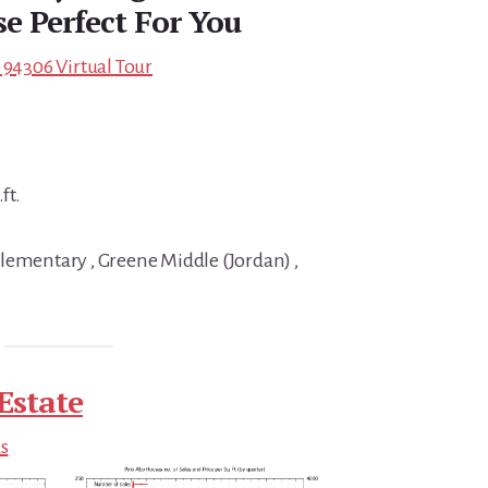
e Perfect For You
 94306 Virtual Tour
ft.
lementary , Greene Middle (Jordan) ,
Estate
ds