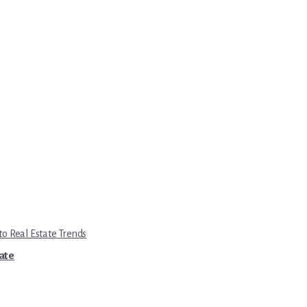
to Real Estate Trends
tate