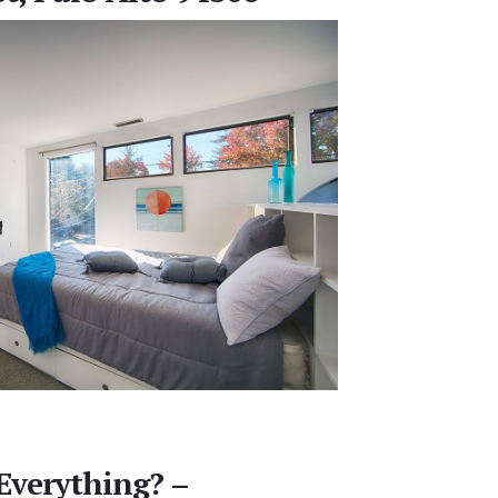
Everything? –