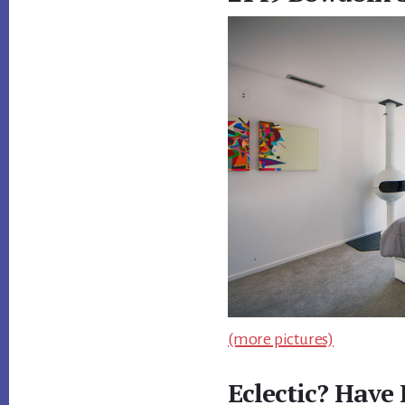
(more pictures)
Eclectic? Have 