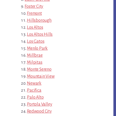
Foster City
Fremont
Hillsborough
Los Altos
Los Altos Hills
Los Gatos
Menlo Park
Millbrae
Milpitas
Monte Sereno
Mountain View
Newark
Pacifica
Palo Alto
Portola Valley
Redwood City