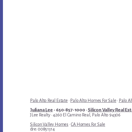
Palo Alto Real Estate
·
Palo Alto Homes For Sale
·
Palo Al
Juliana Lee
- 650-857-1000 ·
Silicon Valley Real Es
JLee Realty · 4260 El Camino Real, Palo Alto 94306
Silicon Valley Homes
·
CA Homes For Sale
dre: 00851314