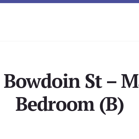
 Bowdoin St – M
Bedroom (B)