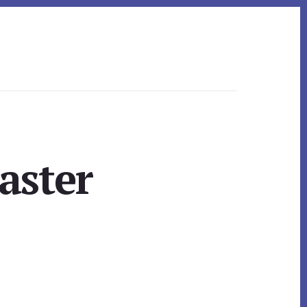
aster