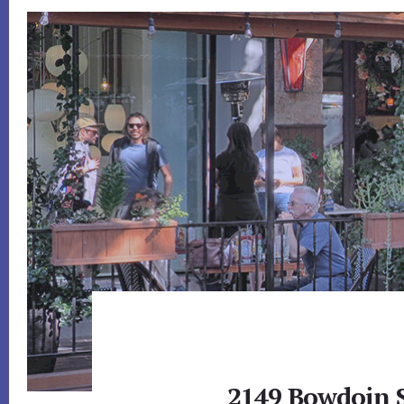
2149 Bowdoin S