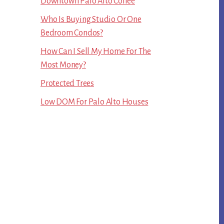
Downtown Palo Alto Coffee
Who Is Buying Studio Or One
Bedroom Condos?
How Can I Sell My Home For The
Most Money?
Protected Trees
Low DOM For Palo Alto Houses