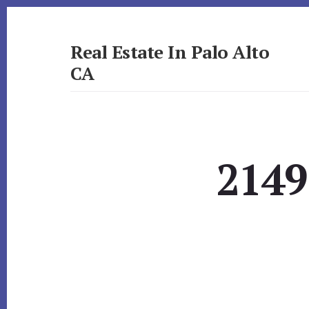
Skip
Skip
to
to
primary
content
Real Estate In Palo Alto
sidebar
CA
realestateinpaloaltoca.com
2149