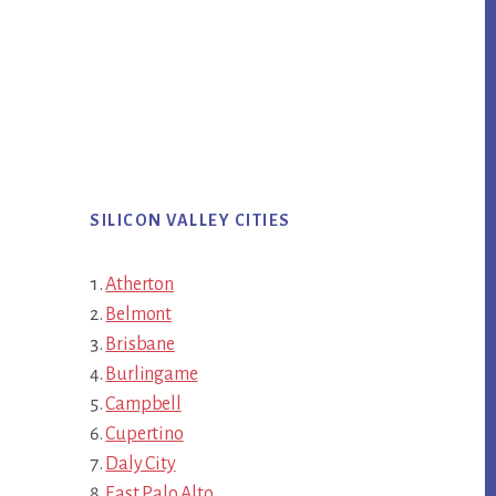
SILICON VALLEY CITIES
Atherton
Belmont
Brisbane
Burlingame
Campbell
Cupertino
Daly City
East Palo Alto