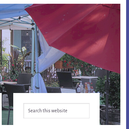
Primary
Search
Sidebar
this
website