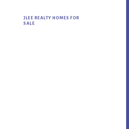
JLEE REALTY HOMES FOR
SALE