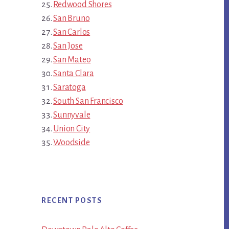
Redwood Shores
San Bruno
San Carlos
San Jose
San Mateo
Santa Clara
Saratoga
South San Francisco
Sunnyvale
Union City
Woodside
RECENT POSTS