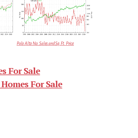
Palo Alto No. Sales and Sq.Ft. Price
s For Sale
 Homes For Sale