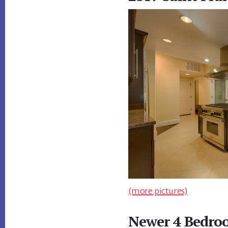
(more pictures)
Newer 4 Bedroo