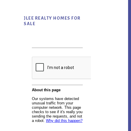
JLEE REALTY HOMES FOR
SALE