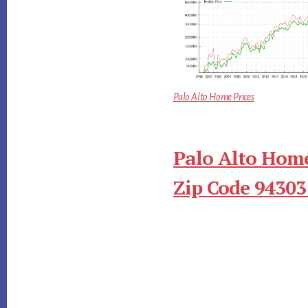
Palo Alto Home Prices
Palo Alto Home
Zip Code 94303