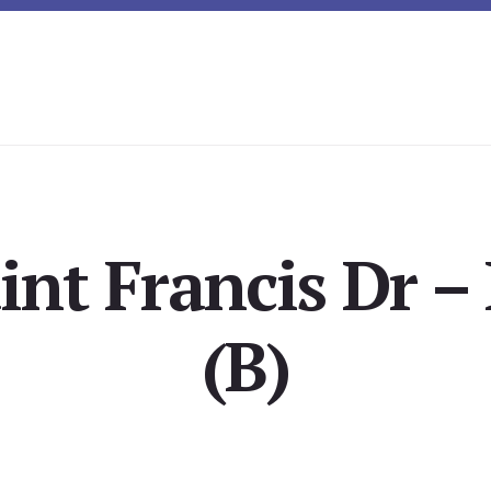
int Francis Dr –
(B)