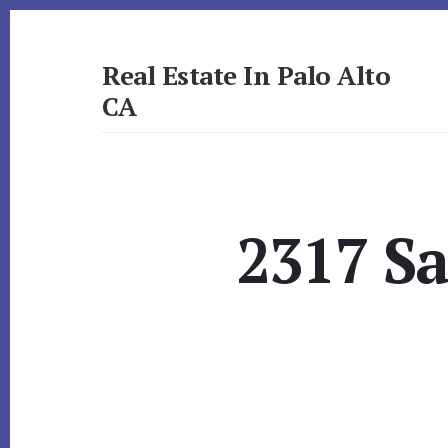
Skip
Skip
to
to
primary
content
Real Estate In Palo Alto
sidebar
CA
realestateinpaloaltoca.com
2317 Sa