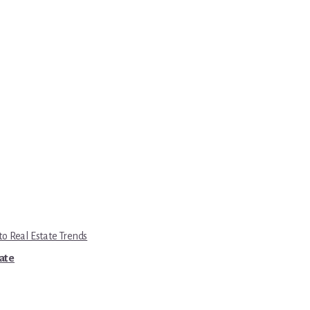
to Real Estate Trends
tate