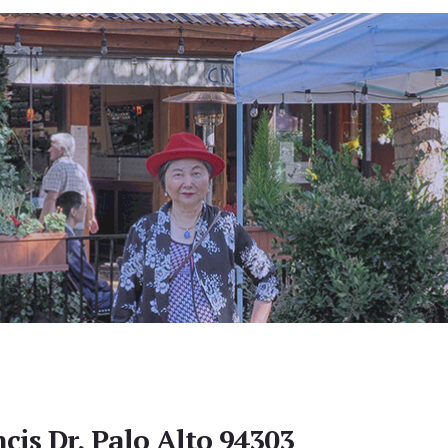
cis Dr, Palo Alto 94303