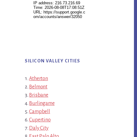
SILICON VALLEY CITIES
Atherton
Belmont
Brisbane
Burlingame
Campbell
Cupertino
Daly City
East Palo Alto