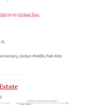
 Alto 94303 Virtual Tour
.ft.
ementary, Jordan Middle, Palo Alto
Estate
ds