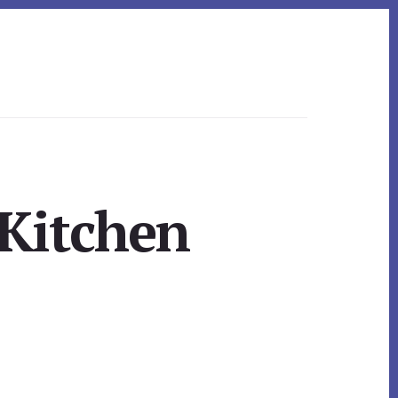
 Kitchen