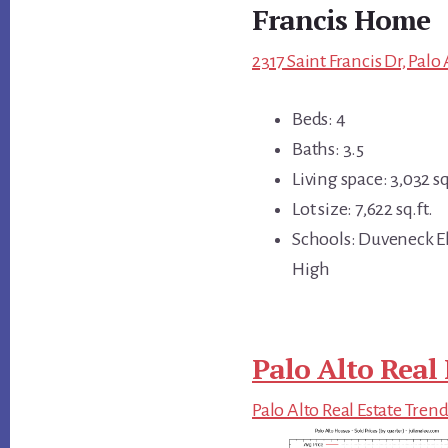
Francis Home
2317 Saint Francis Dr, Palo
Beds: 4
Baths: 3.5
Living space: 3,032 sq
Lot size: 7,622 sq.ft.
Schools: Duveneck El
High
Palo Alto Real 
Palo Alto Real Estate Tren