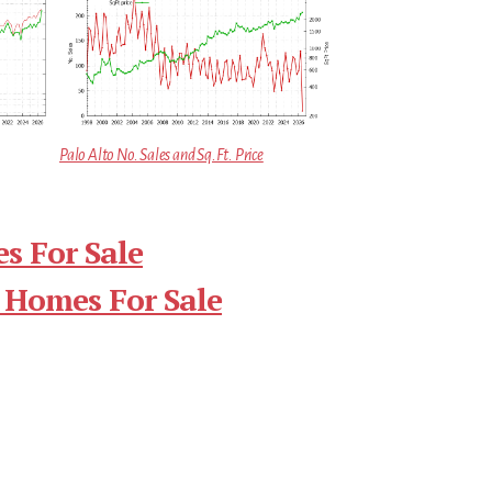
Palo Alto No. Sales and Sq.Ft. Price
s For Sale
 Homes For Sale