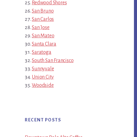
Redwood Shores
San Bruno
San Carlos
San Jose
San Mateo
Santa Clara
Saratoga
South San Francisco
Sunnyvale
Union City
Woodside
RECENT POSTS