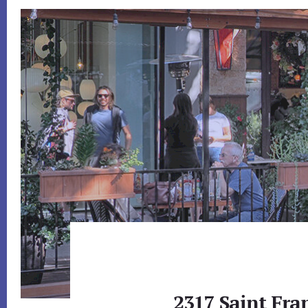
2317 Saint Fran