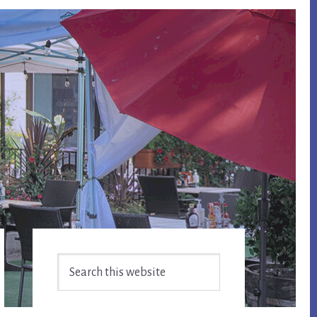
Primary
Search
Sidebar
this
website