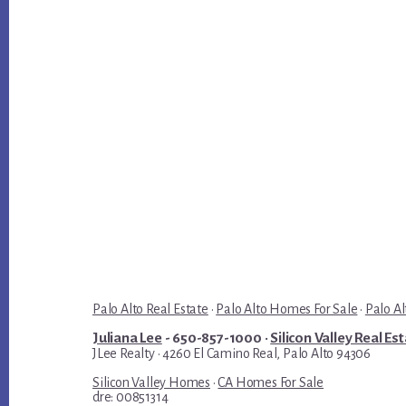
Palo Alto Real Estate
·
Palo Alto Homes For Sale
·
Palo Al
Juliana Lee
- 650-857-1000 ·
Silicon Valley Real Es
JLee Realty · 4260 El Camino Real, Palo Alto 94306
Silicon Valley Homes
·
CA Homes For Sale
dre: 00851314