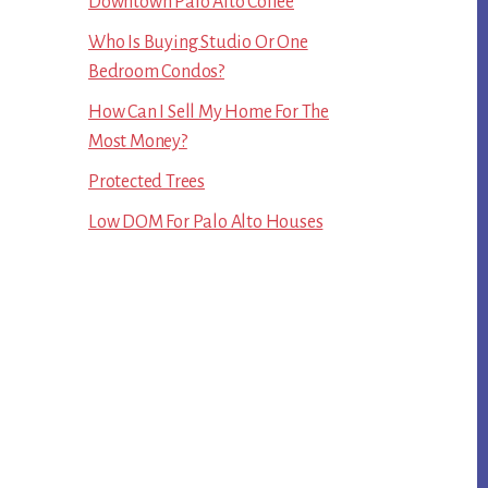
Downtown Palo Alto Coffee
Who Is Buying Studio Or One
Bedroom Condos?
How Can I Sell My Home For The
Most Money?
Protected Trees
Low DOM For Palo Alto Houses