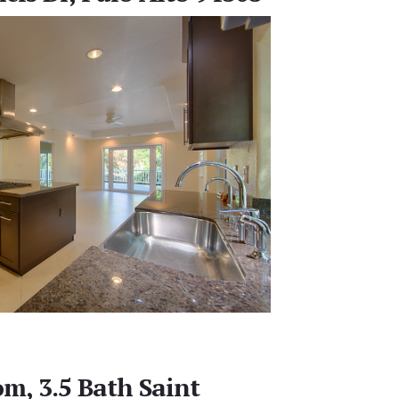
m, 3.5 Bath Saint