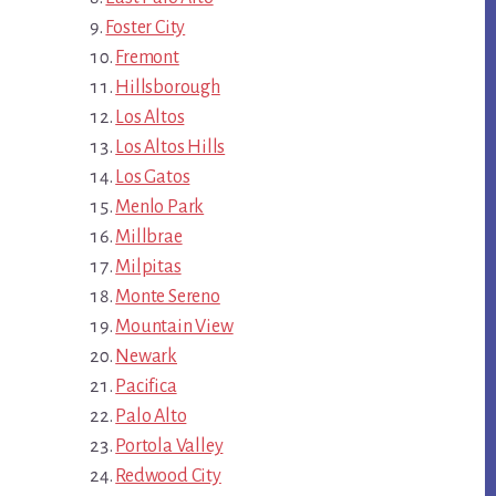
Foster City
Fremont
Hillsborough
Los Altos
Los Altos Hills
Los Gatos
Menlo Park
Millbrae
Milpitas
Monte Sereno
Mountain View
Newark
Pacifica
Palo Alto
Portola Valley
Redwood City