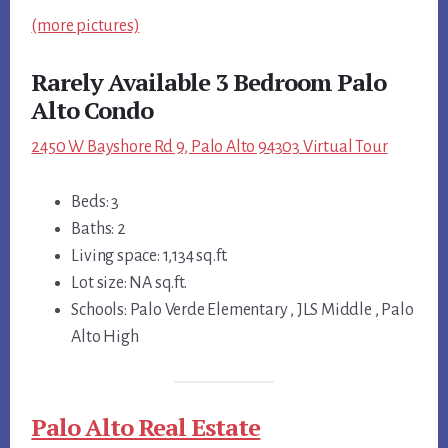
(more pictures)
Rarely Available 3 Bedroom Palo
Alto Condo
2450 W Bayshore Rd 9, Palo Alto 94303 Virtual Tour
Beds: 3
Baths: 2
Living space: 1,134 sq.ft.
Lot size: NA sq.ft.
Schools: Palo Verde Elementary , JLS Middle , Palo
Alto High
Palo Alto Real Estate