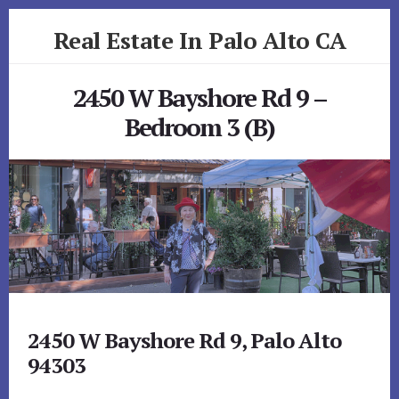
Skip
Skip
Real Estate In Palo Alto CA
to
to
primary
content
realestateinpaloaltoca.com
sidebar
2450 W Bayshore Rd 9 –
Bedroom 3 (B)
2450 W Bayshore Rd 9, Palo Alto
94303