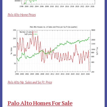
Palo Alto Home Prices
Palo Alto No. Sales and Sq.Ft. Price
Palo Alto Homes For Sale