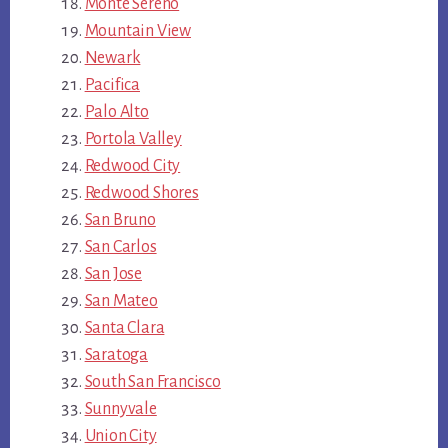
Monte Sereno
Mountain View
Newark
Pacifica
Palo Alto
Portola Valley
Redwood City
Redwood Shores
San Bruno
San Carlos
San Jose
San Mateo
Santa Clara
Saratoga
South San Francisco
Sunnyvale
Union City