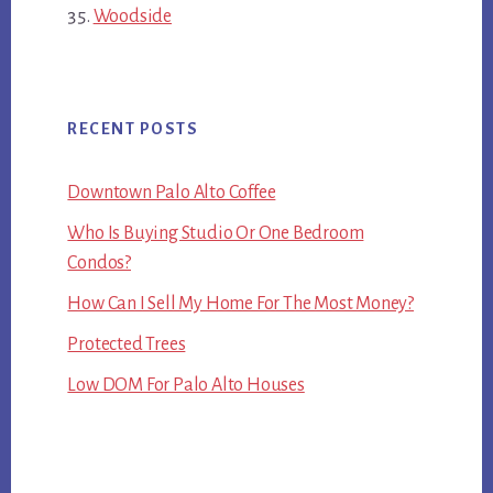
Woodside
RECENT POSTS
Downtown Palo Alto Coffee
Who Is Buying Studio Or One Bedroom
Condos?
How Can I Sell My Home For The Most Money?
Protected Trees
Low DOM For Palo Alto Houses