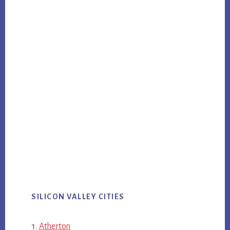
SILICON VALLEY CITIES
Atherton