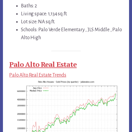
Baths: 2
Living space: 1,134 sq.ft.
Lot size: NA sq.ft.
Schools: Palo Verde Elementary , JLS Middle , Palo
Alto High
Palo Alto Real Estate
Palo Alto Real Estate Trends