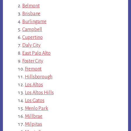
Belmont
Brisbane
Burlingame
Campbell
Cupertino
Daly City
East Palo Alto
Foster City
Fremont
Hillsborough
Los Altos
Los Altos Hills
Los Gatos
Menlo Park
Millbrae
Milpitas