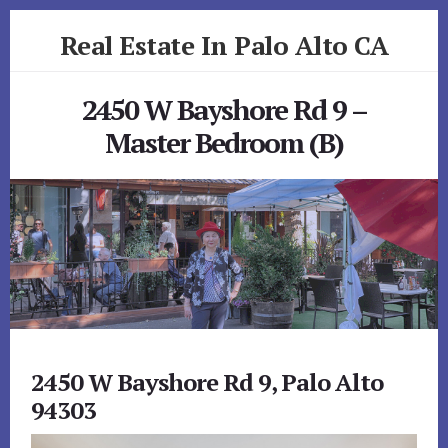
Skip
Skip
Real Estate In Palo Alto CA
to
to
primary
content
realestateinpaloaltoca.com
sidebar
2450 W Bayshore Rd 9 –
Master Bedroom (B)
2450 W Bayshore Rd 9, Palo Alto
94303