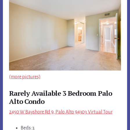
(more pictures)
Rarely Available 3 Bedroom Palo
Alto Condo
2450 W Bayshore Rd 9, Palo Alto 94303 Virtual Tour
Beds: 3