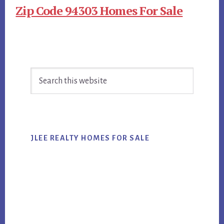
Zip Code 94303 Homes For Sale
Primary
Search
Sidebar
this
website
JLEE REALTY HOMES FOR SALE