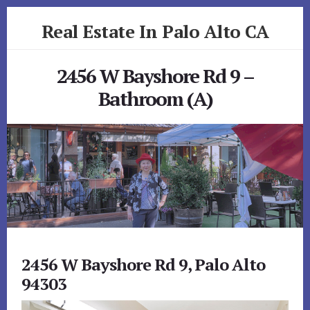
Skip
Skip
Real Estate In Palo Alto CA
to
to
primary
content
realestateinpaloaltoca.com
sidebar
2456 W Bayshore Rd 9 –
Bathroom (A)
2456 W Bayshore Rd 9, Palo Alto
94303