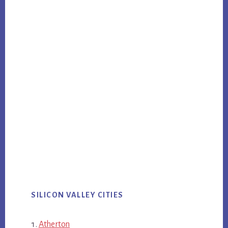
SILICON VALLEY CITIES
Atherton