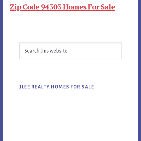
Zip Code 94303 Homes For Sale
Primary
Search
Sidebar
this
website
JLEE REALTY HOMES FOR SALE