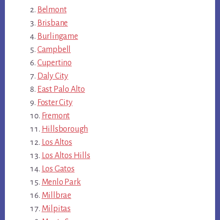
Belmont
Brisbane
Burlingame
Campbell
Cupertino
Daly City
East Palo Alto
Foster City
Fremont
Hillsborough
Los Altos
Los Altos Hills
Los Gatos
Menlo Park
Millbrae
Milpitas