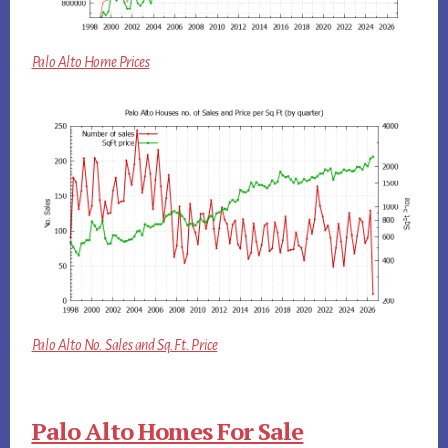
Palo Alto Home Prices
Palo Alto No. Sales and Sq.Ft. Price
Palo Alto Homes For Sale