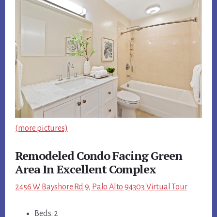
(more pictures)
Remodeled Condo Facing Green
Area In Excellent Complex
2456 W Bayshore Rd 9, Palo Alto 94303 Virtual Tour
Beds: 2