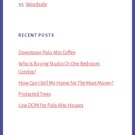
Woodside
RECENT POSTS
Downtown Palo Alto Coffee
Who Is Buying Studio Or One Bedroom
Condos?
How Can I Sell My Home For The Most Money?
Protected Trees
Low DOM For Palo Alto Houses