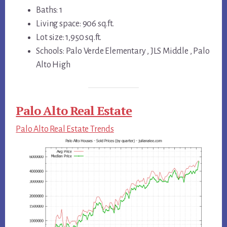
Baths: 1
Living space: 906 sq.ft.
Lot size: 1,950 sq.ft.
Schools: Palo Verde Elementary , JLS Middle , Palo
Alto High
Palo Alto Real Estate
Palo Alto Real Estate Trends