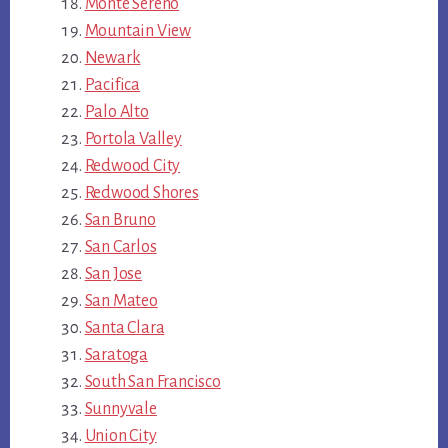
Monte Sereno
Mountain View
Newark
Pacifica
Palo Alto
Portola Valley
Redwood City
Redwood Shores
San Bruno
San Carlos
San Jose
San Mateo
Santa Clara
Saratoga
South San Francisco
Sunnyvale
Union City