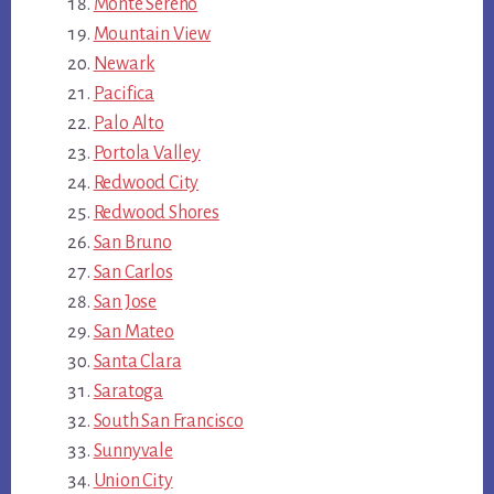
Monte Sereno
Mountain View
Newark
Pacifica
Palo Alto
Portola Valley
Redwood City
Redwood Shores
San Bruno
San Carlos
San Jose
San Mateo
Santa Clara
Saratoga
South San Francisco
Sunnyvale
Union City