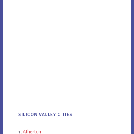
SILICON VALLEY CITIES
Atherton