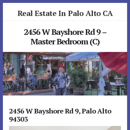
Skip
Skip
Real Estate In Palo Alto CA
to
to
primary
content
realestateinpaloaltoca.com
sidebar
2456 W Bayshore Rd 9 –
Master Bedroom (C)
2456 W Bayshore Rd 9, Palo Alto
94303