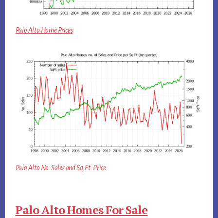
Palo Alto Home Prices
Palo Alto No. Sales and Sq.Ft. Price
Palo Alto Homes For Sale