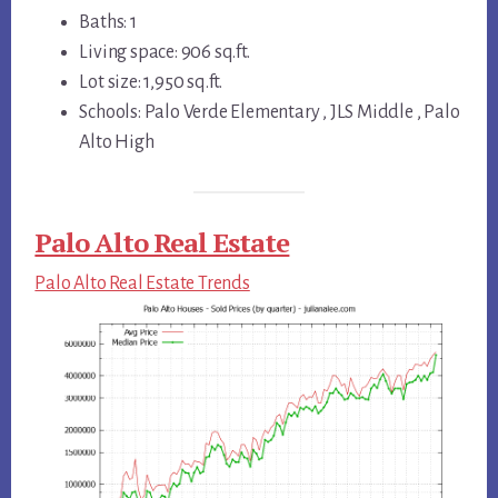
Baths: 1
Living space: 906 sq.ft.
Lot size: 1,950 sq.ft.
Schools: Palo Verde Elementary , JLS Middle , Palo
Alto High
Palo Alto Real Estate
Palo Alto Real Estate Trends