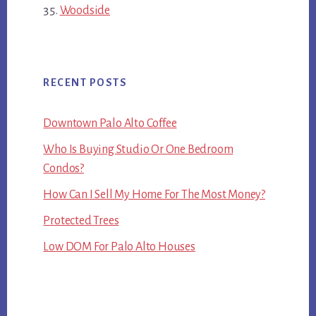
Woodside
RECENT POSTS
Downtown Palo Alto Coffee
Who Is Buying Studio Or One Bedroom
Condos?
How Can I Sell My Home For The Most Money?
Protected Trees
Low DOM For Palo Alto Houses