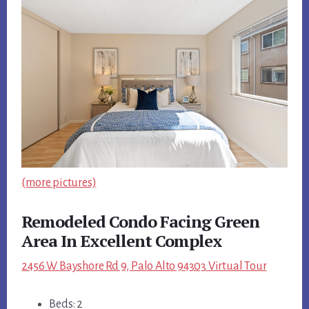
(more pictures)
Remodeled Condo Facing Green
Area In Excellent Complex
2456 W Bayshore Rd 9, Palo Alto 94303 Virtual Tour
Beds: 2