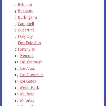
Belmont
Brisbane
Burlingame
Campbell
Cupertino
Daly City
East Palo Alto
Foster City
Fremont
Hillsborough
Los Altos
Los Altos Hills
Los Gatos
Menlo Park
Millbrae
Milpitas