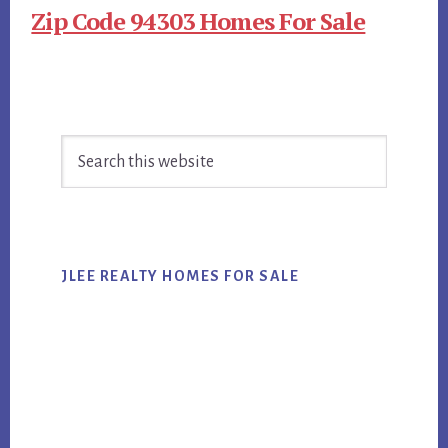
Zip Code 94303 Homes For Sale
Primary
Search
Sidebar
this
website
JLEE REALTY HOMES FOR SALE