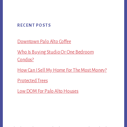
RECENT POSTS
Downtown Palo Alto Coffee
Who Is Buying Studio Or One Bedroom
Condos?
How Can I Sell My Home For The Most Money?
Protected Trees
Low DOM For Palo Alto Houses