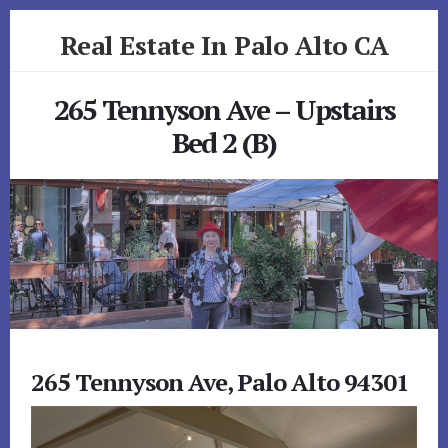
Skip
Skip
Real Estate In Palo Alto CA
to
to
primary
content
realestateinpaloaltoca.com
sidebar
265 Tennyson Ave – Upstairs
Bed 2 (B)
265 Tennyson Ave, Palo Alto 94301