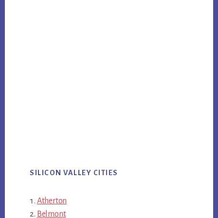
SILICON VALLEY CITIES
Atherton
Belmont