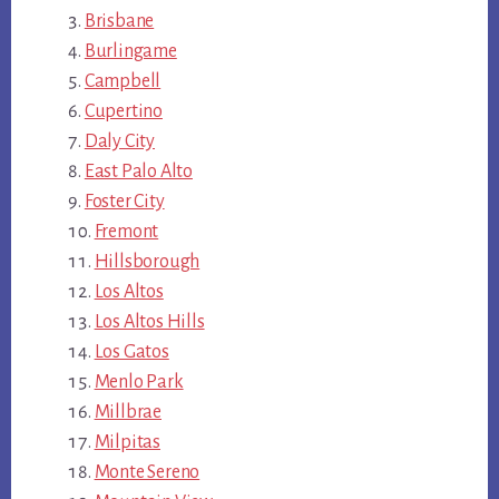
Brisbane
Burlingame
Campbell
Cupertino
Daly City
East Palo Alto
Foster City
Fremont
Hillsborough
Los Altos
Los Altos Hills
Los Gatos
Menlo Park
Millbrae
Milpitas
Monte Sereno