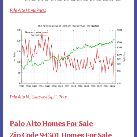
Palo Alto Home Prices
Palo Alto No. Sales and Sq.Ft. Price
Palo Alto Homes For Sale
Zip Code 94301 Homes For Sale