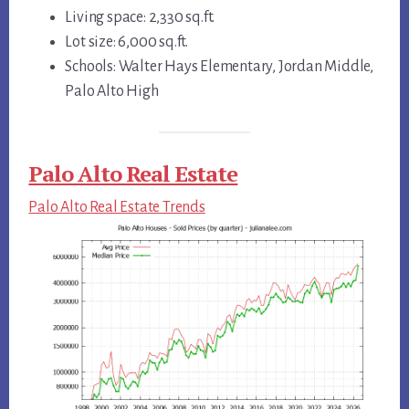
Living space: 2,330 sq.ft.
Lot size: 6,000 sq.ft.
Schools: Walter Hays Elementary, Jordan Middle,
Palo Alto High
Palo Alto Real Estate
Palo Alto Real Estate Trends