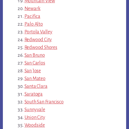
Mountain View
Newark
Pacifica
Palo Alto
Portola Valley
Redwood City
Redwood Shores
San Bruno
San Carlos
San Jose
San Mateo
Santa Clara
Saratoga
South San Francisco
Sunnyvale
Union City
Woodside