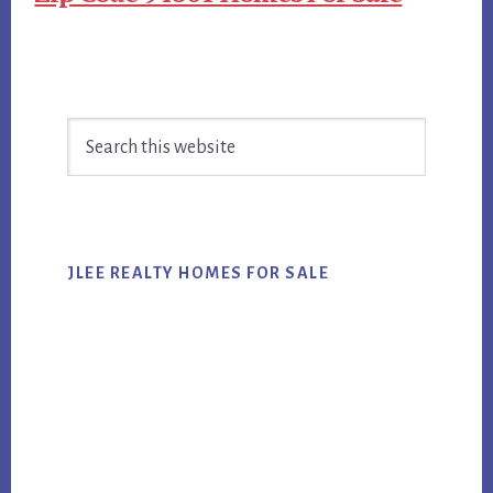
Primary
Search
Sidebar
this
website
JLEE REALTY HOMES FOR SALE