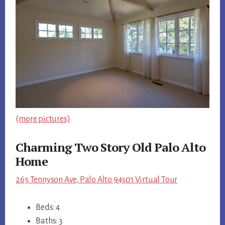
(more pictures)
Charming Two Story Old Palo Alto
Home
265 Tennyson Ave, Palo Alto 94301 Virtual Tour
Beds: 4
Baths: 3