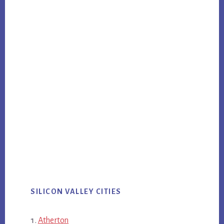
SILICON VALLEY CITIES
Atherton