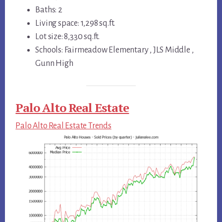
Baths: 2
Living space: 1,298 sq.ft.
Lot size: 8,330 sq.ft.
Schools: Fairmeadow Elementary , JLS Middle ,
Gunn High
Palo Alto Real Estate
Palo Alto Real Estate Trends