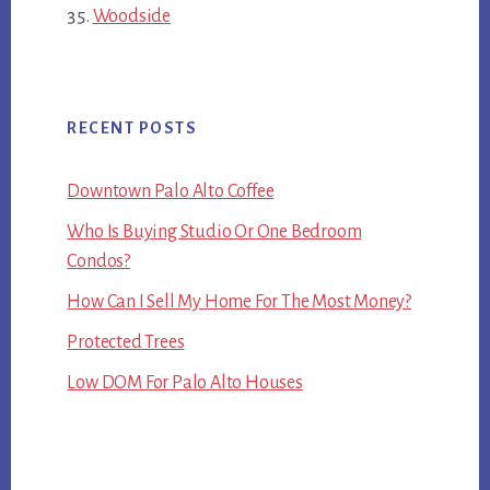
Woodside
RECENT POSTS
Downtown Palo Alto Coffee
Who Is Buying Studio Or One Bedroom
Condos?
How Can I Sell My Home For The Most Money?
Protected Trees
Low DOM For Palo Alto Houses