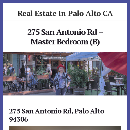
Skip
Skip
Real Estate In Palo Alto CA
to
to
primary
content
realestateinpaloaltoca.com
sidebar
275 San Antonio Rd –
Master Bedroom (B)
275 San Antonio Rd, Palo Alto
94306