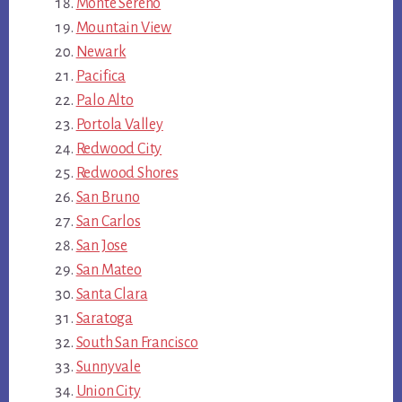
Monte Sereno
Mountain View
Newark
Pacifica
Palo Alto
Portola Valley
Redwood City
Redwood Shores
San Bruno
San Carlos
San Jose
San Mateo
Santa Clara
Saratoga
South San Francisco
Sunnyvale
Union City