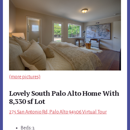
(more pictures)
Lovely South Palo Alto Home With
8,330 sf Lot
275 San Antonio Rd, Palo Alto 94306 Virtual Tour
Beds: 3