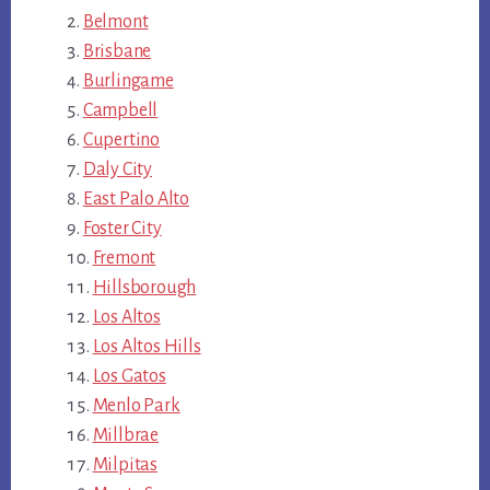
Belmont
Brisbane
Burlingame
Campbell
Cupertino
Daly City
East Palo Alto
Foster City
Fremont
Hillsborough
Los Altos
Los Altos Hills
Los Gatos
Menlo Park
Millbrae
Milpitas