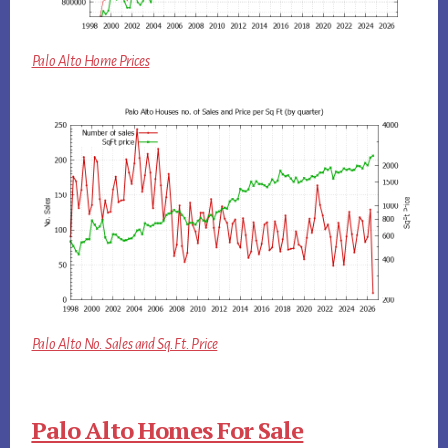
Palo Alto Home Prices
Palo Alto No. Sales and Sq.Ft. Price
Palo Alto Homes For Sale