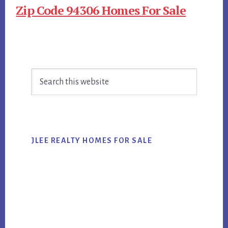
Zip Code 94306 Homes For Sale
Primary
Search
Sidebar
this
website
JLEE REALTY HOMES FOR SALE