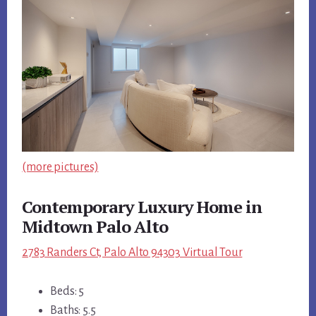
(more pictures)
Contemporary Luxury Home in
Midtown Palo Alto
2783 Randers Ct, Palo Alto 94303 Virtual Tour
Beds: 5
Baths: 5.5