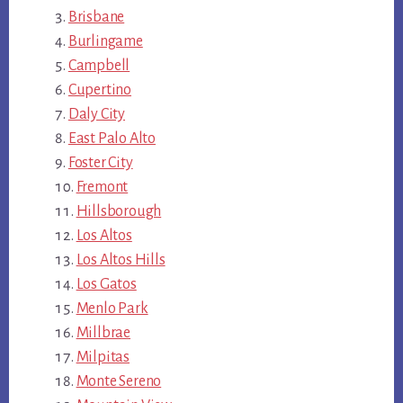
Brisbane
Burlingame
Campbell
Cupertino
Daly City
East Palo Alto
Foster City
Fremont
Hillsborough
Los Altos
Los Altos Hills
Los Gatos
Menlo Park
Millbrae
Milpitas
Monte Sereno