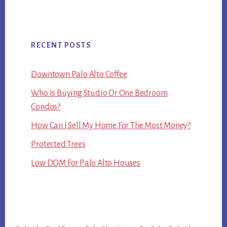
RECENT POSTS
Downtown Palo Alto Coffee
Who Is Buying Studio Or One Bedroom
Condos?
How Can I Sell My Home For The Most Money?
Protected Trees
Low DOM For Palo Alto Houses