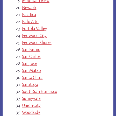
Mountain View
Newark
Pacifica
Palo Alto
Portola Valley
Redwood City
Redwood Shores
San Bruno
San Carlos
San Jose
San Mateo
Santa Clara
Saratoga
South San Francisco
Sunnyvale
Union City
Woodside