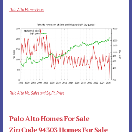
Palo Alto Home Prices
Palo Alto No. Sales and Sq.Ft. Price
Palo Alto Homes For Sale
Zip Code 94303 Homes For Sale