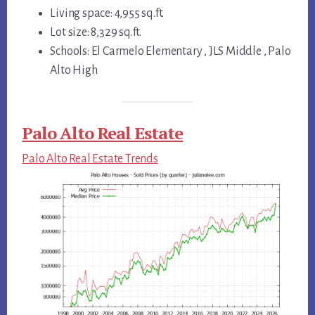
Living space: 4,955 sq.ft.
Lot size: 8,329 sq.ft.
Schools: El Carmelo Elementary , JLS Middle , Palo
Alto High
Palo Alto Real Estate
Palo Alto Real Estate Trends