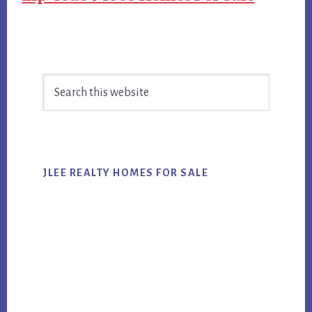
Primary
Search
Sidebar
this
website
JLEE REALTY HOMES FOR SALE