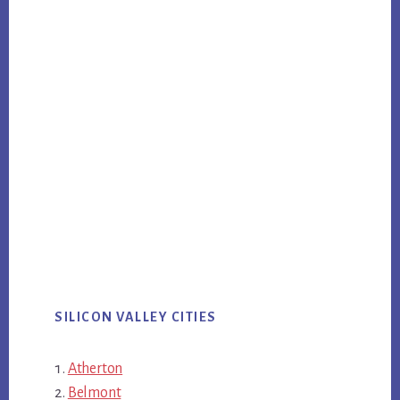
SILICON VALLEY CITIES
Atherton
Belmont