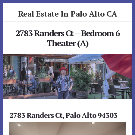
Skip
Skip
Real Estate In Palo Alto CA
to
to
primary
content
realestateinpaloaltoca.com
sidebar
2783 Randers Ct – Bedroom 6
Theater (A)
2783 Randers Ct, Palo Alto 94303