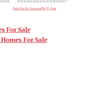
Palo Alto No. Sales and Sq.Ft. Price
s For Sale
 Homes For Sale