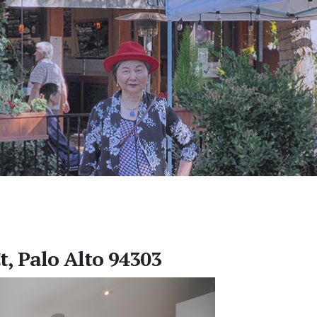
t, Palo Alto 94303