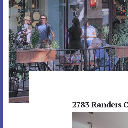
2783 Randers C