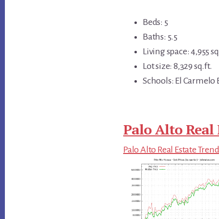
Beds: 5
Baths: 5.5
Living space: 4,955 sq.
Lot size: 8,329 sq.ft.
Schools: El Carmelo 
Palo Alto Real 
Palo Alto Real Estate Tren