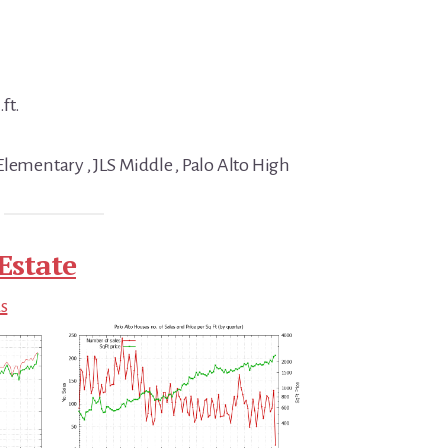
ft.
Elementary , JLS Middle , Palo Alto High
Estate
ds