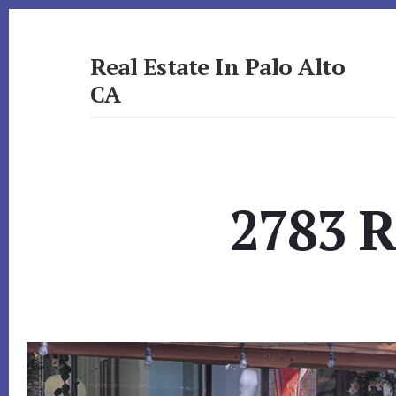
Skip
Skip
to
to
primary
content
Real Estate In Palo Alto
sidebar
CA
realestateinpaloaltoca.com
2783 R