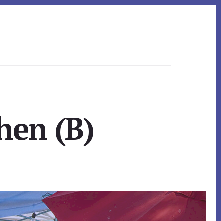
hen (B)