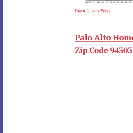
Palo Alto Home Prices
Palo Alto Home
Zip Code 94303