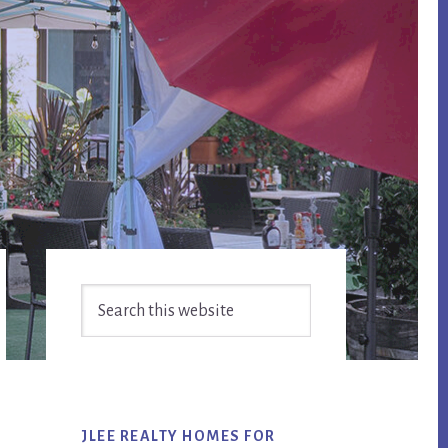
Primary
Search
Sidebar
this
website
JLEE REALTY HOMES FOR