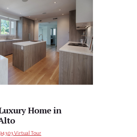
Luxury Home in
Alto
 94303 Virtual Tour