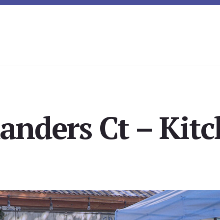
anders Ct – Kitc