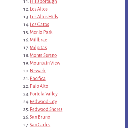
Hillsborough
Los Altos
Los Altos Hills
Los Gatos
Menlo Park
Millbrae
Milpitas
Monte Sereno
Mountain View
Newark
Pacifica
Palo Alto
Portola Valley
Redwood City
Redwood Shores
San Bruno
San Carlos