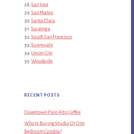
San Jose
San Mateo
Santa Clara
Saratoga
South San Francisco
Sunnyvale
Union City
Woodside
RECENT POSTS
Downtown Palo Alto Coffee
Who Is Buying Studio Or One
Bedroom Condos?