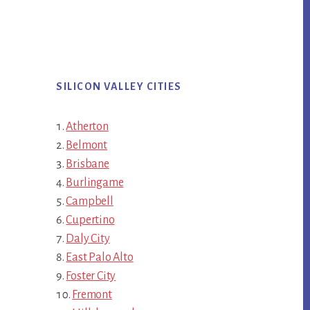
SILICON VALLEY CITIES
Atherton
Belmont
Brisbane
Burlingame
Campbell
Cupertino
Daly City
East Palo Alto
Foster City
Fremont