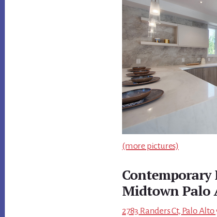
(more pictures)
Contemporary 
Midtown Palo 
2783 Randers Ct, Palo Alto