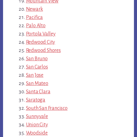
Mountain View
Newark
Pacifica
Palo Alto
Portola Valley
Redwood City
Redwood Shores
San Bruno
San Carlos
San Jose
San Mateo
Santa Clara
Saratoga
South San Francisco
Sunnyvale
Union City
Woodside