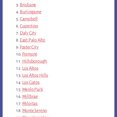
Brisbane
Burlingame
Campbell
Cupertino
Daly City
East Palo Alto
Foster City
Fremont
Hillsborough
Los Altos
Los Altos Hills
Los Gatos
Menlo Park
Millbrae
Milpitas
Monte Sereno