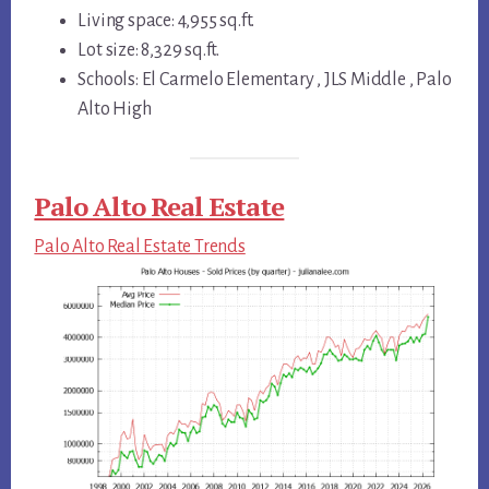
Living space: 4,955 sq.ft.
Lot size: 8,329 sq.ft.
Schools: El Carmelo Elementary , JLS Middle , Palo
Alto High
Palo Alto Real Estate
Palo Alto Real Estate Trends