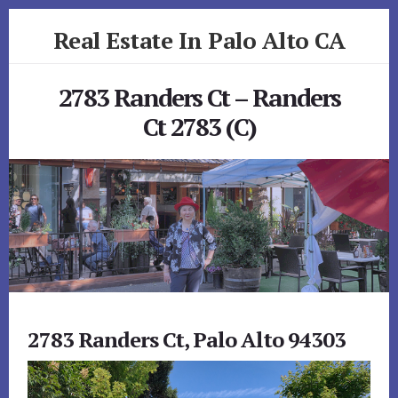
Skip
Skip
Real Estate In Palo Alto CA
to
to
primary
content
realestateinpaloaltoca.com
sidebar
2783 Randers Ct – Randers
Ct 2783 (C)
2783 Randers Ct, Palo Alto 94303