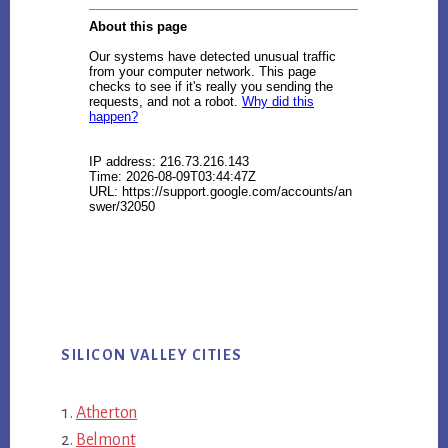
SILICON VALLEY CITIES
Atherton
Belmont