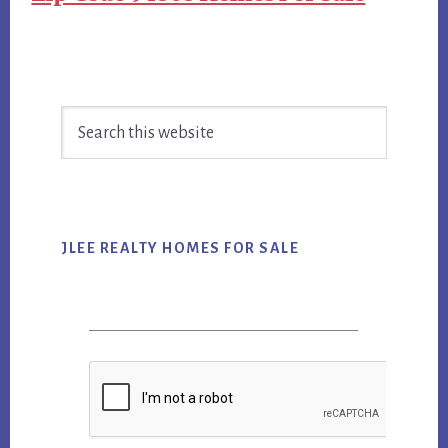
Primary
Search
Sidebar
this
website
JLEE REALTY HOMES FOR SALE