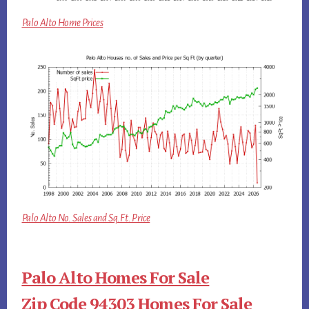
Palo Alto Home Prices
Palo Alto No. Sales and Sq.Ft. Price
Palo Alto Homes For Sale
Zip Code 94303 Homes For Sale