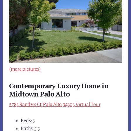
(more pictures)
Contemporary Luxury Home in
Midtown Palo Alto
2783 Randers Ct, Palo Alto 94303 Virtual Tour
Beds: 5
Baths: 5.5