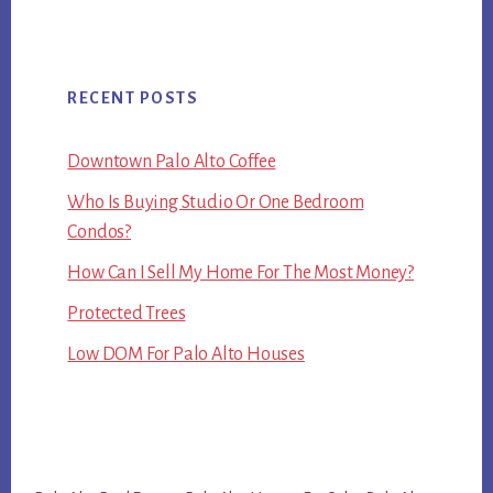
RECENT POSTS
Downtown Palo Alto Coffee
Who Is Buying Studio Or One Bedroom
Condos?
How Can I Sell My Home For The Most Money?
Protected Trees
Low DOM For Palo Alto Houses