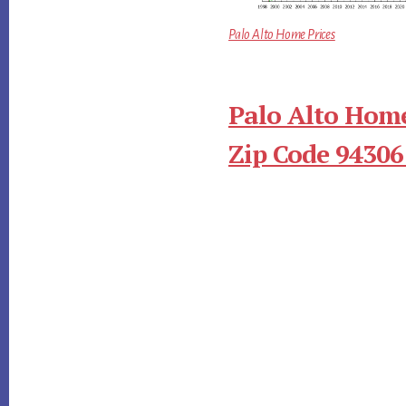
Palo Alto Home Prices
Palo Alto Home
Zip Code 94306