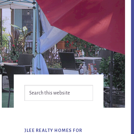
Primary
Search
Sidebar
this
website
JLEE REALTY HOMES FOR