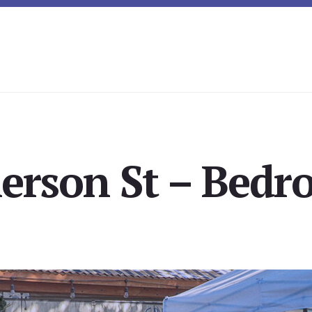
erson St – Bedro