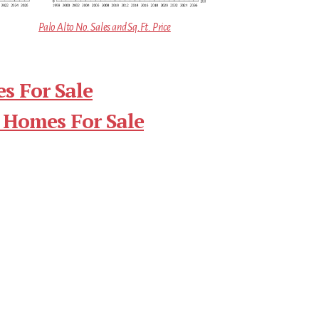
Palo Alto No. Sales and Sq.Ft. Price
s For Sale
 Homes For Sale