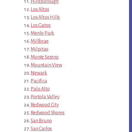
Hillsborough
Los Altos
Los Altos Hills
Los Gatos
Menlo Park
Millbrae
Milpitas
Monte Sereno
Mountain View
Newark
Pacifica
Palo Alto
Portola Valley
Redwood City
Redwood Shores
San Bruno
San Carlos