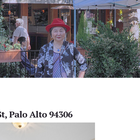
t, Palo Alto 94306