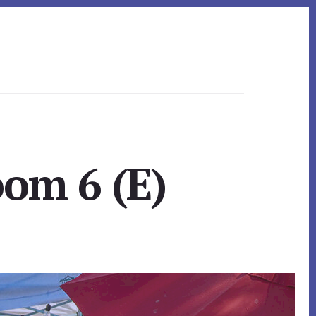
om 6 (E)