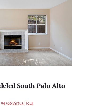
eled South Palo Alto
 94306 Virtual Tour