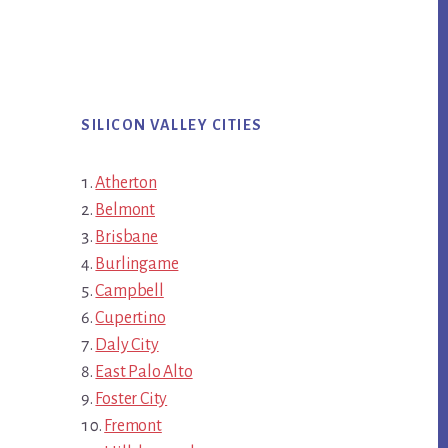
SILICON VALLEY CITIES
Atherton
Belmont
Brisbane
Burlingame
Campbell
Cupertino
Daly City
East Palo Alto
Foster City
Fremont