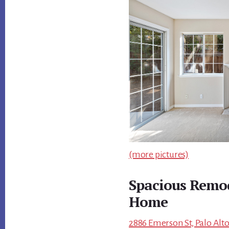
(more pictures)
Spacious Remod
Home
2886 Emerson St, Palo Alto