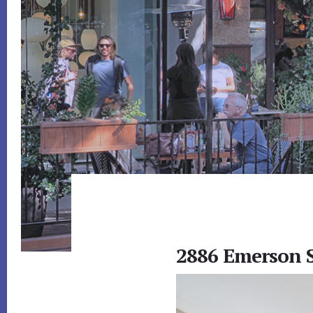
2886 Emerson S