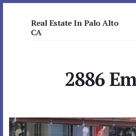
Skip
Skip
to
to
primary
content
Real Estate In Palo Alto
sidebar
CA
realestateinpaloaltoca.com
2886 Em