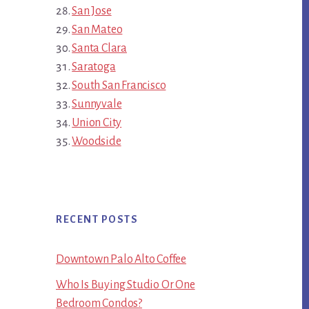
San Jose
San Mateo
Santa Clara
Saratoga
South San Francisco
Sunnyvale
Union City
Woodside
RECENT POSTS
Downtown Palo Alto Coffee
Who Is Buying Studio Or One
Bedroom Condos?