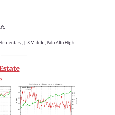
ft.
Elementary , JLS Middle , Palo Alto High
Estate
ds