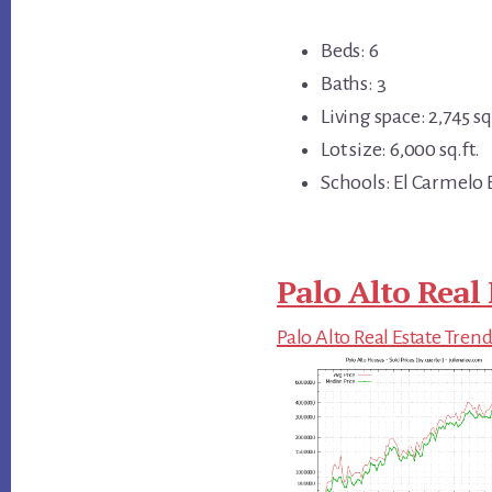
Beds: 6
Baths: 3
Living space: 2,745 sq.
Lot size: 6,000 sq.ft.
Schools: El Carmelo 
Palo Alto Real 
Palo Alto Real Estate Tren