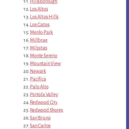
Hillsborough
Los Altos
Los Altos Hills
Los Gatos
Menlo Park
Millbrae
Milpitas
Monte Sereno
Mountain View
Newark
Pacifica
Palo Alto
Portola Valley
Redwood City
Redwood Shores
San Bruno
San Carlos