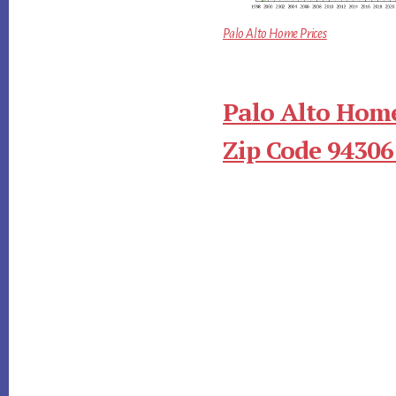
Palo Alto Home Prices
Palo Alto Home
Zip Code 94306