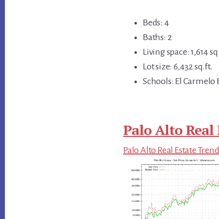
Beds: 4
Baths: 2
Living space: 1,614 sq.
Lot size: 6,432 sq.ft.
Schools: El Carmelo
Palo Alto Real 
Palo Alto Real Estate Tren