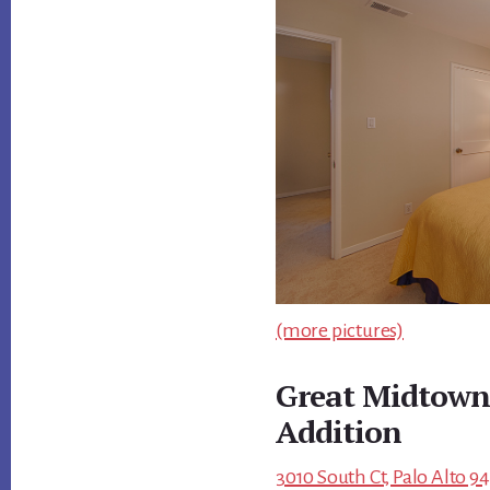
(more pictures)
Great Midtown 
Addition
3010 South Ct, Palo Alto 9