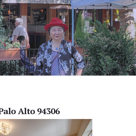
 Palo Alto 94306