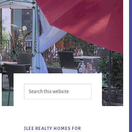
Primary
Search
Sidebar
this
website
JLEE REALTY HOMES FOR