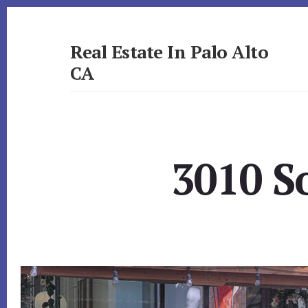
Skip
Skip
to
to
primary
content
Real Estate In Palo Alto
sidebar
CA
realestateinpaloaltoca.com
3010 S