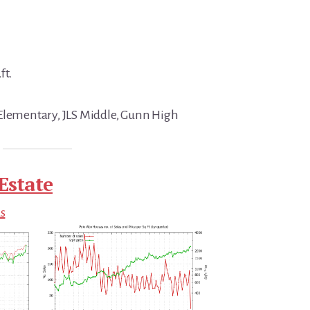
ft.
 Elementary, JLS Middle, Gunn High
Estate
ds