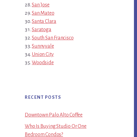
San Jose
San Mateo
Santa Clara
Saratoga
South San Francisco
Sunnyvale
Union City
Woodside
RECENT POSTS
Downtown Palo Alto Coffee
Who Is Buying Studio Or One
Bedroom Condos?