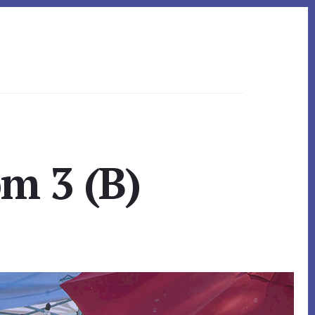
m 3 (B)