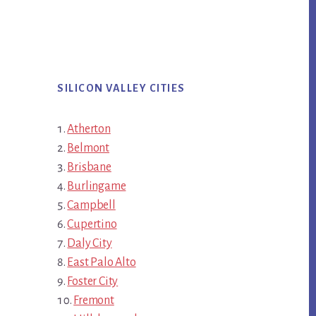
SILICON VALLEY CITIES
Atherton
Belmont
Brisbane
Burlingame
Campbell
Cupertino
Daly City
East Palo Alto
Foster City
Fremont