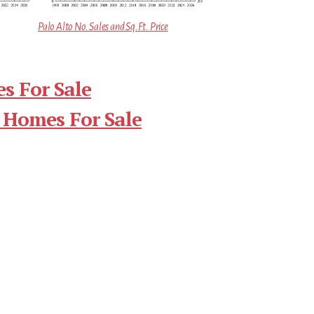
Palo Alto No. Sales and Sq.Ft. Price
s For Sale
 Homes For Sale