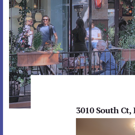
3010 South Ct,