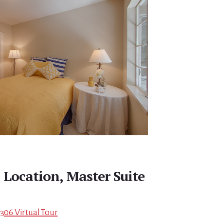
Location, Master Suite
4306 Virtual Tour