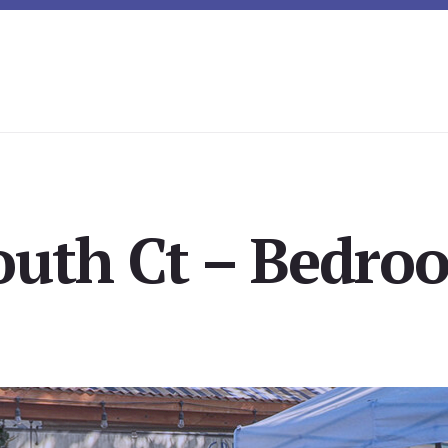
outh Ct – Bedroo