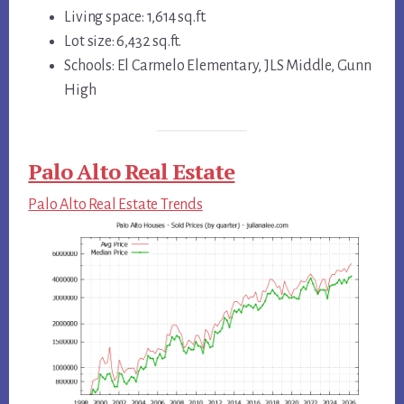
Living space: 1,614 sq.ft.
Lot size: 6,432 sq.ft.
Schools: El Carmelo Elementary, JLS Middle, Gunn
High
Palo Alto Real Estate
Palo Alto Real Estate Trends