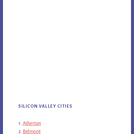
SILICON VALLEY CITIES
Atherton
Belmont