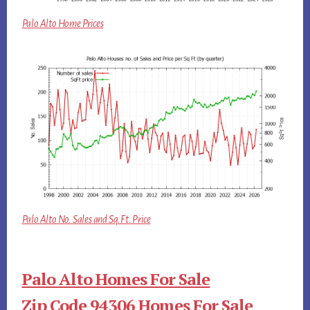
Palo Alto Home Prices
Palo Alto No. Sales and Sq.Ft. Price
Palo Alto Homes For Sale
Zip Code 94306 Homes For Sale