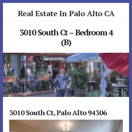
Skip
Skip
Real Estate In Palo Alto CA
to
to
primary
content
realestateinpaloaltoca.com
sidebar
3010 South Ct – Bedroom 4
(B)
3010 South Ct, Palo Alto 94306