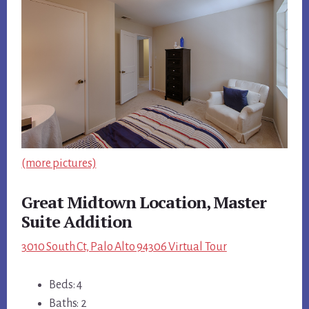
(more pictures)
Great Midtown Location, Master
Suite Addition
3010 South Ct, Palo Alto 94306 Virtual Tour
Beds: 4
Baths: 2