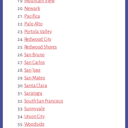
Mountain View
Newark
Pacifica
Palo Alto
Portola Valley
Redwood City
Redwood Shores
San Bruno
San Carlos
San Jose
San Mateo
Santa Clara
Saratoga
South San Francisco
Sunnyvale
Union City
Woodside