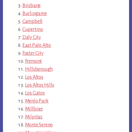
Brisbane
Burlingame
Campbell
Cupertino
Daly City
East Palo Alto
Foster City
Fremont
Hillsborough
Los Altos
Los Altos Hills
Los Gatos
Menlo Park
Millbrae
Milpitas
Monte Sereno