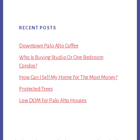
RECENT POSTS
Downtown Palo Alto Coffee
Who Is Buying Studio Or One Bedroom
Condos?
How Can I Sell My Home For The Most Money?
Protected Trees
Low DOM For Palo Alto Houses