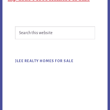
Primary
Search
Sidebar
this
website
JLEE REALTY HOMES FOR SALE