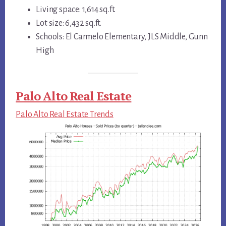
Living space: 1,614 sq.ft.
Lot size: 6,432 sq.ft.
Schools: El Carmelo Elementary, JLS Middle, Gunn
High
Palo Alto Real Estate
Palo Alto Real Estate Trends