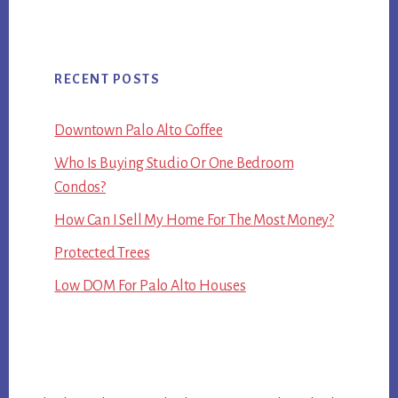
RECENT POSTS
Downtown Palo Alto Coffee
Who Is Buying Studio Or One Bedroom
Condos?
How Can I Sell My Home For The Most Money?
Protected Trees
Low DOM For Palo Alto Houses