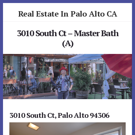
Skip
Skip
Real Estate In Palo Alto CA
to
to
primary
content
realestateinpaloaltoca.com
sidebar
3010 South Ct – Master Bath
(A)
3010 South Ct, Palo Alto 94306