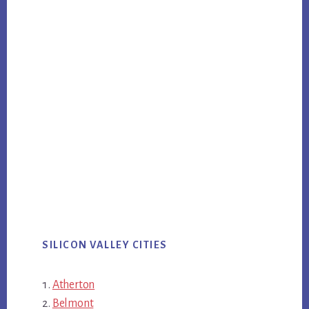
SILICON VALLEY CITIES
Atherton
Belmont