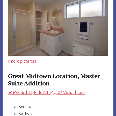
(more pictures)
Great Midtown Location, Master
Suite Addition
3010 South Ct, Palo Alto 94306 Virtual Tour
Beds: 4
Baths: 2