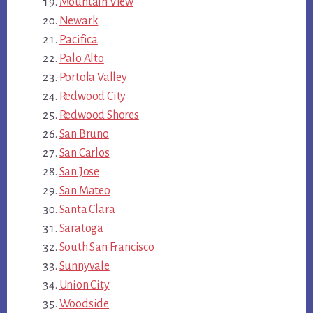
Mountain View
Newark
Pacifica
Palo Alto
Portola Valley
Redwood City
Redwood Shores
San Bruno
San Carlos
San Jose
San Mateo
Santa Clara
Saratoga
South San Francisco
Sunnyvale
Union City
Woodside