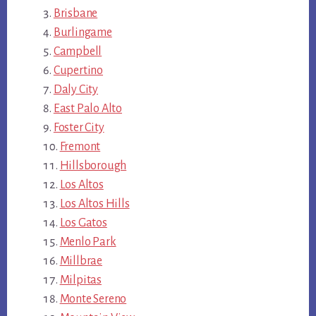
Brisbane
Burlingame
Campbell
Cupertino
Daly City
East Palo Alto
Foster City
Fremont
Hillsborough
Los Altos
Los Altos Hills
Los Gatos
Menlo Park
Millbrae
Milpitas
Monte Sereno