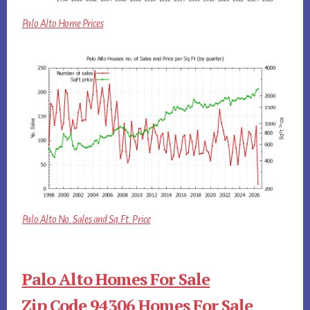
Palo Alto Home Prices
Palo Alto No. Sales and Sq.Ft. Price
Palo Alto Homes For Sale
Zip Code 94306 Homes For Sale