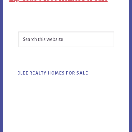
Primary
Search
Sidebar
this
website
JLEE REALTY HOMES FOR SALE