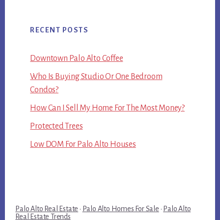
RECENT POSTS
Downtown Palo Alto Coffee
Who Is Buying Studio Or One Bedroom
Condos?
How Can I Sell My Home For The Most Money?
Protected Trees
Low DOM For Palo Alto Houses
Palo Alto Real Estate
·
Palo Alto Homes For Sale
·
Palo Alto
Real Estate Trends