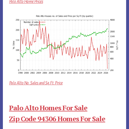
Palo Alto Home Prices
Palo Alto No. Sales and Sq.Ft. Price
Palo Alto Homes For Sale
Zip Code 94306 Homes For Sale