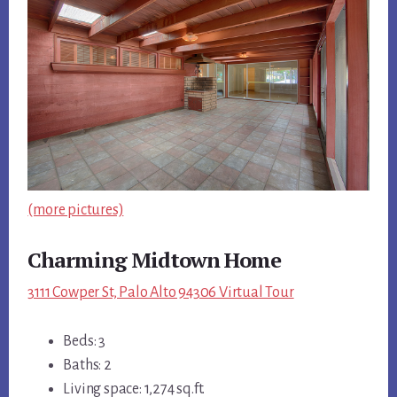
(more pictures)
Charming Midtown Home
3111 Cowper St, Palo Alto 94306 Virtual Tour
Beds: 3
Baths: 2
Living space: 1,274 sq.ft.