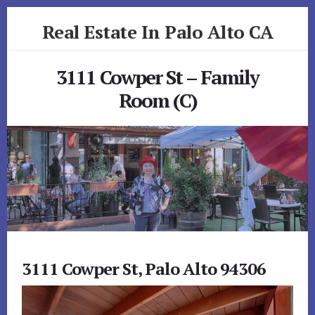
Skip
Skip
Real Estate In Palo Alto CA
to
to
primary
content
realestateinpaloaltoca.com
sidebar
3111 Cowper St – Family
Room (C)
3111 Cowper St, Palo Alto 94306