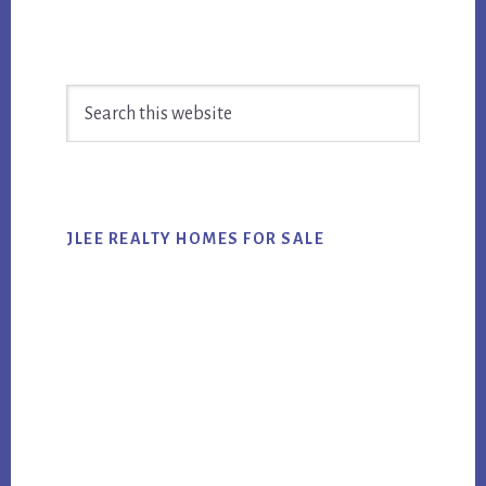
Primary
Search
Sidebar
this
website
JLEE REALTY HOMES FOR SALE