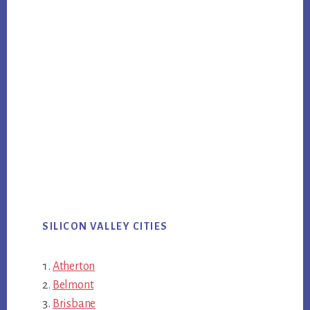
SILICON VALLEY CITIES
Atherton
Belmont
Brisbane