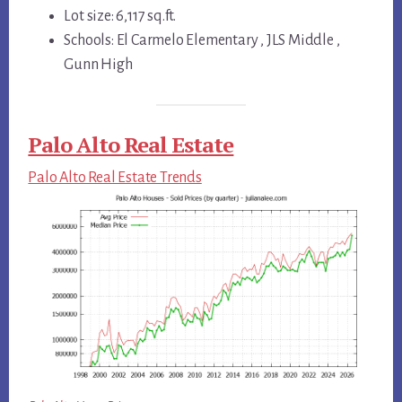
Lot size: 6,117 sq.ft.
Schools: El Carmelo Elementary , JLS Middle ,
Gunn High
Palo Alto Real Estate
Palo Alto Real Estate Trends