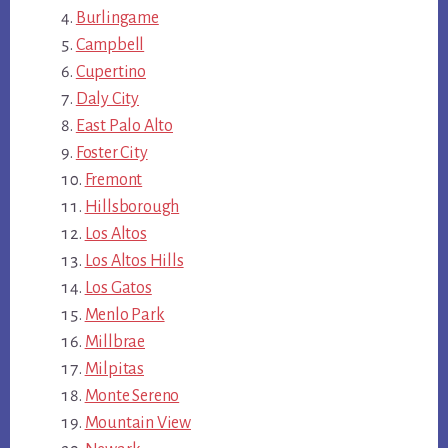
Burlingame
Campbell
Cupertino
Daly City
East Palo Alto
Foster City
Fremont
Hillsborough
Los Altos
Los Altos Hills
Los Gatos
Menlo Park
Millbrae
Milpitas
Monte Sereno
Mountain View