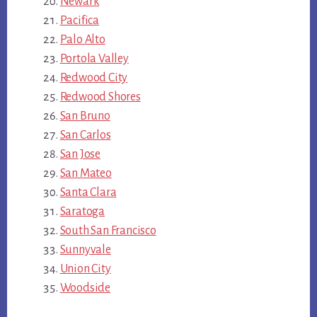
Newark
Pacifica
Palo Alto
Portola Valley
Redwood City
Redwood Shores
San Bruno
San Carlos
San Jose
San Mateo
Santa Clara
Saratoga
South San Francisco
Sunnyvale
Union City
Woodside