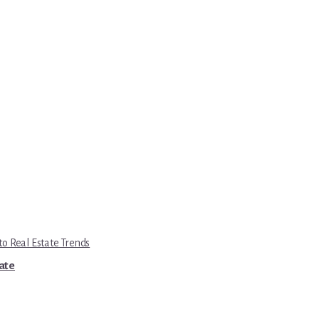
to Real Estate Trends
tate