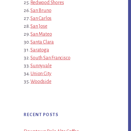
Redwood Shores
San Bruno
San Carlos
San Jose
San Mateo
Santa Clara
Saratoga
South San Francisco
Sunnyvale
Union City
Woodside
RECENT POSTS