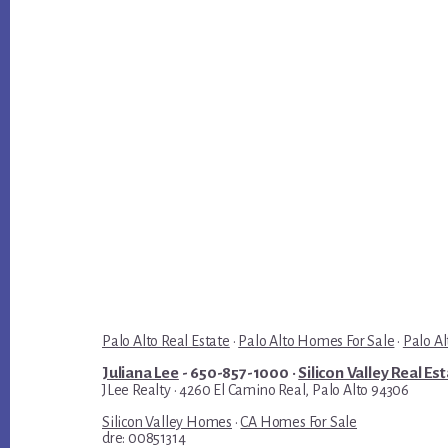
Palo Alto Real Estate
·
Palo Alto Homes For Sale
·
Palo Al
Juliana Lee
- 650-857-1000 ·
Silicon Valley Real Es
JLee Realty · 4260 El Camino Real, Palo Alto 94306
Silicon Valley Homes
·
CA Homes For Sale
dre: 00851314