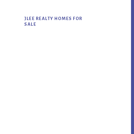
JLEE REALTY HOMES FOR
SALE