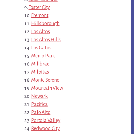
Foster City
Fremont
Hillsborough
Los Altos
Los Altos Hills
Los Gatos
Menlo Park
Millbrae
Milpitas
Monte Sereno
Mountain View
Newark
Pacifica
Palo Alto
Portola Valley
Redwood City