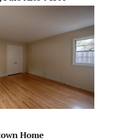
town Home