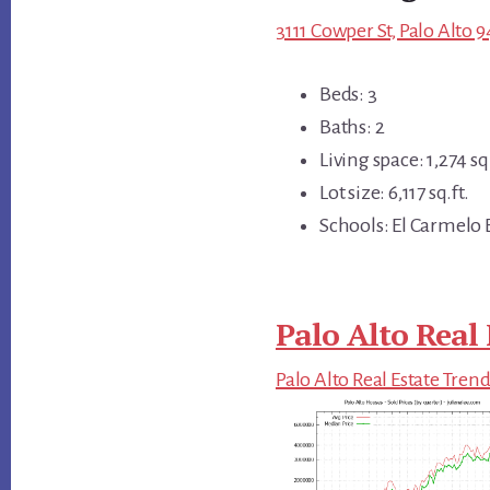
3111 Cowper St, Palo Alto 
Beds: 3
Baths: 2
Living space: 1,274 sq.
Lot size: 6,117 sq.ft.
Schools: El Carmelo 
Palo Alto Real 
Palo Alto Real Estate Tren