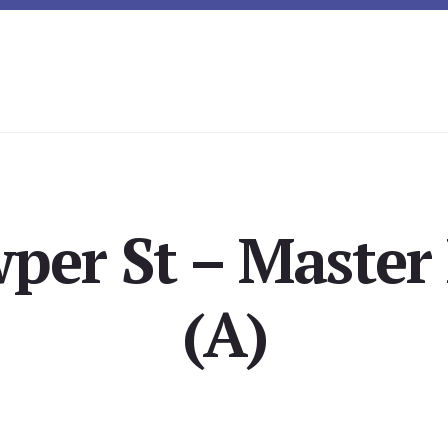
per St – Maste
(A)