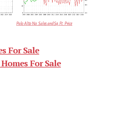
Palo Alto No. Sales and Sq.Ft. Price
s For Sale
 Homes For Sale