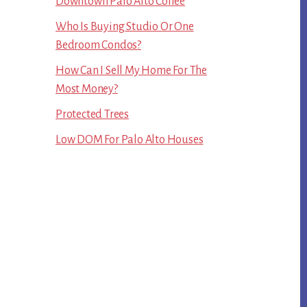
Downtown Palo Alto Coffee
Who Is Buying Studio Or One
Bedroom Condos?
How Can I Sell My Home For The
Most Money?
Protected Trees
Low DOM For Palo Alto Houses