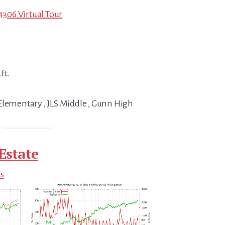
94306 Virtual Tour
ft.
Elementary , JLS Middle , Gunn High
Estate
ds