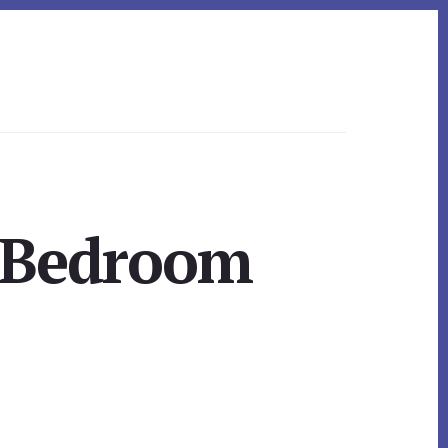
r Bedroom