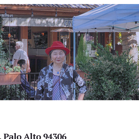
, Palo Alto 94306