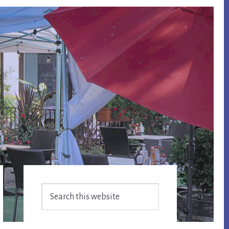
Primary
Search
Sidebar
this
website