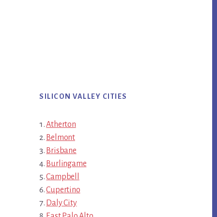
SILICON VALLEY CITIES
Atherton
Belmont
Brisbane
Burlingame
Campbell
Cupertino
Daly City
East Palo Alto