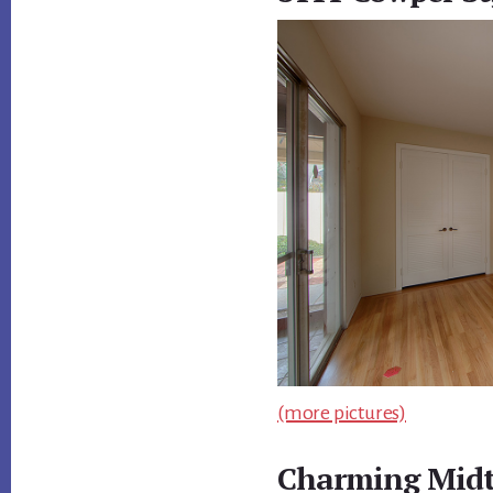
(more pictures)
Charming Mid