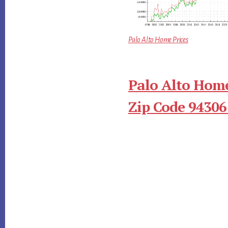
Palo Alto Home Prices
Palo Alto Home
Zip Code 94306