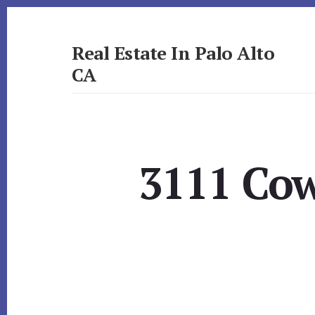
Skip
Skip
to
to
primary
content
Real Estate In Palo Alto
sidebar
CA
realestateinpaloaltoca.com
3111 Cow