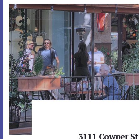
3111 Cowper St