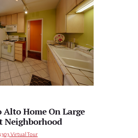
o Alto Home On Large
nt Neighborhood
4303 Virtual Tour