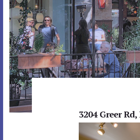
3204 Greer Rd,