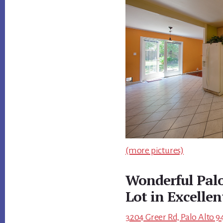
(more pictures)
Wonderful Pal
Lot in Excelle
3204 Greer Rd, Palo Alto 9