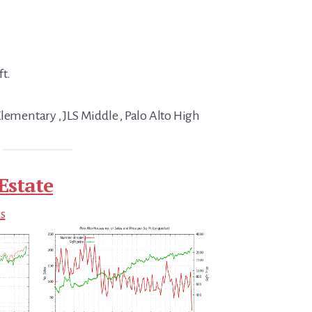
ft.
lementary , JLS Middle , Palo Alto High
Estate
ds