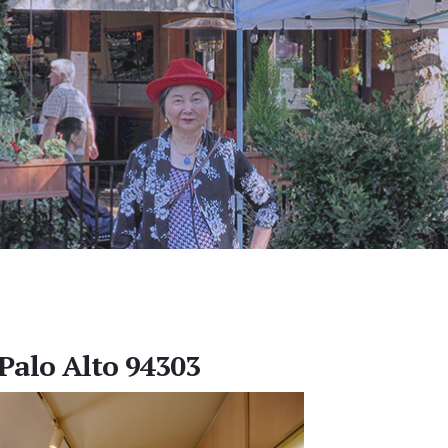
 Palo Alto 94303