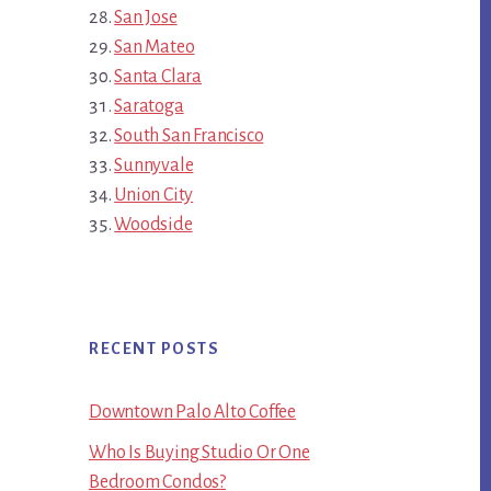
San Jose
San Mateo
Santa Clara
Saratoga
South San Francisco
Sunnyvale
Union City
Woodside
RECENT POSTS
Downtown Palo Alto Coffee
Who Is Buying Studio Or One
Bedroom Condos?