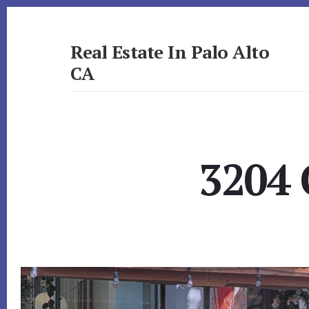
Skip
Skip
to
to
primary
content
Real Estate In Palo Alto
sidebar
CA
realestateinpaloaltoca.com
3204 