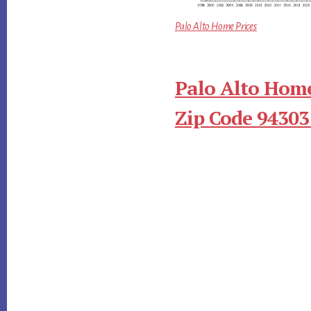
Palo Alto Home Prices
Palo Alto Home
Zip Code 94303