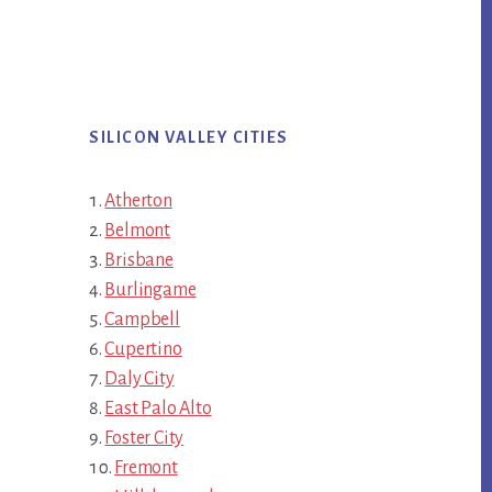
SILICON VALLEY CITIES
Atherton
Belmont
Brisbane
Burlingame
Campbell
Cupertino
Daly City
East Palo Alto
Foster City
Fremont