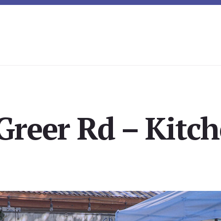
Greer Rd – Kitch