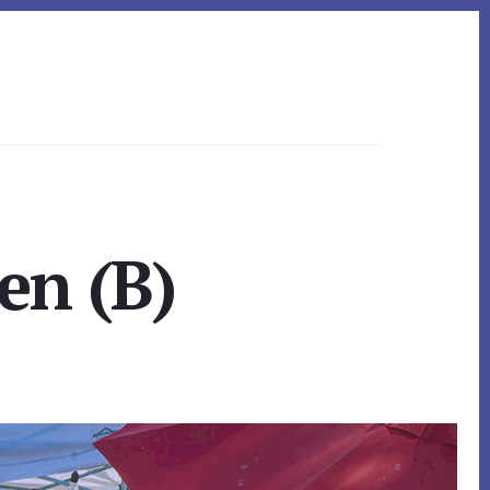
en (B)