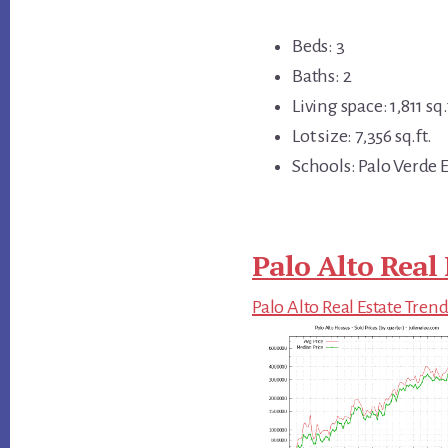
Beds: 3
Baths: 2
Living space: 1,811 sq.
Lot size: 7,356 sq.ft.
Schools: Palo Verde E
Palo Alto Real 
Palo Alto Real Estate Tren