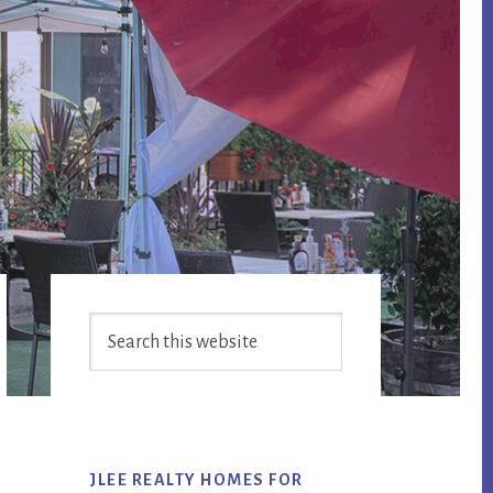
Primary
Search
Sidebar
this
website
JLEE REALTY HOMES FOR