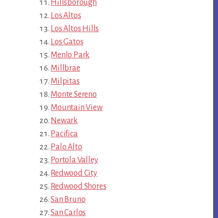
Hillsborough
Los Altos
Los Altos Hills
Los Gatos
Menlo Park
Millbrae
Milpitas
Monte Sereno
Mountain View
Newark
Pacifica
Palo Alto
Portola Valley
Redwood City
Redwood Shores
San Bruno
San Carlos