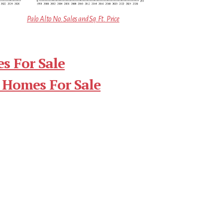
Palo Alto No. Sales and Sq.Ft. Price
s For Sale
 Homes For Sale