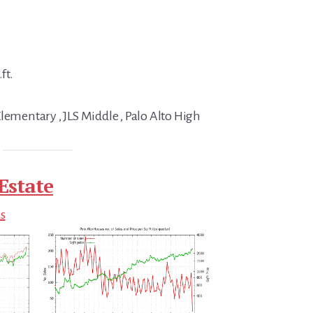
ft.
lementary , JLS Middle , Palo Alto High
Estate
ds