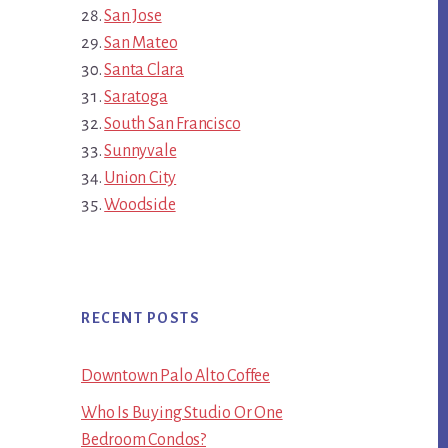
San Jose
San Mateo
Santa Clara
Saratoga
South San Francisco
Sunnyvale
Union City
Woodside
RECENT POSTS
Downtown Palo Alto Coffee
Who Is Buying Studio Or One
Bedroom Condos?