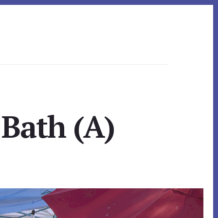
 Bath (A)