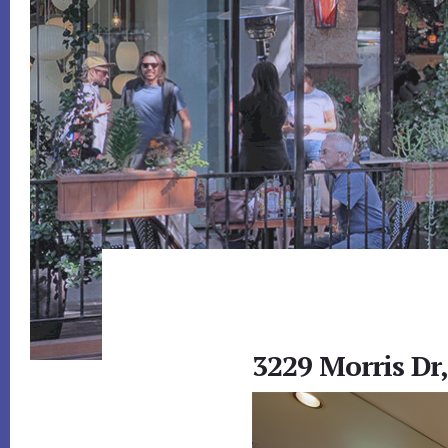
3229 Morris Dr,