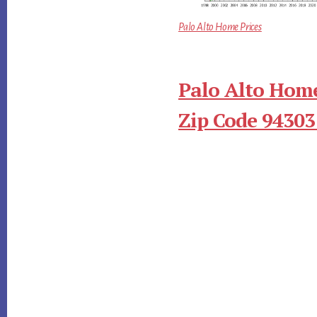
Palo Alto Home Prices
Palo Alto Home
Zip Code 94303