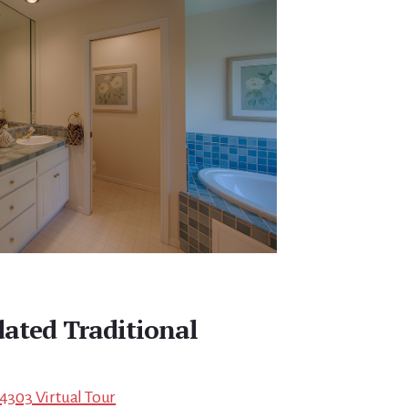
dated Traditional
94303 Virtual Tour