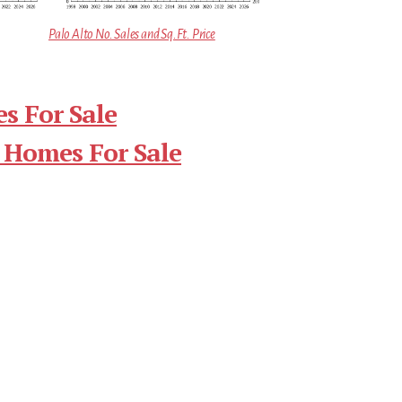
Palo Alto No. Sales and Sq.Ft. Price
s For Sale
 Homes For Sale