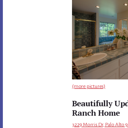
(more pictures)
Beautifully Up
Ranch Home
3229 Morris Dr, Palo Alto 