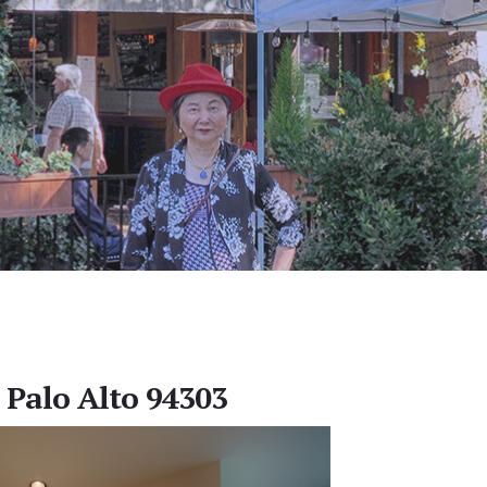
 Palo Alto 94303