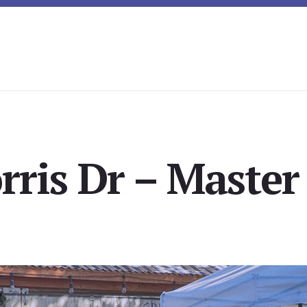
ris Dr – Master