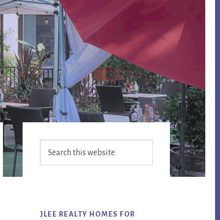
Primary
Search
Sidebar
this
website
JLEE REALTY HOMES FOR