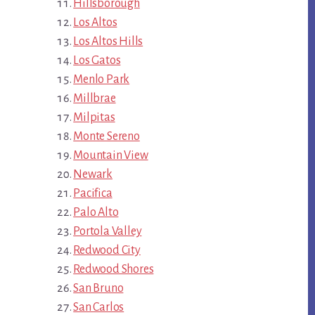
Hillsborough
Los Altos
Los Altos Hills
Los Gatos
Menlo Park
Millbrae
Milpitas
Monte Sereno
Mountain View
Newark
Pacifica
Palo Alto
Portola Valley
Redwood City
Redwood Shores
San Bruno
San Carlos