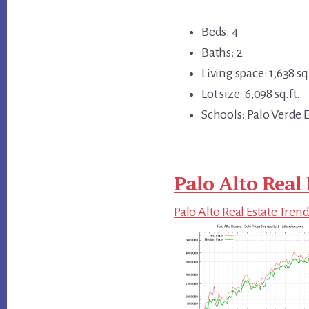
Beds: 4
Baths: 2
Living space: 1,638 sq.
Lot size: 6,098 sq.ft.
Schools: Palo Verde E
Palo Alto Real 
Palo Alto Real Estate Tren