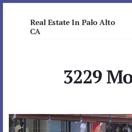
Skip
Skip
to
to
primary
content
Real Estate In Palo Alto
sidebar
CA
realestateinpaloaltoca.com
3229 Mor