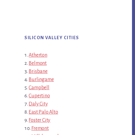
SILICON VALLEY CITIES
Atherton
Belmont
Brisbane
Burlingame
Campbell
Cupertino
Daly City
East Palo Alto
Foster City
Fremont