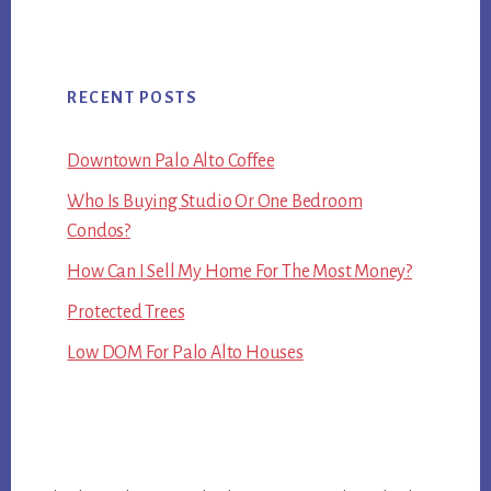
RECENT POSTS
Downtown Palo Alto Coffee
Who Is Buying Studio Or One Bedroom
Condos?
How Can I Sell My Home For The Most Money?
Protected Trees
Low DOM For Palo Alto Houses