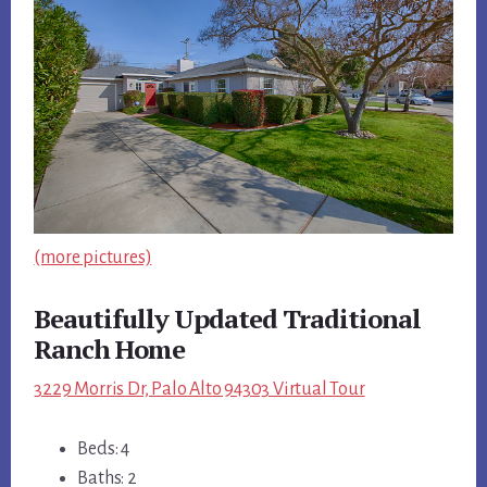
(more pictures)
Beautifully Updated Traditional
Ranch Home
3229 Morris Dr, Palo Alto 94303 Virtual Tour
Beds: 4
Baths: 2