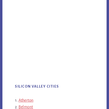
SILICON VALLEY CITIES
Atherton
Belmont