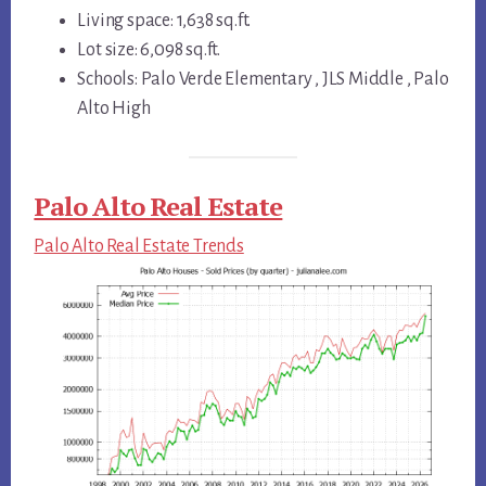
Living space: 1,638 sq.ft.
Lot size: 6,098 sq.ft.
Schools: Palo Verde Elementary , JLS Middle , Palo
Alto High
Palo Alto Real Estate
Palo Alto Real Estate Trends