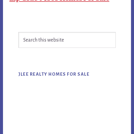
Primary
Search
Sidebar
this
website
JLEE REALTY HOMES FOR SALE