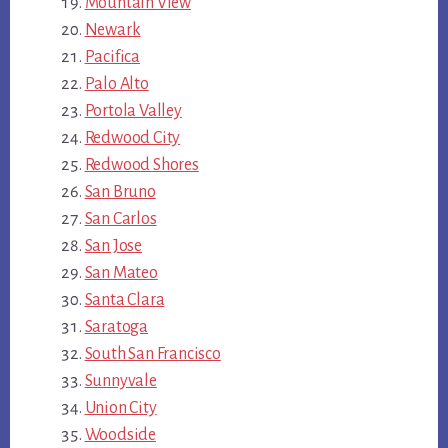
Mountain View
Newark
Pacifica
Palo Alto
Portola Valley
Redwood City
Redwood Shores
San Bruno
San Carlos
San Jose
San Mateo
Santa Clara
Saratoga
South San Francisco
Sunnyvale
Union City
Woodside