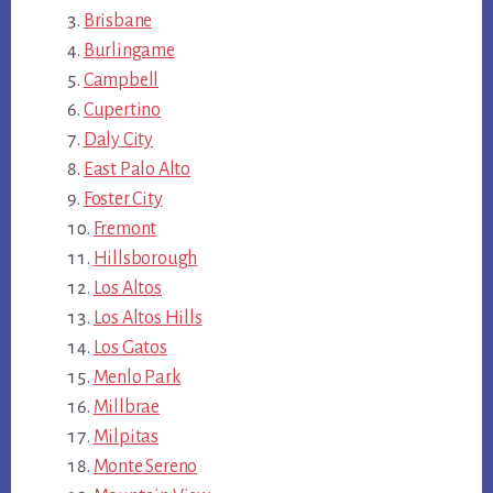
Brisbane
Burlingame
Campbell
Cupertino
Daly City
East Palo Alto
Foster City
Fremont
Hillsborough
Los Altos
Los Altos Hills
Los Gatos
Menlo Park
Millbrae
Milpitas
Monte Sereno