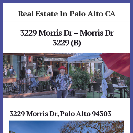
Skip
Skip
Real Estate In Palo Alto CA
to
to
primary
content
realestateinpaloaltoca.com
sidebar
3229 Morris Dr – Morris Dr
3229 (B)
3229 Morris Dr, Palo Alto 94303