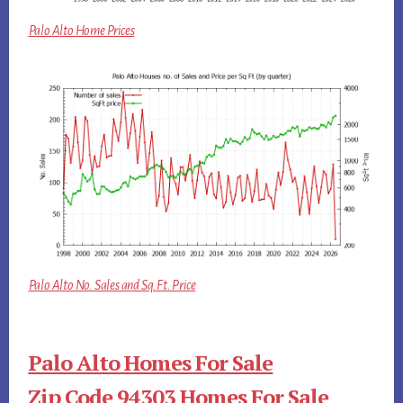
Palo Alto Home Prices
Palo Alto No. Sales and Sq.Ft. Price
Palo Alto Homes For Sale
Zip Code 94303 Homes For Sale