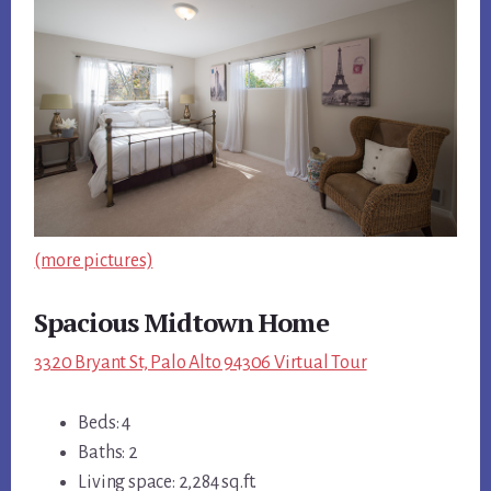
(more pictures)
Spacious Midtown Home
3320 Bryant St, Palo Alto 94306 Virtual Tour
Beds: 4
Baths: 2
Living space: 2,284 sq.ft.