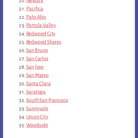
Newark
Pacifica
Palo Alto
Portola Valley
Redwood City
Redwood Shores
San Bruno
San Carlos
San Jose
San Mateo
Santa Clara
Saratoga
South San Francisco
Sunnyvale
Union City
Woodside