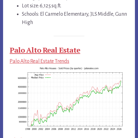
Lot size: 6,125 sq.ft.
Schools: El Carmelo Elementary, JLS Middle, Gunn
High
Palo Alto Real Estate
Palo Alto Real Estate Trends