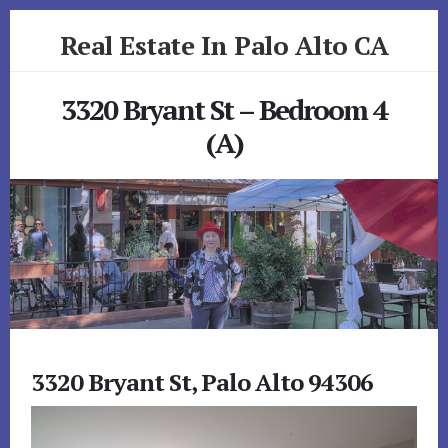
Skip
Skip
Real Estate In Palo Alto CA
to
to
primary
content
realestateinpaloaltoca.com
sidebar
3320 Bryant St – Bedroom 4
(A)
3320 Bryant St, Palo Alto 94306