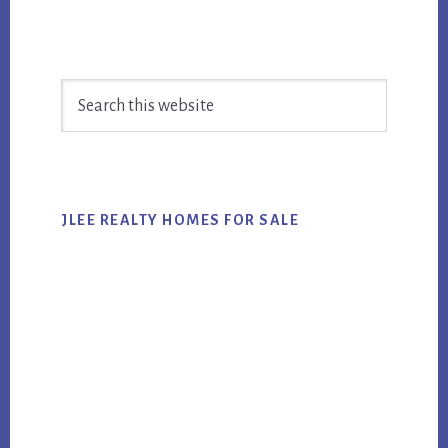
Primary
Search
Sidebar
this
website
JLEE REALTY HOMES FOR SALE