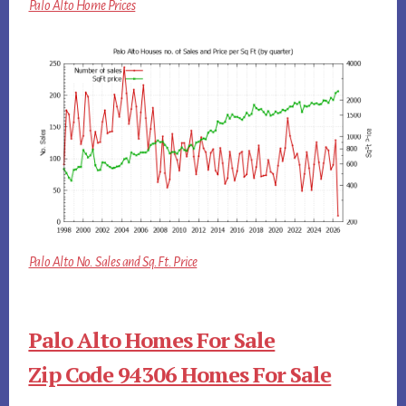
Palo Alto Home Prices
Palo Alto No. Sales and Sq.Ft. Price
Palo Alto Homes For Sale
Zip Code 94306 Homes For Sale