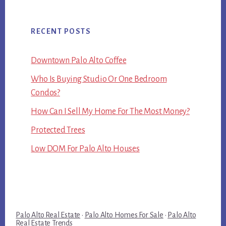
RECENT POSTS
Downtown Palo Alto Coffee
Who Is Buying Studio Or One Bedroom
Condos?
How Can I Sell My Home For The Most Money?
Protected Trees
Low DOM For Palo Alto Houses
Palo Alto Real Estate
·
Palo Alto Homes For Sale
·
Palo Alto
Real Estate Trends