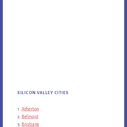
SILICON VALLEY CITIES
Atherton
Belmont
Brisbane