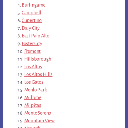
Burlingame
Campbell
Cupertino
Daly City
East Palo Alto
Foster City
Fremont
Hillsborough
Los Altos
Los Altos Hills
Los Gatos
Menlo Park
Millbrae
Milpitas
Monte Sereno
Mountain View