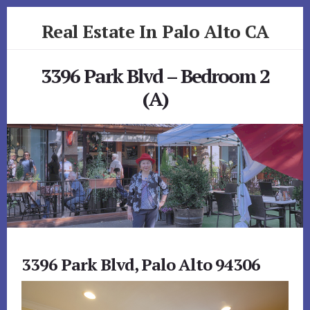
Skip
Skip
Real Estate In Palo Alto CA
to
to
primary
content
realestateinpaloaltoca.com
sidebar
3396 Park Blvd – Bedroom 2
(A)
3396 Park Blvd, Palo Alto 94306