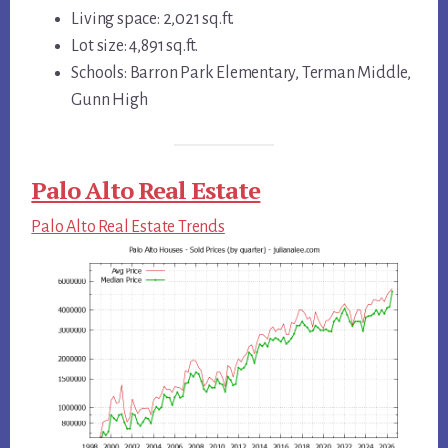
Living space: 2,021 sq.ft.
Lot size: 4,891 sq.ft.
Schools: Barron Park Elementary, Terman Middle,
Gunn High
Palo Alto Real Estate
Palo Alto Real Estate Trends