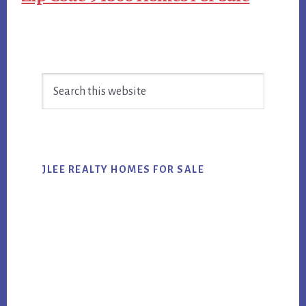
Primary
Search
Sidebar
this
website
JLEE REALTY HOMES FOR SALE