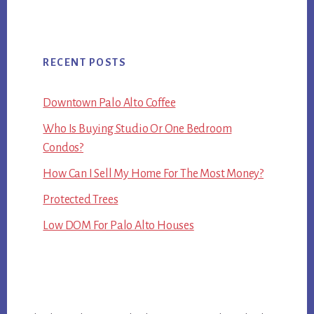
RECENT POSTS
Downtown Palo Alto Coffee
Who Is Buying Studio Or One Bedroom
Condos?
How Can I Sell My Home For The Most Money?
Protected Trees
Low DOM For Palo Alto Houses