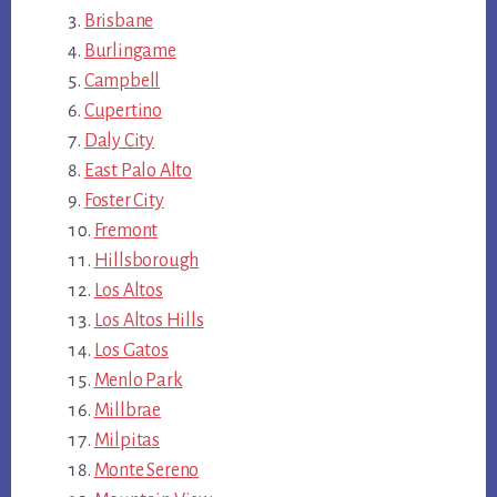
Brisbane
Burlingame
Campbell
Cupertino
Daly City
East Palo Alto
Foster City
Fremont
Hillsborough
Los Altos
Los Altos Hills
Los Gatos
Menlo Park
Millbrae
Milpitas
Monte Sereno