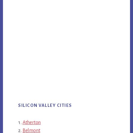
SILICON VALLEY CITIES
Atherton
Belmont