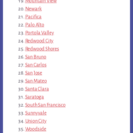
Mountain View
Newark
Pacifica
Palo Alto
Portola Valley
Redwood City
Redwood Shores
San Bruno
San Carlos
San Jose
San Mateo
Santa Clara
Saratoga
South San Francisco
Sunnyvale
Union City
Woodside