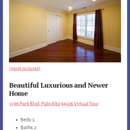
(more pictures)
Beautiful Luxurious and Newer
Home
3396 Park Blvd, Palo Alto 94306 Virtual Tour
Beds: 3
Baths: 2