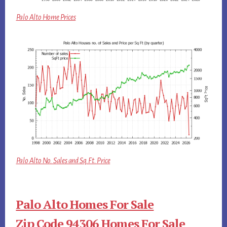
Palo Alto Home Prices
Palo Alto No. Sales and Sq.Ft. Price
Palo Alto Homes For Sale
Zip Code 94306 Homes For Sale