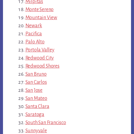
Milpitas
Monte Sereno
Mountain View
Newark
Pacifica
Palo Alto
Portola Valley
Redwood City
Redwood Shores
San Bruno
San Carlos
San Jose
San Mateo
Santa Clara
Saratoga
South San Francisco
Sunnyvale