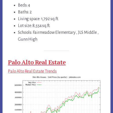
Beds: 4
Baths: 2
Living space: 1,792 sq.ft.
Lot size: 8,554 sq.ft.
Schools: Fairmeadow Elementary , JLS Middle ,
Gunn High
Palo Alto Real Estate
Palo Alto Real Estate Trends