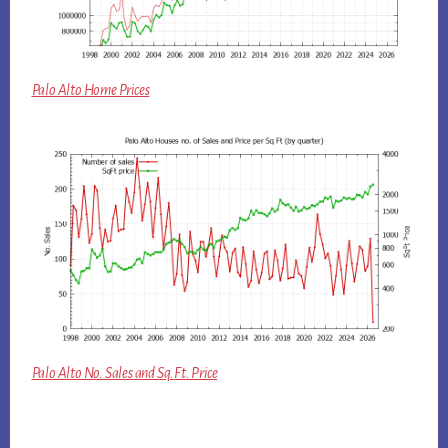
Palo Alto Home Prices
Palo Alto No. Sales and Sq.Ft. Price