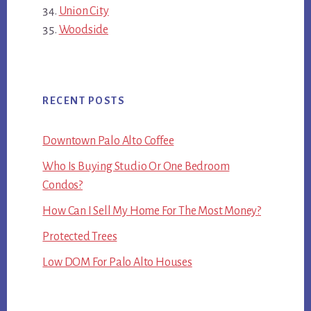
Union City
Woodside
RECENT POSTS
Downtown Palo Alto Coffee
Who Is Buying Studio Or One Bedroom
Condos?
How Can I Sell My Home For The Most Money?
Protected Trees
Low DOM For Palo Alto Houses