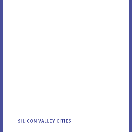
SILICON VALLEY CITIES