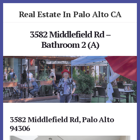
Skip
Skip
Real Estate In Palo Alto CA
to
to
primary
content
realestateinpaloaltoca.com
sidebar
3582 Middlefield Rd –
Bathroom 2 (A)
3582 Middlefield Rd, Palo Alto
94306