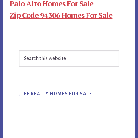
Palo Alto Homes For Sale
Zip Code 94306 Homes For Sale
Primary
Search
Sidebar
this
website
JLEE REALTY HOMES FOR SALE