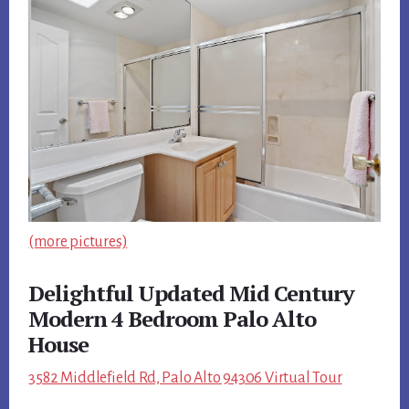
(more pictures)
Delightful Updated Mid Century
Modern 4 Bedroom Palo Alto
House
3582 Middlefield Rd, Palo Alto 94306 Virtual Tour