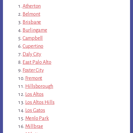
Atherton
Belmont
Brisbane
Burlingame
Campbell
Cupertino
Daly City
East Palo Alto
Foster City
Fremont
Hillsborough
Los Altos
Los Altos Hills
Los Gatos
Menlo Park
Millbrae