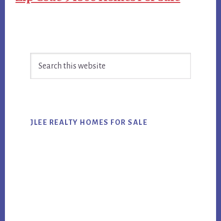
Primary
Search
Sidebar
this
website
JLEE REALTY HOMES FOR SALE