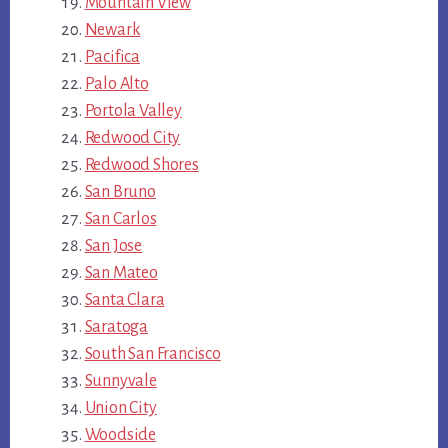
Mountain View
Newark
Pacifica
Palo Alto
Portola Valley
Redwood City
Redwood Shores
San Bruno
San Carlos
San Jose
San Mateo
Santa Clara
Saratoga
South San Francisco
Sunnyvale
Union City
Woodside