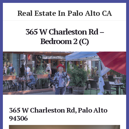
Skip
Skip
Real Estate In Palo Alto CA
to
to
primary
content
realestateinpaloaltoca.com
sidebar
365 W Charleston Rd –
Bedroom 2 (C)
365 W Charleston Rd, Palo Alto
94306