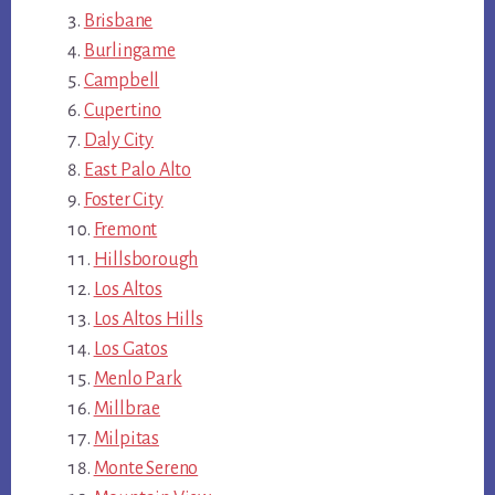
Brisbane
Burlingame
Campbell
Cupertino
Daly City
East Palo Alto
Foster City
Fremont
Hillsborough
Los Altos
Los Altos Hills
Los Gatos
Menlo Park
Millbrae
Milpitas
Monte Sereno