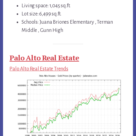
Living space: 1,045 sq.ft.
Lot size: 6,499 sq.ft.
Schools: Juana Briones Elementary , Terman
Middle , Gunn High
Palo Alto Real Estate
Palo Alto Real Estate Trends