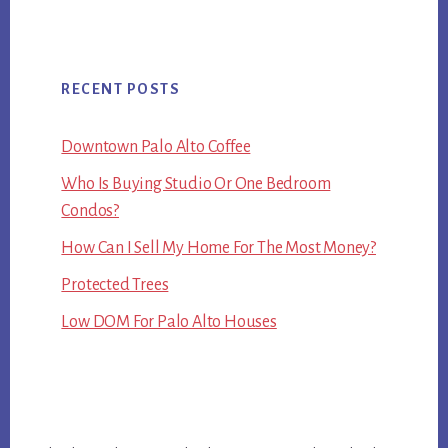
RECENT POSTS
Downtown Palo Alto Coffee
Who Is Buying Studio Or One Bedroom
Condos?
How Can I Sell My Home For The Most Money?
Protected Trees
Low DOM For Palo Alto Houses