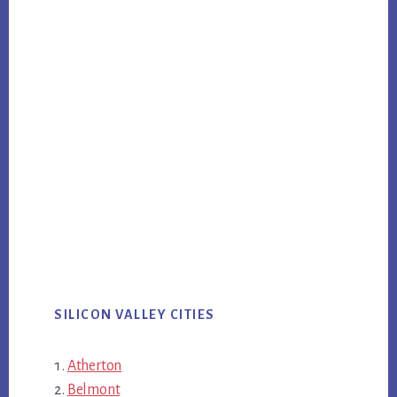
SILICON VALLEY CITIES
Atherton
Belmont