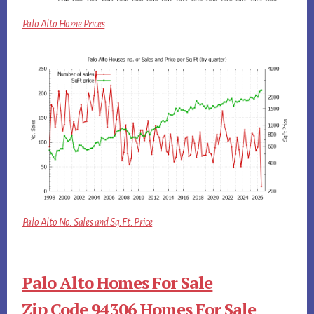
Palo Alto Home Prices
Palo Alto No. Sales and Sq.Ft. Price
Palo Alto Homes For Sale
Zip Code 94306 Homes For Sale