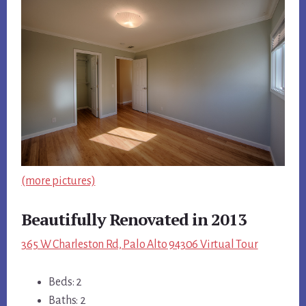
(more pictures)
Beautifully Renovated in 2013
365 W Charleston Rd, Palo Alto 94306 Virtual Tour
Beds: 2
Baths: 2