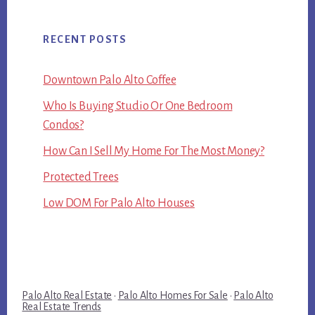
RECENT POSTS
Downtown Palo Alto Coffee
Who Is Buying Studio Or One Bedroom
Condos?
How Can I Sell My Home For The Most Money?
Protected Trees
Low DOM For Palo Alto Houses
Palo Alto Real Estate
·
Palo Alto Homes For Sale
·
Palo Alto
Real Estate Trends