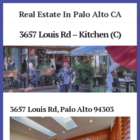
Skip
Skip
Real Estate In Palo Alto CA
to
to
primary
content
realestateinpaloaltoca.com
sidebar
3657 Louis Rd – Kitchen (C)
3657 Louis Rd, Palo Alto 94303