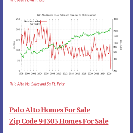
Palo Alto Home Prices
Palo Alto No. Sales and Sq.Ft. Price
Palo Alto Homes For Sale
Zip Code 94303 Homes For Sale