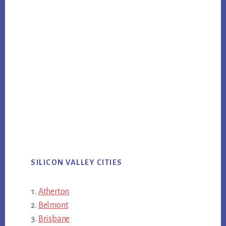
SILICON VALLEY CITIES
Atherton
Belmont
Brisbane