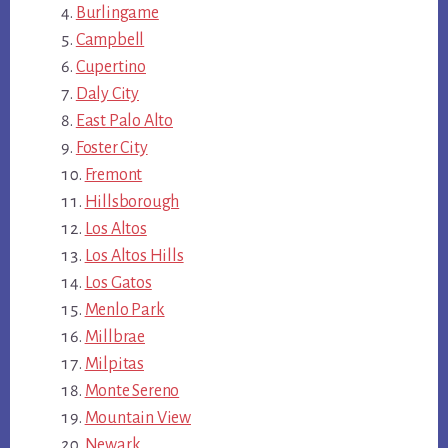
Burlingame
Campbell
Cupertino
Daly City
East Palo Alto
Foster City
Fremont
Hillsborough
Los Altos
Los Altos Hills
Los Gatos
Menlo Park
Millbrae
Milpitas
Monte Sereno
Mountain View
Newark