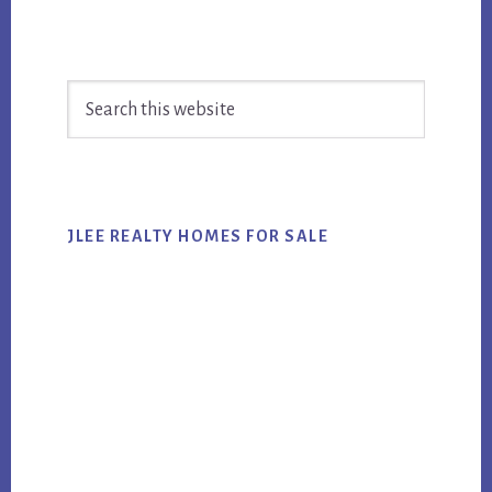
Primary
Search
Sidebar
this
website
JLEE REALTY HOMES FOR SALE