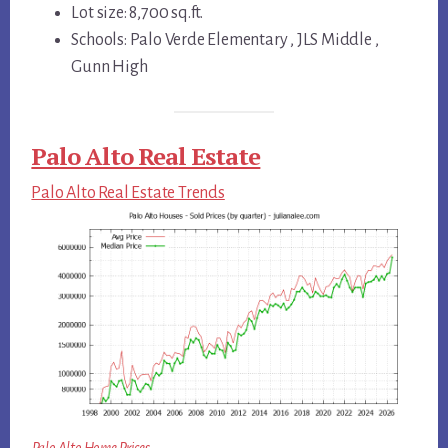
Lot size: 8,700 sq.ft.
Schools: Palo Verde Elementary , JLS Middle ,
Gunn High
Palo Alto Real Estate
Palo Alto Real Estate Trends