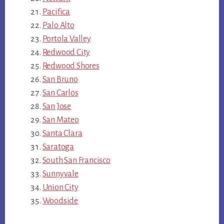
Pacifica
Palo Alto
Portola Valley
Redwood City
Redwood Shores
San Bruno
San Carlos
San Jose
San Mateo
Santa Clara
Saratoga
South San Francisco
Sunnyvale
Union City
Woodside