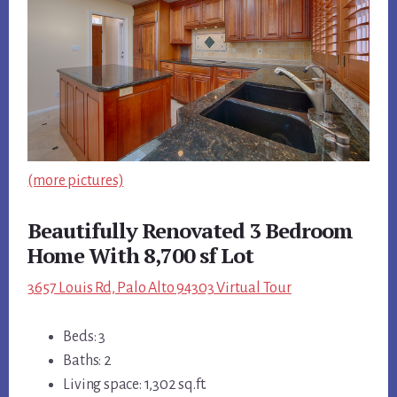
(more pictures)
Beautifully Renovated 3 Bedroom
Home With 8,700 sf Lot
3657 Louis Rd, Palo Alto 94303 Virtual Tour
Beds: 3
Baths: 2
Living space: 1,302 sq.ft.