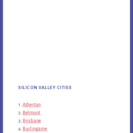
SILICON VALLEY CITIES
Atherton
Belmont
Brisbane
Burlingame