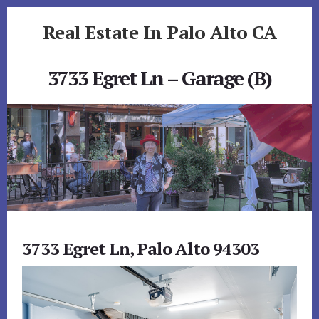
Skip
Skip
Real Estate In Palo Alto CA
to
to
primary
content
realestateinpaloaltoca.com
sidebar
3733 Egret Ln – Garage (B)
3733 Egret Ln, Palo Alto 94303