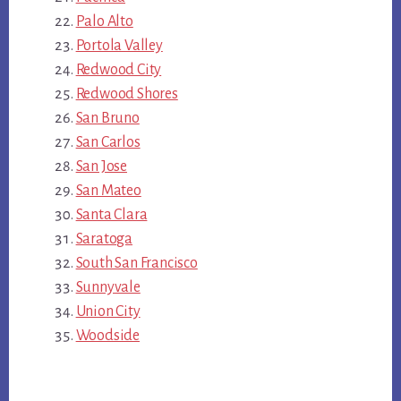
Palo Alto
Portola Valley
Redwood City
Redwood Shores
San Bruno
San Carlos
San Jose
San Mateo
Santa Clara
Saratoga
South San Francisco
Sunnyvale
Union City
Woodside