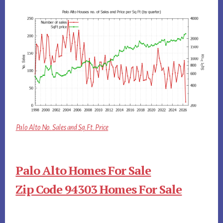
Palo Alto No. Sales and Sq.Ft. Price
Palo Alto Homes For Sale
Zip Code 94303 Homes For Sale