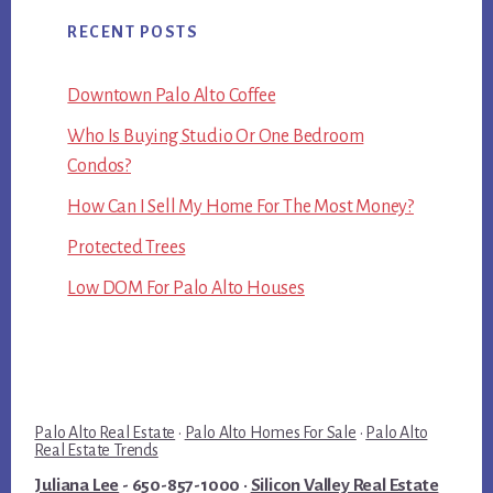
RECENT POSTS
Downtown Palo Alto Coffee
Who Is Buying Studio Or One Bedroom
Condos?
How Can I Sell My Home For The Most Money?
Protected Trees
Low DOM For Palo Alto Houses
Palo Alto Real Estate
·
Palo Alto Homes For Sale
·
Palo Alto
Real Estate Trends
Juliana Lee
- 650-857-1000 ·
Silicon Valley Real Estate