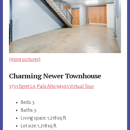
(more pictures)
Charming Newer Townhouse
3733 Egret Ln, Palo Alto 94303 Virtual Tour
Beds: 3
Baths: 3
Living space: 1,218 sq.ft.
Lot size: 1,218 sq.ft.