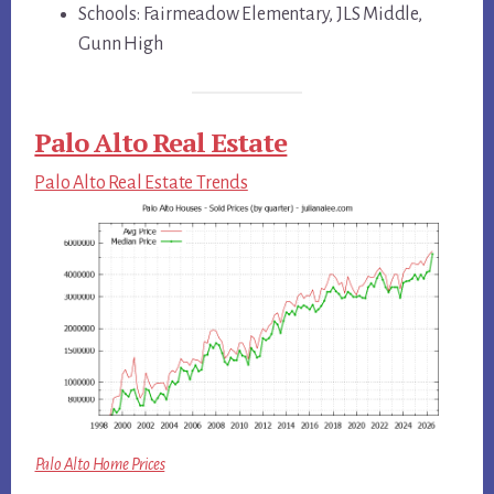
Schools: Fairmeadow Elementary, JLS Middle,
Gunn High
Palo Alto Real Estate
Palo Alto Real Estate Trends
Palo Alto Home Prices