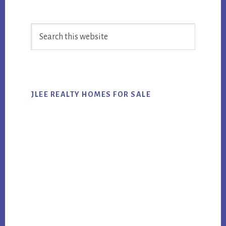
Primary
Search
Sidebar
this
website
JLEE REALTY HOMES FOR SALE