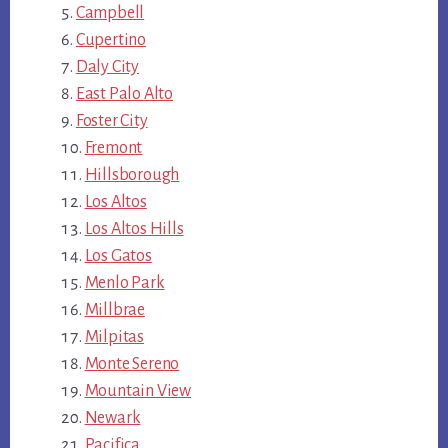
Campbell
Cupertino
Daly City
East Palo Alto
Foster City
Fremont
Hillsborough
Los Altos
Los Altos Hills
Los Gatos
Menlo Park
Millbrae
Milpitas
Monte Sereno
Mountain View
Newark
Pacifica