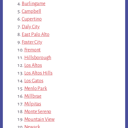
Burlingame
Campbell
Cupertino
Daly City
East Palo Alto
Foster City
Fremont
Hillsborough
Los Altos
Los Altos Hills
Los Gatos
Menlo Park
Millbrae
Milpitas
Monte Sereno
Mountain View
Newark