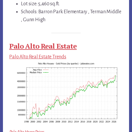
Lot size: 5,460 sq.ft.
Schools: Barron Park Elementary , Terman Middle
, Gunn High
Palo Alto Real Estate
Palo Alto Real Estate Trends