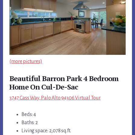
(more pictures)
Beautiful Barron Park 4 Bedroom
Home On Cul-De-Sac
3747 Cass Way, Palo Alto 94306 Virtual Tour
Beds: 4
Baths: 2
Living space: 2,078 sq.ft.