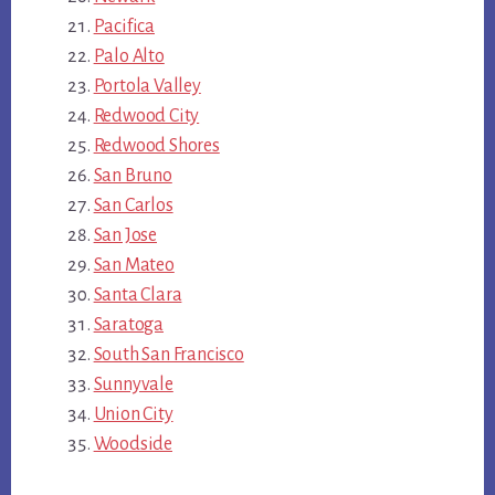
Pacifica
Palo Alto
Portola Valley
Redwood City
Redwood Shores
San Bruno
San Carlos
San Jose
San Mateo
Santa Clara
Saratoga
South San Francisco
Sunnyvale
Union City
Woodside