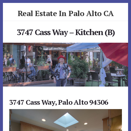
Skip
Skip
Real Estate In Palo Alto CA
to
to
primary
content
realestateinpaloaltoca.com
sidebar
3747 Cass Way – Kitchen (B)
3747 Cass Way, Palo Alto 94306