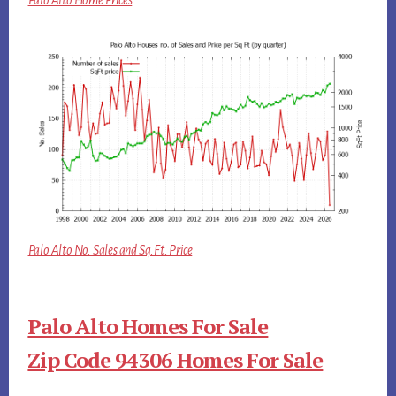
Palo Alto Home Prices
Palo Alto No. Sales and Sq.Ft. Price
Palo Alto Homes For Sale
Zip Code 94306 Homes For Sale