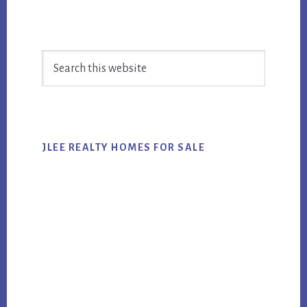
Primary
Search
Sidebar
this
website
JLEE REALTY HOMES FOR SALE