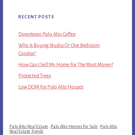
RECENT POSTS
Downtown Palo Alto Coffee
Who Is Buying Studio Or One Bedroom
Condos?
How Can I Sell My Home For The Most Money?
Protected Trees
Low DOM For Palo Alto Houses
Palo Alto Real Estate
·
Palo Alto Homes For Sale
·
Palo Alto
Real Estate Trends