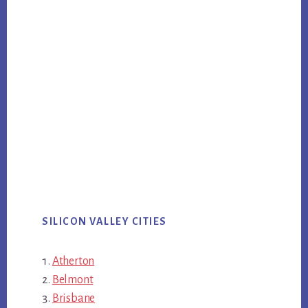
SILICON VALLEY CITIES
Atherton
Belmont
Brisbane