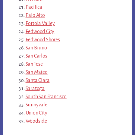
Pacifica
Palo Alto
Portola Valley
Redwood City
Redwood Shores
San Bruno
San Carlos
San Jose
San Mateo
Santa Clara
Saratoga
South San Francisco
Sunnyvale
Union City
Woodside