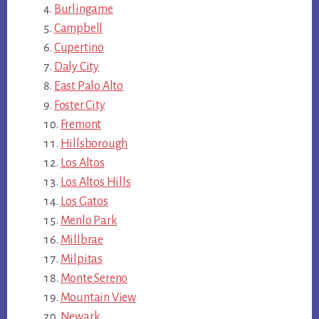
Burlingame
Campbell
Cupertino
Daly City
East Palo Alto
Foster City
Fremont
Hillsborough
Los Altos
Los Altos Hills
Los Gatos
Menlo Park
Millbrae
Milpitas
Monte Sereno
Mountain View
Newark