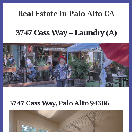
Skip
Skip
Real Estate In Palo Alto CA
to
to
primary
content
realestateinpaloaltoca.com
sidebar
3747 Cass Way – Laundry (A)
3747 Cass Way, Palo Alto 94306