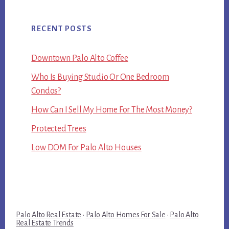
RECENT POSTS
Downtown Palo Alto Coffee
Who Is Buying Studio Or One Bedroom
Condos?
How Can I Sell My Home For The Most Money?
Protected Trees
Low DOM For Palo Alto Houses
Palo Alto Real Estate
·
Palo Alto Homes For Sale
·
Palo Alto
Real Estate Trends