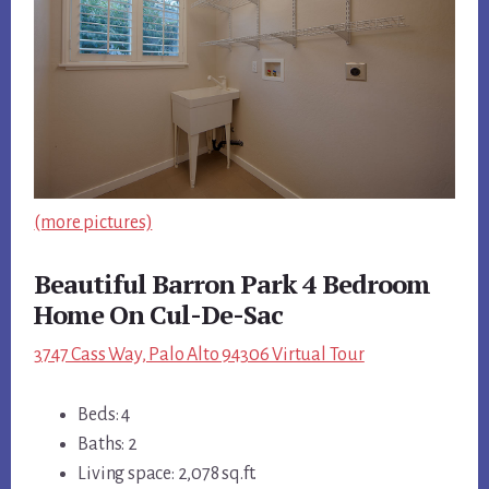
(more pictures)
Beautiful Barron Park 4 Bedroom
Home On Cul-De-Sac
3747 Cass Way, Palo Alto 94306 Virtual Tour
Beds: 4
Baths: 2
Living space: 2,078 sq.ft.