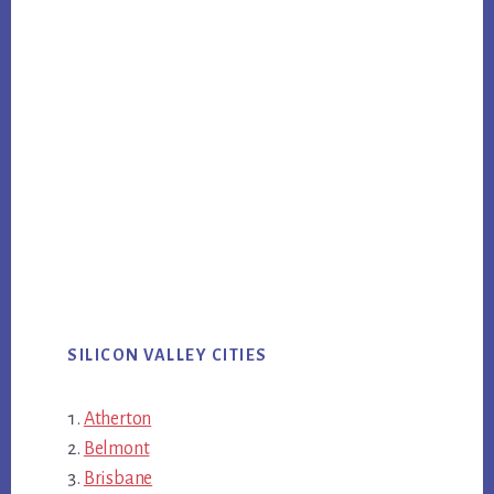
SILICON VALLEY CITIES
Atherton
Belmont
Brisbane