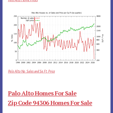
Palo Alto Home Prices
Palo Alto No. Sales and Sq.Ft. Price
Palo Alto Homes For Sale
Zip Code 94306 Homes For Sale