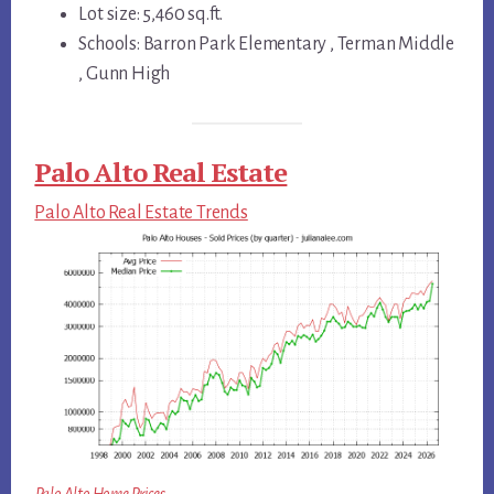
Lot size: 5,460 sq.ft.
Schools: Barron Park Elementary , Terman Middle
, Gunn High
Palo Alto Real Estate
Palo Alto Real Estate Trends