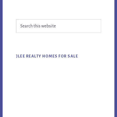
Primary
Search
Sidebar
this
website
JLEE REALTY HOMES FOR SALE