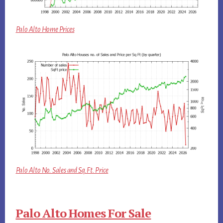
Palo Alto Home Prices
Palo Alto No. Sales and Sq.Ft. Price
Palo Alto Homes For Sale