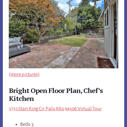
(more pictures)
Bright Open Floor Plan, Chef’s
Kitchen
3753 Starr King Cir, Palo Alto 94306 Virtual Tour
Beds: 3