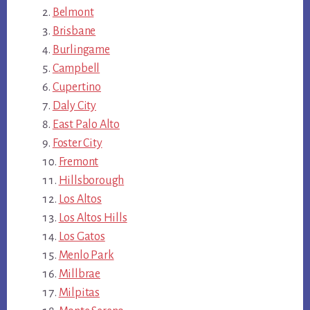
Belmont
Brisbane
Burlingame
Campbell
Cupertino
Daly City
East Palo Alto
Foster City
Fremont
Hillsborough
Los Altos
Los Altos Hills
Los Gatos
Menlo Park
Millbrae
Milpitas