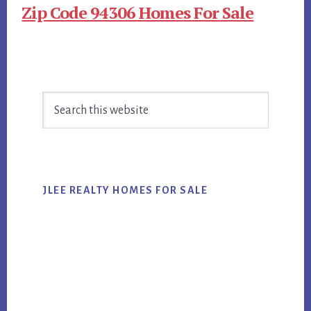
Zip Code 94306 Homes For Sale
Primary
Search
Sidebar
this
website
JLEE REALTY HOMES FOR SALE