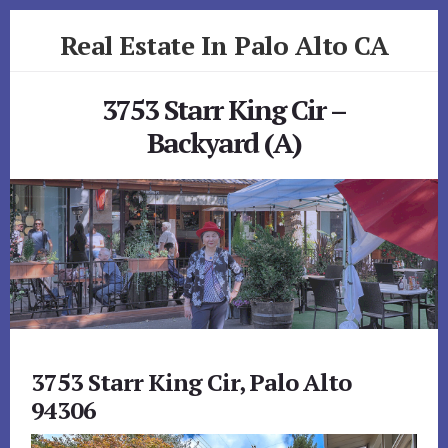
Skip
Skip
Real Estate In Palo Alto CA
to
to
primary
content
realestateinpaloaltoca.com
sidebar
3753 Starr King Cir –
Backyard (A)
3753 Starr King Cir, Palo Alto
94306