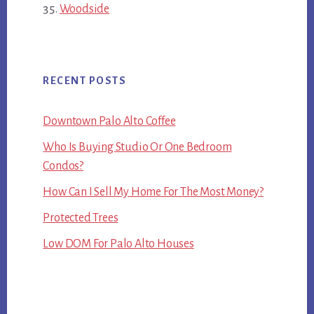
Woodside
RECENT POSTS
Downtown Palo Alto Coffee
Who Is Buying Studio Or One Bedroom
Condos?
How Can I Sell My Home For The Most Money?
Protected Trees
Low DOM For Palo Alto Houses