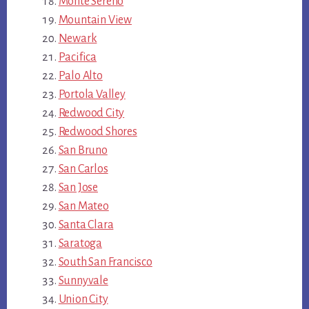
Monte Sereno
Mountain View
Newark
Pacifica
Palo Alto
Portola Valley
Redwood City
Redwood Shores
San Bruno
San Carlos
San Jose
San Mateo
Santa Clara
Saratoga
South San Francisco
Sunnyvale
Union City