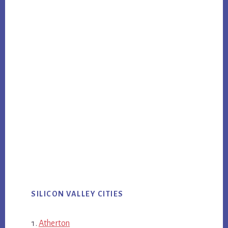
SILICON VALLEY CITIES
Atherton