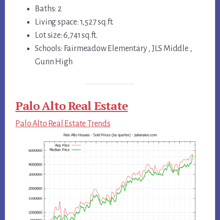
Baths: 2
Living space: 1,527 sq.ft.
Lot size: 6,741 sq.ft.
Schools: Fairmeadow Elementary , JLS Middle ,
Gunn High
Palo Alto Real Estate
Palo Alto Real Estate Trends