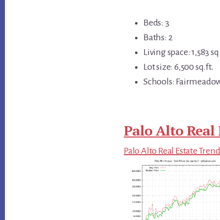
Beds: 3
Baths: 2
Living space: 1,583 sq.
Lot size: 6,500 sq.ft.
Schools: Fairmeadow
Palo Alto Real 
Palo Alto Real Estate Tren