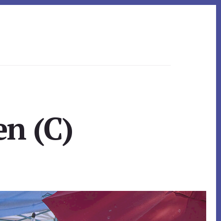
en (C)