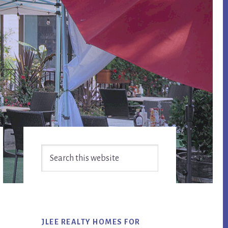
Primary
Search
Sidebar
this
website
JLEE REALTY HOMES FOR