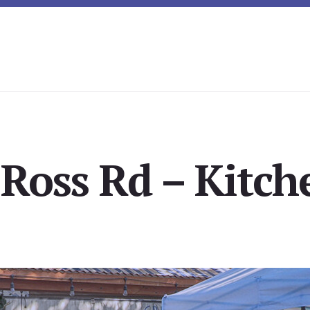
Ross Rd – Kitch