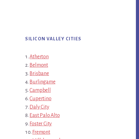
SILICON VALLEY CITIES
Atherton
Belmont
Brisbane
Burlingame
Campbell
Cupertino
Daly City
East Palo Alto
Foster City
Fremont