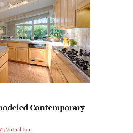
emodeled Contemporary
03 Virtual Tour