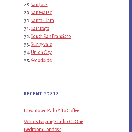
San Jose
San Mateo
Santa Clara
Saratoga
South San Francisco
Sunnyvale
Union City
Woodside
RECENT POSTS
Downtown Palo Alto Coffee
Who Is Buying Studio Or One
Bedroom Condos?