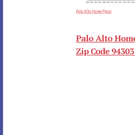
Palo Alto Home Prices
Palo Alto Home
Zip Code 94303