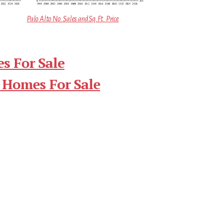
Palo Alto No. Sales and Sq.Ft. Price
s For Sale
 Homes For Sale