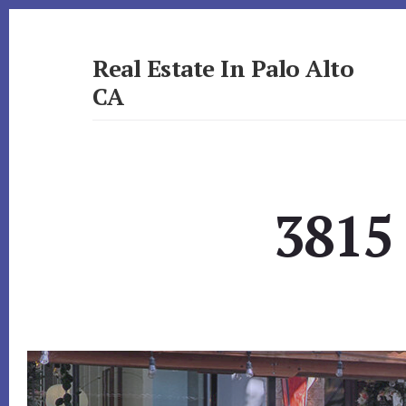
Skip
Skip
to
to
primary
content
Real Estate In Palo Alto
sidebar
CA
realestateinpaloaltoca.com
3815 