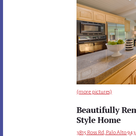
(more pictures)
Beautifully R
Style Home
3815 Ross Rd, Palo Alto 943