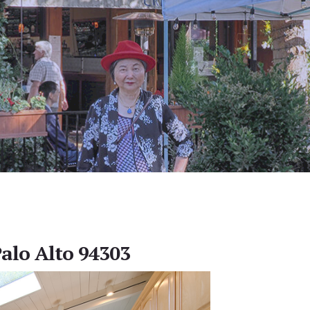
Palo Alto 94303