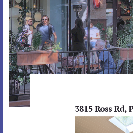
3815 Ross Rd, 