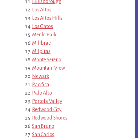
Hillsborough
Los Altos
Los Altos Hills
Los Gatos
Menlo Park
Millbrae
Milpitas
Monte Sereno
Mountain View
Newark
Pacifica
Palo Alto
Portola Valley
Redwood City
Redwood Shores
San Bruno
San Carlos