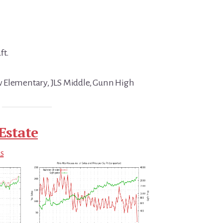
ft.
 Elementary, JLS Middle, Gunn High
Estate
ds