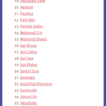
Mountain View
Newark
Pacifica
Palo Alto
Portola Valley
Redwood City
Redwood Shores
San Bruno
San Carlos
San Jose
San Mateo
Santa Clara
Saratoga
South San Francisco
Sunnyvale
Union City
Woodside