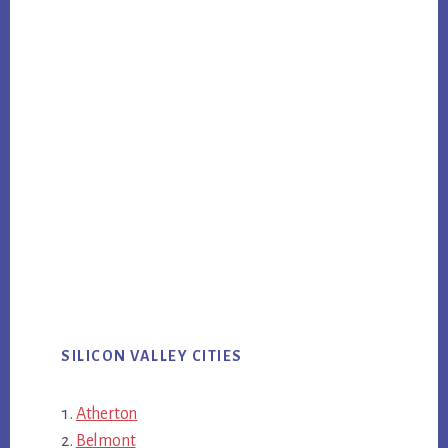
SILICON VALLEY CITIES
Atherton
Belmont