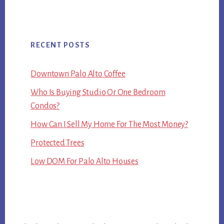
RECENT POSTS
Downtown Palo Alto Coffee
Who Is Buying Studio Or One Bedroom
Condos?
How Can I Sell My Home For The Most Money?
Protected Trees
Low DOM For Palo Alto Houses