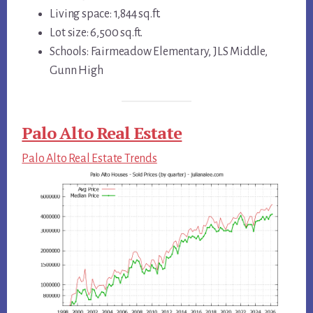
Living space: 1,844 sq.ft.
Lot size: 6,500 sq.ft.
Schools: Fairmeadow Elementary, JLS Middle,
Gunn High
Palo Alto Real Estate
Palo Alto Real Estate Trends