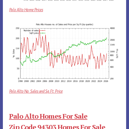
Palo Alto Home Prices
Palo Alto No. Sales and Sq.Ft. Price
Palo Alto Homes For Sale
Zip Code 94303 Homes For Sale