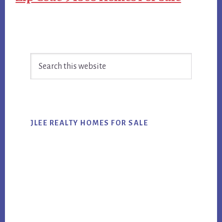
Primary
Search
Sidebar
this
website
JLEE REALTY HOMES FOR SALE