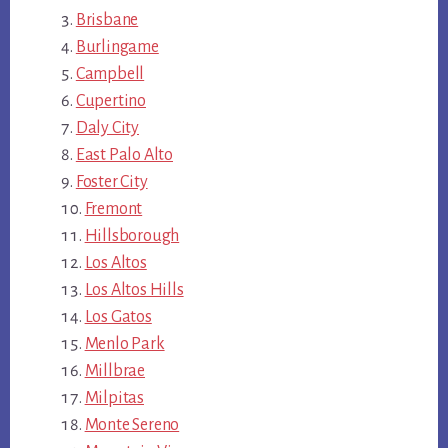
Brisbane
Burlingame
Campbell
Cupertino
Daly City
East Palo Alto
Foster City
Fremont
Hillsborough
Los Altos
Los Altos Hills
Los Gatos
Menlo Park
Millbrae
Milpitas
Monte Sereno