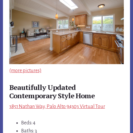
(more pictures)
Beautifully Updated
Contemporary Style Home
3851 Nathan Way, Palo Alto 94303 Virtual Tour
Beds: 4
Baths: 3