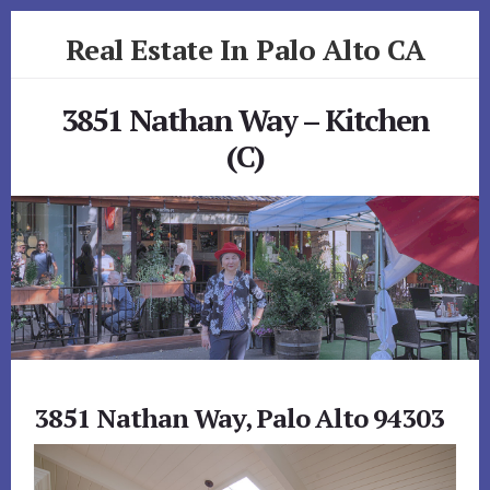
Skip
Skip
Real Estate In Palo Alto CA
to
to
primary
content
realestateinpaloaltoca.com
sidebar
3851 Nathan Way – Kitchen
(C)
3851 Nathan Way, Palo Alto 94303