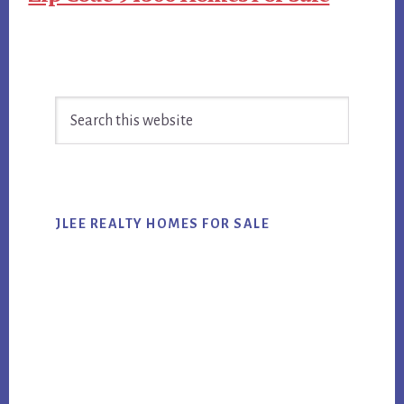
Primary
Search
Sidebar
this
website
JLEE REALTY HOMES FOR SALE