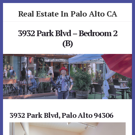
Skip
Skip
Real Estate In Palo Alto CA
to
to
primary
content
realestateinpaloaltoca.com
sidebar
3932 Park Blvd – Bedroom 2
(B)
3932 Park Blvd, Palo Alto 94306