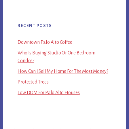
RECENT POSTS
Downtown Palo Alto Coffee
Who Is Buying Studio Or One Bedroom
Condos?
How Can I Sell My Home For The Most Money?
Protected Trees
Low DOM For Palo Alto Houses