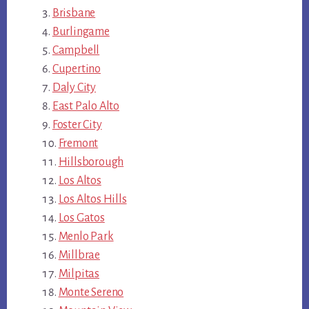
Brisbane
Burlingame
Campbell
Cupertino
Daly City
East Palo Alto
Foster City
Fremont
Hillsborough
Los Altos
Los Altos Hills
Los Gatos
Menlo Park
Millbrae
Milpitas
Monte Sereno