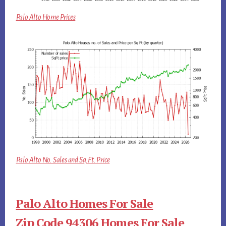
Palo Alto Home Prices
Palo Alto No. Sales and Sq.Ft. Price
Palo Alto Homes For Sale
Zip Code 94306 Homes For Sale