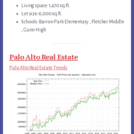
Living space: 1,470 sq.ft.
Lot size: 6,000 sq.ft.
Schools: Barron Park Elementary , Fletcher Middle
, Gunn High
Palo Alto Real Estate
Palo Alto Real Estate Trends