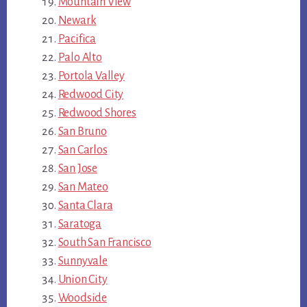
Mountain View
Newark
Pacifica
Palo Alto
Portola Valley
Redwood City
Redwood Shores
San Bruno
San Carlos
San Jose
San Mateo
Santa Clara
Saratoga
South San Francisco
Sunnyvale
Union City
Woodside