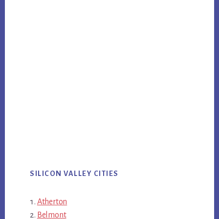
SILICON VALLEY CITIES
Atherton
Belmont