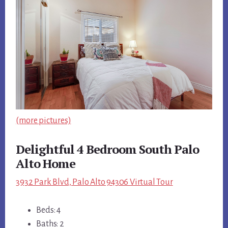
(more pictures)
Delightful 4 Bedroom South Palo
Alto Home
3932 Park Blvd, Palo Alto 94306 Virtual Tour
Beds: 4
Baths: 2