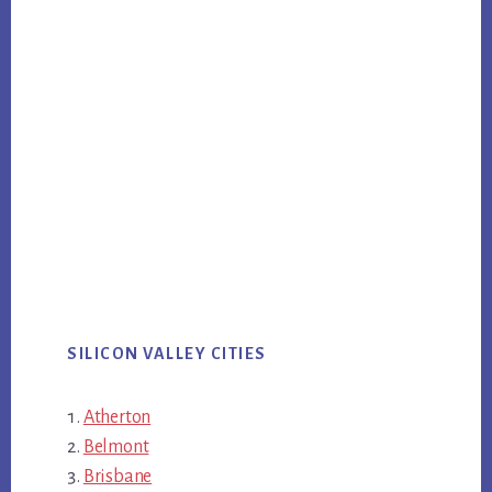
SILICON VALLEY CITIES
Atherton
Belmont
Brisbane