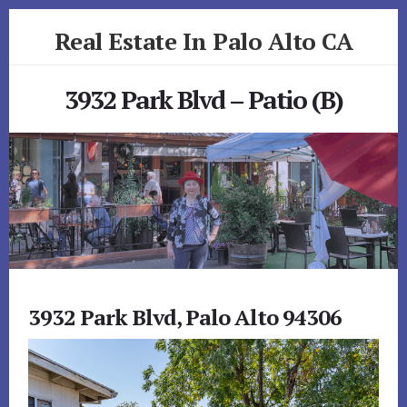
Skip
Skip
Real Estate In Palo Alto CA
to
to
primary
content
realestateinpaloaltoca.com
sidebar
3932 Park Blvd – Patio (B)
3932 Park Blvd, Palo Alto 94306