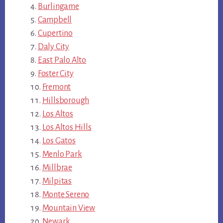
Burlingame
Campbell
Cupertino
Daly City
East Palo Alto
Foster City
Fremont
Hillsborough
Los Altos
Los Altos Hills
Los Gatos
Menlo Park
Millbrae
Milpitas
Monte Sereno
Mountain View
Newark