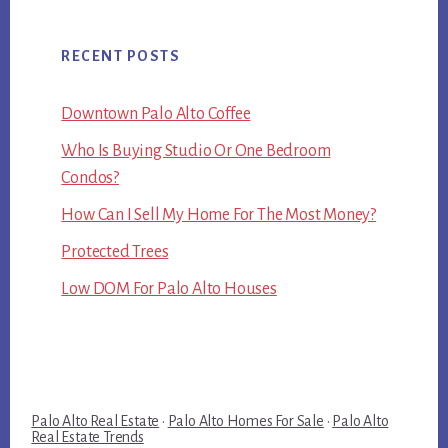
RECENT POSTS
Downtown Palo Alto Coffee
Who Is Buying Studio Or One Bedroom
Condos?
How Can I Sell My Home For The Most Money?
Protected Trees
Low DOM For Palo Alto Houses
Palo Alto Real Estate
·
Palo Alto Homes For Sale
·
Palo Alto
Real Estate Trends