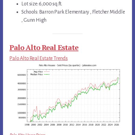
Lot size: 6,000 sq.ft.
Schools: Barron Park Elementary , Fletcher Middle
, Gunn High
Palo Alto Real Estate
Palo Alto Real Estate Trends