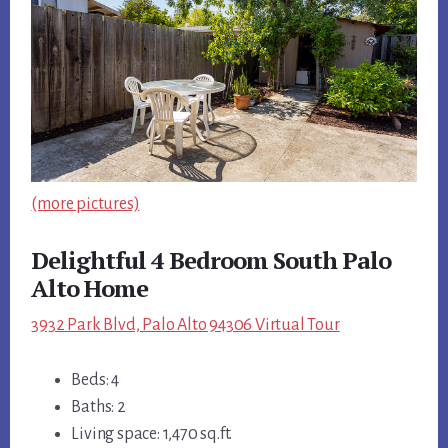
(more pictures)
Delightful 4 Bedroom South Palo
Alto Home
3932 Park Blvd, Palo Alto 94306 Virtual Tour
Beds: 4
Baths: 2
Living space: 1,470 sq.ft.