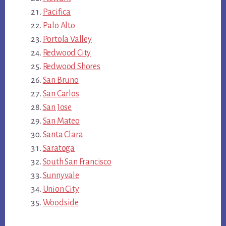
Pacifica
Palo Alto
Portola Valley
Redwood City
Redwood Shores
San Bruno
San Carlos
San Jose
San Mateo
Santa Clara
Saratoga
South San Francisco
Sunnyvale
Union City
Woodside