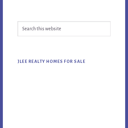
Primary
Search
Sidebar
this
website
JLEE REALTY HOMES FOR SALE