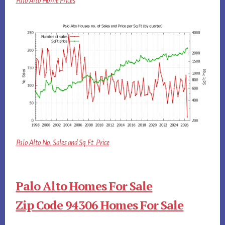
Palo Alto Home Prices
Palo Alto No. Sales and Sq.Ft. Price
Palo Alto Homes For Sale
Zip Code 94306 Homes For Sale