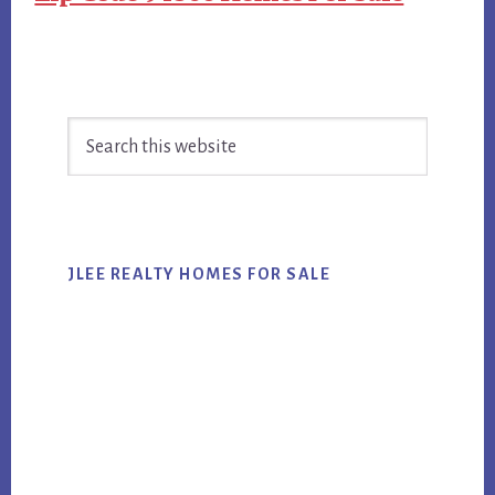
Primary
Search
Sidebar
this
website
JLEE REALTY HOMES FOR SALE