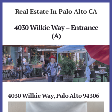
Skip
Skip
Real Estate In Palo Alto CA
to
to
primary
content
realestateinpaloaltoca.com
sidebar
4030 Wilkie Way – Entrance
(A)
4030 Wilkie Way, Palo Alto 94306