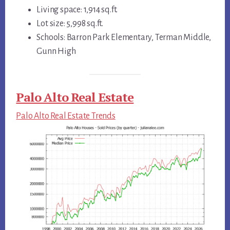
Living space: 1,914 sq.ft.
Lot size: 5,998 sq.ft.
Schools: Barron Park Elementary, Terman Middle,
Gunn High
Palo Alto Real Estate
Palo Alto Real Estate Trends