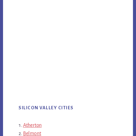
SILICON VALLEY CITIES
Atherton
Belmont