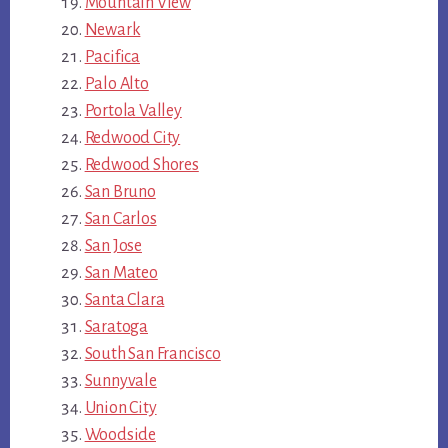
Mountain View
Newark
Pacifica
Palo Alto
Portola Valley
Redwood City
Redwood Shores
San Bruno
San Carlos
San Jose
San Mateo
Santa Clara
Saratoga
South San Francisco
Sunnyvale
Union City
Woodside