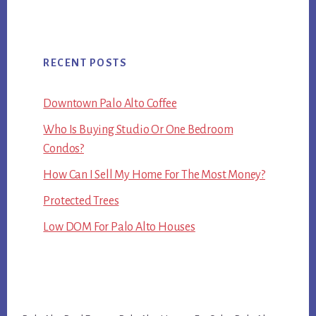
RECENT POSTS
Downtown Palo Alto Coffee
Who Is Buying Studio Or One Bedroom
Condos?
How Can I Sell My Home For The Most Money?
Protected Trees
Low DOM For Palo Alto Houses