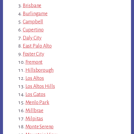
Brisbane
Burlingame
Campbell
Cupertino
Daly City
East Palo Alto
Foster City
Fremont
Hillsborough
Los Altos
Los Altos Hills
Los Gatos
Menlo Park
Millbrae
Milpitas
Monte Sereno