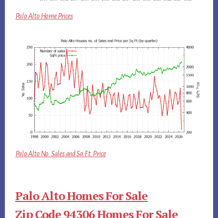
Palo Alto Home Prices
Palo Alto No. Sales and Sq.Ft. Price
Palo Alto Homes For Sale
Zip Code 94306 Homes For Sale