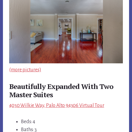
(more pictures)
Beautifully Expanded With Two
Master Suites
4030 Wilkie Way, Palo Alto 94306 Virtual Tour
Beds: 4
Baths: 3