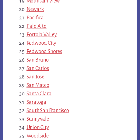
Mountain View
Newark
Pacifica
Palo Alto
Portola Valley
Redwood City
Redwood Shores
San Bruno
San Carlos
San Jose
San Mateo
Santa Clara
Saratoga
South San Francisco
Sunnyvale
Union City
Woodside