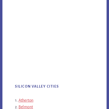
SILICON VALLEY CITIES
Atherton
Belmont