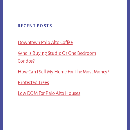
RECENT POSTS
Downtown Palo Alto Coffee
Who Is Buying Studio Or One Bedroom
Condos?
How Can I Sell My Home For The Most Money?
Protected Trees
Low DOM For Palo Alto Houses