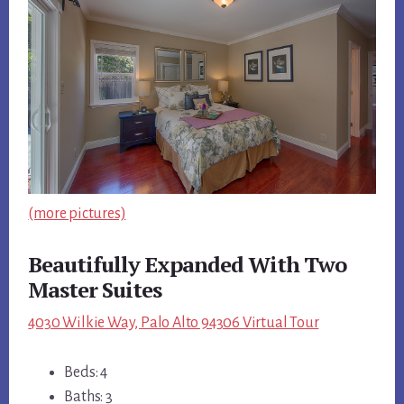
(more pictures)
Beautifully Expanded With Two
Master Suites
4030 Wilkie Way, Palo Alto 94306 Virtual Tour
Beds: 4
Baths: 3