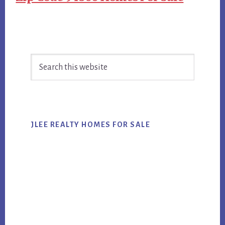
Primary
Search
Sidebar
this
website
JLEE REALTY HOMES FOR SALE