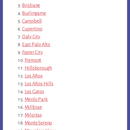
Brisbane
Burlingame
Campbell
Cupertino
Daly City
East Palo Alto
Foster City
Fremont
Hillsborough
Los Altos
Los Altos Hills
Los Gatos
Menlo Park
Millbrae
Milpitas
Monte Sereno