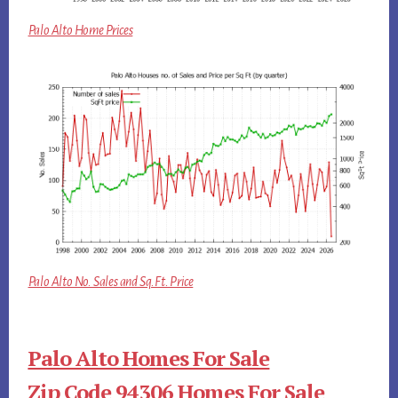
Palo Alto Home Prices
Palo Alto No. Sales and Sq.Ft. Price
Palo Alto Homes For Sale
Zip Code 94306 Homes For Sale