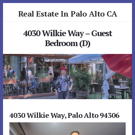
Skip
Skip
Real Estate In Palo Alto CA
to
to
primary
content
realestateinpaloaltoca.com
sidebar
4030 Wilkie Way – Guest
Bedroom (D)
4030 Wilkie Way, Palo Alto 94306