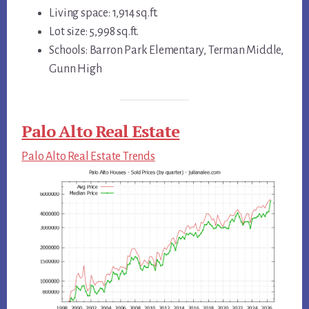
Living space: 1,914 sq.ft.
Lot size: 5,998 sq.ft.
Schools: Barron Park Elementary, Terman Middle,
Gunn High
Palo Alto Real Estate
Palo Alto Real Estate Trends